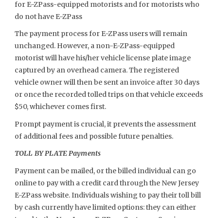
for E-ZPass-equipped motorists and for motorists who
do not have E-ZPass
The payment process for E-ZPass users will remain
unchanged. However, a non-E-ZPass-equipped
motorist will have his/her vehicle license plate image
captured by an overhead camera. The registered
vehicle owner will then be sent an invoice after 30 days
or once the recorded tolled trips on that vehicle exceeds
$50, whichever comes first.
Prompt payment is crucial, it prevents the assessment
of additional fees and possible future penalties.
TOLL BY PLATE Payments
Payment can be mailed, or the billed individual can go
online to pay with a credit card through the New Jersey
E-ZPass website. Individuals wishing to pay their toll bill
by cash currently have limited options: they can either