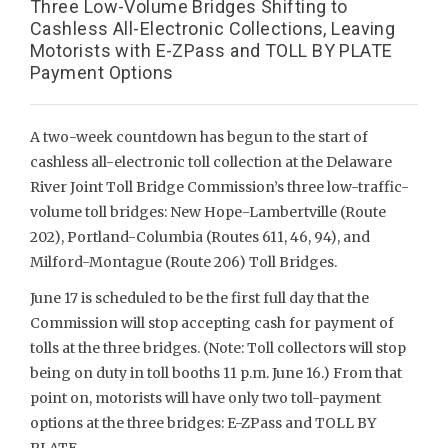
Three Low-Volume Bridges Shifting to
Cashless All-Electronic Collections, Leaving
Motorists with E-ZPass and TOLL BY PLATE
Payment Options
A two-week countdown has begun to the start of
cashless all-electronic toll collection at the Delaware
River Joint Toll Bridge Commission’s three low-traffic-
volume toll bridges: New Hope-Lambertville (Route
202), Portland-Columbia (Routes 611, 46, 94), and
Milford-Montague (Route 206) Toll Bridges.
June 17 is scheduled to be the first full day that the
Commission will stop accepting cash for payment of
tolls at the three bridges. (Note: Toll collectors will stop
being on duty in toll booths 11 p.m. June 16.) From that
point on, motorists will have only two toll-payment
options at the three bridges: E-ZPass and TOLL BY
PLATE.