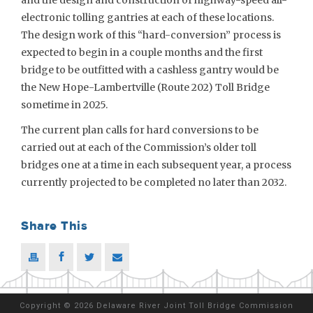
and the design and construction of highway-speed all-
electronic tolling gantries at each of these locations.
The design work of this “hard-conversion” process is
expected to begin in a couple months and the first
bridge to be outfitted with a cashless gantry would be
the New Hope-Lambertville (Route 202) Toll Bridge
sometime in 2025.
The current plan calls for hard conversions to be
carried out at each of the Commission’s older toll
bridges one at a time in each subsequent year, a process
currently projected to be completed no later than 2032.
Share This
Copyright
©
2026 Delaware River Joint Toll Bridge Commission