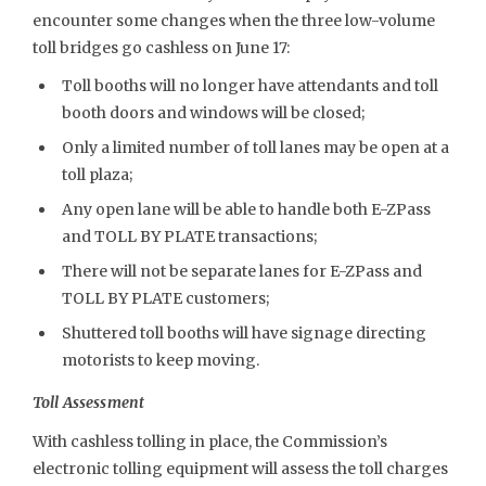
encounter some changes when the three low-volume
toll bridges go cashless on June 17:
Toll booths will no longer have attendants and toll
booth doors and windows will be closed;
Only a limited number of toll lanes may be open at a
toll plaza;
Any open lane will be able to handle both E-ZPass
and TOLL BY PLATE transactions;
There will not be separate lanes for E-ZPass and
TOLL BY PLATE customers;
Shuttered toll booths will have signage directing
motorists to keep moving.
Toll Assessment
With cashless tolling in place, the Commission’s
electronic tolling equipment will assess the toll charges