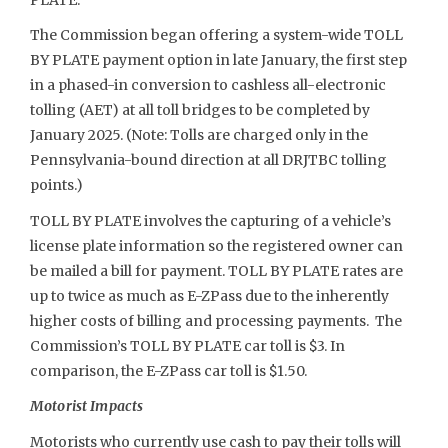
The Commission began offering a system-wide TOLL
BY PLATE payment option in late January, the first step
in a phased-in conversion to cashless all-electronic
tolling (AET) at all toll bridges to be completed by
January 2025. (Note: Tolls are charged only in the
Pennsylvania-bound direction at all DRJTBC tolling
points.)
TOLL BY PLATE involves the capturing of a vehicle’s
license plate information so the registered owner can
be mailed a bill for payment. TOLL BY PLATE rates are
up to twice as much as E-ZPass due to the inherently
higher costs of billing and processing payments. The
Commission’s TOLL BY PLATE car toll is $3. In
comparison, the E-ZPass car toll is $1.50.
Motorist Impacts
Motorists who currently use cash to pay their tolls will