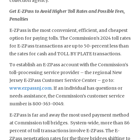
collection agency.
Get E-ZPass to Avoid Higher Toll Rates and Possible Fees,
Penalties
E-ZPass is the most convenient, efficient, and cheapest
option for paying tolls. The Commission’s 2024 toll rates
for E-ZPass transactions are up to 50-percent less than
the rates for cash and TOLL BY PLATE transactions.
To establish an E-ZPass account with the Commission’s
toll-processing service provider – the regional New
Jersey E-ZPass Customer Service Center – go to:
www.ezpassnj.com
. If an individual has questions or
needs assistance, the Commission’s customer service
number is 800-363-0049.
E-ZPass is far and away the most used payment method
at Commission toll bridges. System-wide, more than 86
percent of toll transactions involve E-ZPass. The E-
ZPass penetration rates for the three bridges shifting to