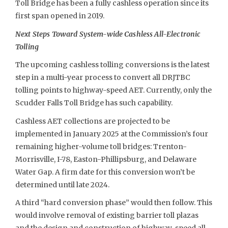
Toll Bridge has been a fully cashless operation since its
first span opened in 2019.
Next Steps Toward System-wide Cashless All-Electronic
Tolling
The upcoming cashless tolling conversions is the latest
step in a multi-year process to convert all DRJTBC
tolling points to highway-speed AET. Currently, only the
Scudder Falls Toll Bridge has such capability.
Cashless AET collections are projected to be
implemented in January 2025 at the Commission’s four
remaining higher-volume toll bridges: Trenton-
Morrisville, I-78, Easton-Phillipsburg, and Delaware
Water Gap. A firm date for this conversion won’t be
determined until late 2024.
A third “hard conversion phase” would then follow. This
would involve removal of existing barrier toll plazas