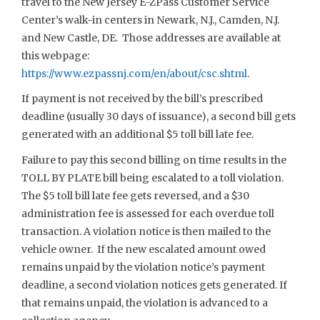
travel to the New Jersey E-ZPass Customer Service
Center’s walk-in centers in Newark, N.J., Camden, N.J.
and New Castle, DE. Those addresses are available at
this webpage:
https://www.ezpassnj.com/en/about/csc.shtml
.
If payment is not received by the bill’s prescribed
deadline (usually 30 days of issuance), a second bill gets
generated with an additional $5 toll bill late fee.
Failure to pay this second billing on time results in the
TOLL BY PLATE bill being escalated to a toll violation.
The $5 toll bill late fee gets reversed, and a $30
administration fee is assessed for each overdue toll
transaction. A violation notice is then mailed to the
vehicle owner. If the new escalated amount owed
remains unpaid by the violation notice’s payment
deadline, a second violation notices gets generated. If
that remains unpaid, the violation is advanced to a