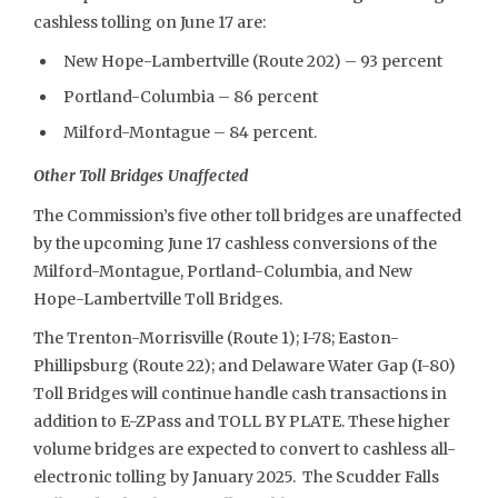
cashless tolling on June 17 are:
New Hope-Lambertville (Route 202) – 93 percent
Portland-Columbia – 86 percent
Milford-Montague – 84 percent.
Other Toll Bridges Unaffected
The Commission’s five other toll bridges are unaffected
by the upcoming June 17 cashless conversions of the
Milford-Montague, Portland-Columbia, and New
Hope-Lambertville Toll Bridges.
The Trenton-Morrisville (Route 1); I-78; Easton-
Phillipsburg (Route 22); and Delaware Water Gap (I-80)
Toll Bridges will continue handle cash transactions in
addition to E-ZPass and TOLL BY PLATE. These higher
volume bridges are expected to convert to cashless all-
electronic tolling by January 2025. The Scudder Falls