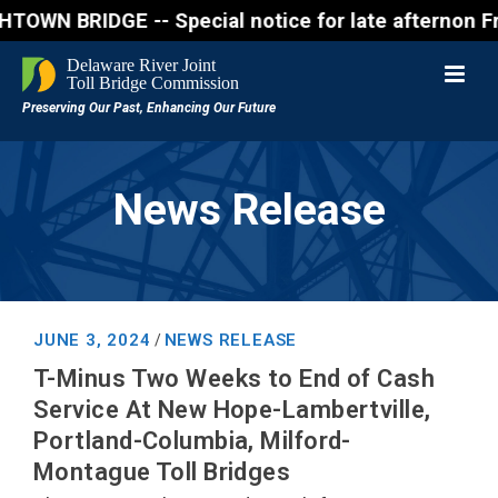
RIDGE -- Special notice for late afternon Friday, A
News Release
JUNE 3, 2024
NEWS RELEASE
/
T-Minus Two Weeks to End of Cash
Service At New Hope-Lambertville,
Portland-Columbia, Milford-
Montague Toll Bridges