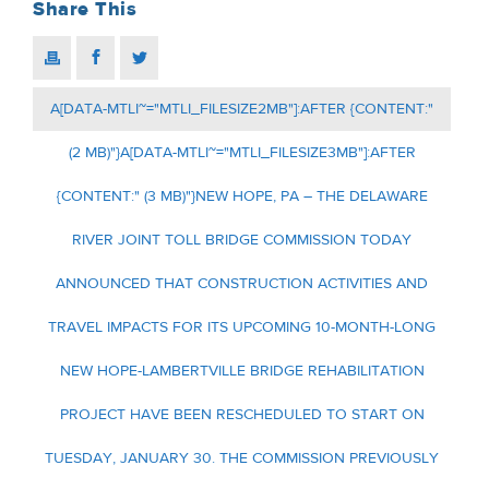
Share This
A[DATA-MTLI~="MTLI_FILESIZE2MB"]:AFTER {CONTENT:"
(2 MB)"}A[DATA-MTLI~="MTLI_FILESIZE3MB"]:AFTER
{CONTENT:" (3 MB)"}NEW HOPE, PA – THE DELAWARE
RIVER JOINT TOLL BRIDGE COMMISSION TODAY
ANNOUNCED THAT CONSTRUCTION ACTIVITIES AND
TRAVEL IMPACTS FOR ITS UPCOMING 10-MONTH-LONG
NEW HOPE-LAMBERTVILLE BRIDGE REHABILITATION
PROJECT HAVE BEEN RESCHEDULED TO START ON
TUESDAY, JANUARY 30. THE COMMISSION PREVIOUSLY