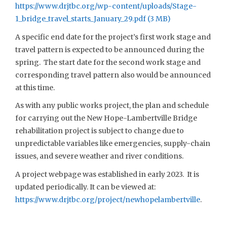
https://www.drjtbc.org/wp-content/uploads/Stage-
1_bridge_travel_starts_January_29.pdf
A specific end date for the project’s first work stage and
travel pattern is expected to be announced during the
spring. The start date for the second work stage and
corresponding travel pattern also would be announced
at this time.
As with any public works project, the plan and schedule
for carrying out the New Hope-Lambertville Bridge
rehabilitation project is subject to change due to
unpredictable variables like emergencies, supply-chain
issues, and severe weather and river conditions.
A project webpage was established in early 2023. It is
updated periodically. It can be viewed at:
https://www.drjtbc.org/project/newhopelambertville
.