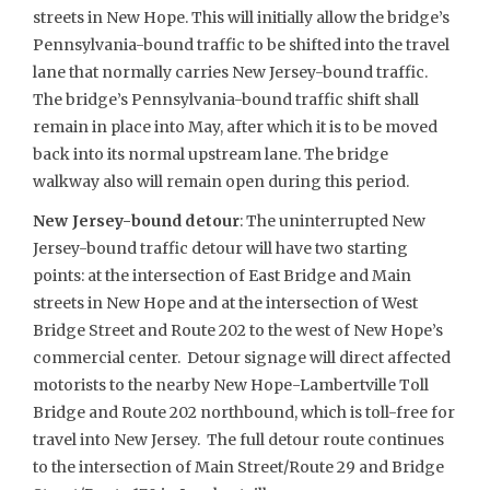
streets in New Hope. This will initially allow the bridge’s
Pennsylvania-bound traffic to be shifted into the travel
lane that normally carries New Jersey-bound traffic.
The bridge’s Pennsylvania-bound traffic shift shall
remain in place into May, after which it is to be moved
back into its normal upstream lane. The bridge
walkway also will remain open during this period.
New Jersey-bound detour
: The uninterrupted New
Jersey-bound traffic detour will have two starting
points: at the intersection of East Bridge and Main
streets in New Hope and at the intersection of West
Bridge Street and Route 202 to the west of New Hope’s
commercial center. Detour signage will direct affected
motorists to the nearby New Hope-Lambertville Toll
Bridge and Route 202 northbound, which is toll-free for
travel into New Jersey. The full detour route continues
to the intersection of Main Street/Route 29 and Bridge