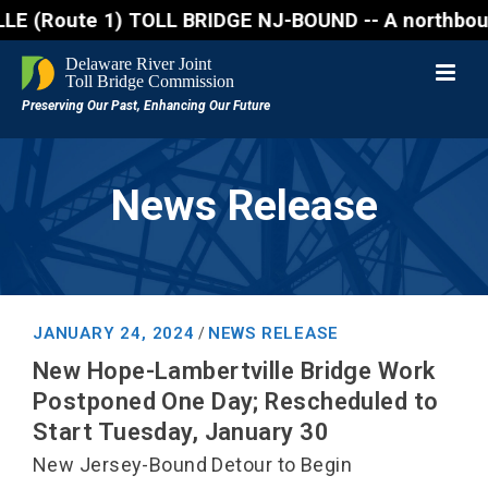
oute 1) TOLL BRIDGE NJ-BOUND -- A northbound lane c
News Release
JANUARY 24, 2024
NEWS RELEASE
/
New Hope-Lambertville Bridge Work
Postponed One Day; Rescheduled to
Start Tuesday, January 30
New Jersey-Bound Detour to Begin