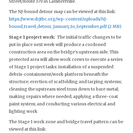
Street/Route 179 in Lambertville.
The NJ-bound detour map can be viewed at this link:
https://www.drjtbc.org/wp-content/uploads/NJ-
bound_travel_detour_January_to_September.pdf
Stage 1 project work:
The initial traffic changes to be
put in place next week will produce a cordoned
construction area on the bridge’s upstream side. This
protected area will allow work crews to execute a series
of Stage 1 project tasks: installation of a suspended
debris-containment/work platform beneath the
structure; erection of scaffolding and tarping systems;
cleaning the upstream steel truss down to bare metal;
making repairs where needed; applying a three-coat
paint system; and conducting various electrical and
lighting work
The Stage 1 work zone and bridge travel pattern can be
viewed at this link: