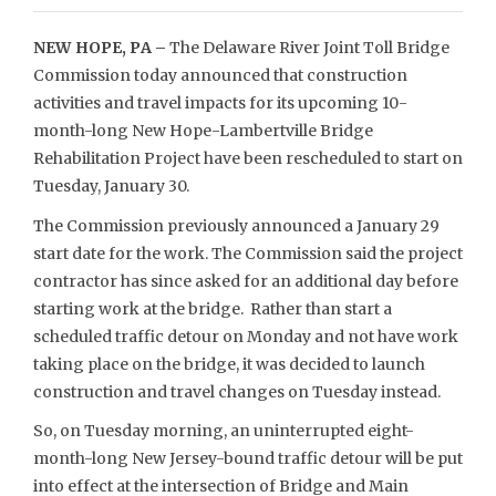
NEW HOPE, PA –
The Delaware River Joint Toll Bridge
Commission today announced that construction
activities and travel impacts for its upcoming 10-
month-long New Hope-Lambertville Bridge
Rehabilitation Project have been rescheduled to start on
Tuesday, January 30.
The Commission previously announced a January 29
start date for the work. The Commission said the project
contractor has since asked for an additional day before
starting work at the bridge. Rather than start a
scheduled traffic detour on Monday and not have work
taking place on the bridge, it was decided to launch
construction and travel changes on Tuesday instead.
So, on Tuesday morning, an uninterrupted eight-
month-long New Jersey-bound traffic detour will be put
into effect at the intersection of Bridge and Main