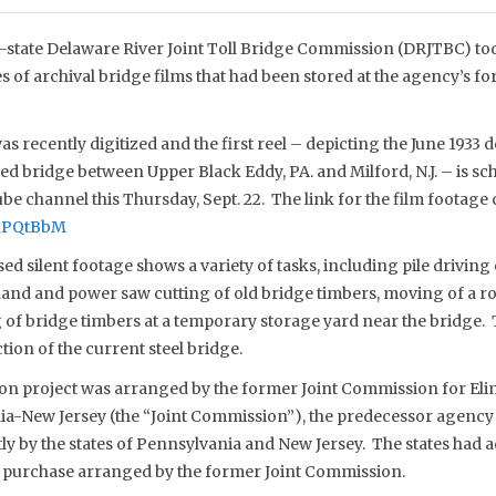
-state Delaware River Joint Toll Bridge Commission (DRJTBC) to
ies of archival bridge films that had been stored at the agency’s 
s recently digitized and the first reel – depicting the June 1933 
 bridge between Upper Black Eddy, PA. and Milford, N.J. – is sc
e channel this Thursday, Sept. 22. The link for the film footage 
mnPQtBbM
d silent footage shows a variety of tasks, including pile driving
 hand and power saw cutting of old bridge timbers, moving of a ro
 of bridge timbers at a temporary storage yard near the bridge
ion of the current steel bridge.
on project was arranged by the former Joint Commission for Elim
a-New Jersey (the “Joint Commission”), the predecessor agency
y by the states of Pennsylvania and New Jersey. The states had 
 a purchase arranged by the former Joint Commission.