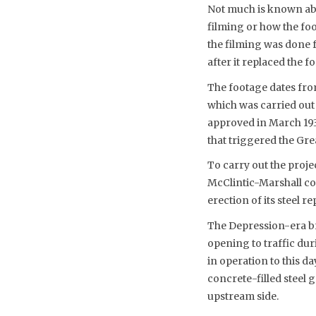
Not much is known abo
filming or how the fo
the filming was done 
after it replaced the 
The footage dates fro
which was carried out
approved in March 193
that triggered the Gre
To carry out the proje
McClintic-Marshall co
erection of its steel r
The Depression-era br
opening to traffic du
in operation to this d
concrete-filled steel 
upstream side.