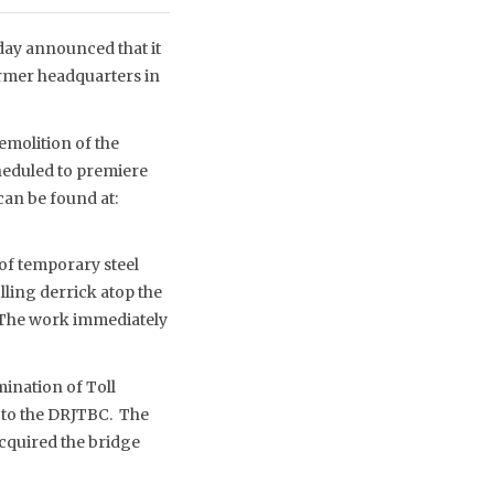
day announced that it
former headquarters in
demolition of the
heduled to premiere
can be found at:
 of temporary steel
lling derrick atop the
. The work immediately
ination of Toll
 to the DRJTBC. The
acquired the bridge