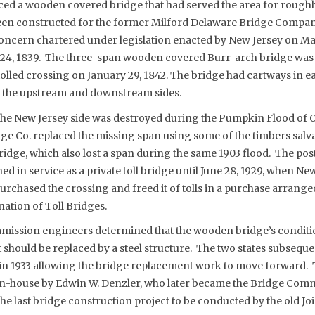
aced a wooden covered bridge that had served the area for roughl
en constructed for the former Milford Delaware Bridge Company
ncern chartered under legislation enacted by New Jersey on Ma
 24, 1839. The three-span wooden covered Burr-arch bridge wa
tolled crossing on January 29, 1842. The bridge had cartways in e
 the upstream and downstream sides.
the New Jersey side was destroyed during the Pumpkin Flood of 
ge Co. replaced the missing span using some of the timbers sal
idge, which also lost a span during the same 1903 flood. The pos
d in service as a private toll bridge until June 28, 1929, when Ne
urchased the crossing and freed it of tolls in a purchase arrange
ation of Toll Bridges.
ommission engineers determined that the wooden bridge’s conditi
it should be replaced by a steel structure. The two states subsequ
in 1933 allowing the bridge replacement work to move forward. T
n-house by Edwin W. Denzler, who later became the Bridge Commi
the last bridge construction project to be conducted by the old J