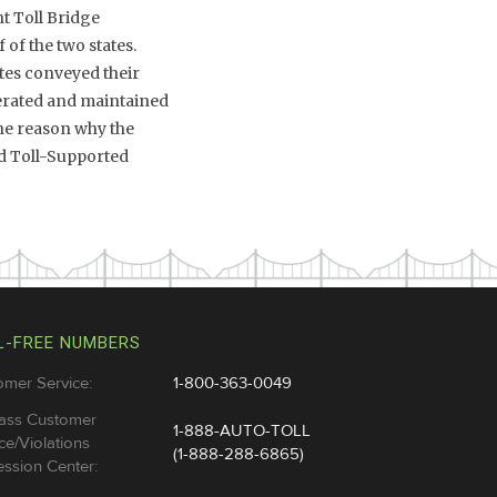
nt Toll Bridge
of the two states.
ates conveyed their
erated and maintained
 the reason why the
rd Toll-Supported
L-FREE NUMBERS
omer Service:
1-800-363-0049
ass Customer
1-888-AUTO-TOLL
ce/Violations
(1-888-288-6865)
ssion Center: