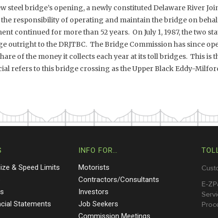
ew steel bridge’s opening, a newly constituted Delaware River Joi
e responsibility of operating and maintain the bridge on behalf 
nt continued for more than 52 years. On July 1, 1987, the two st
ge outright to the DRJTBC. The Bridge Commission has since op
are of the money it collects each year at its toll bridges. This is
al refers to this bridge crossing as the Upper Black Eddy-Milfo
S
INFO FOR…
TOL
Size & Speed Limits
Motorists
Cust
s
Contractors/Consultants
E-ZP
ts
Investors
Servi
ncial Statements
Job Seekers
Proce
Commission Meetings