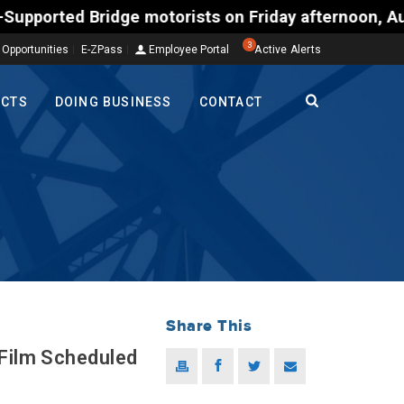
torists on Friday afternoon, Aug. 7, could encounte
3
 Opportunities
E-ZPass
Employee Portal
Active Alerts
ECTS
DOING BUSINESS
CONTACT
Share This
 Film Scheduled