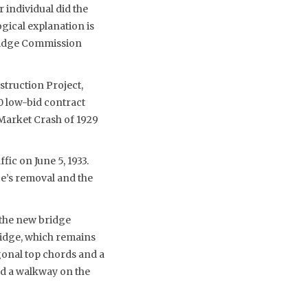
individual did the
gical explanation is
Bridge Commission
struction Project,
0 low-bid contract
 Market Crash of 1929
fic on June 5, 1933.
e’s removal and the
 the new bridge
ridge, which remains
ygonal top chords and a
and a walkway on the