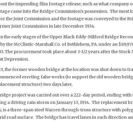
ut the impending film footage release, such as what company or 
otage came into the Bridge Commission’s possession. The most lo
for the Joint Commission and the footage was conveyed to the 
former Joint Commission in late December 1934.
m the early stages of the Upper Black Eddy-Milford Bridge Recon
 by the McClintic-Marshall Co. of Bethlehem, PA. under an $89,97
3. The procurement took place about 3-1/2 years after the Stock
at Depression.
ct, the former wooden bridge at the location was shut down to traf
mmenced erecting false works (to support the old wooden bridg
eplacement structure) two days later.
idge project was carried out over a 222-day period, ending with
ring a driving rain storm on January 13, 1934. The replacement b
ay, is a three-span steel Warren through-truss structure with pol
grid road surface. The bridge has travel lanes in each direction 