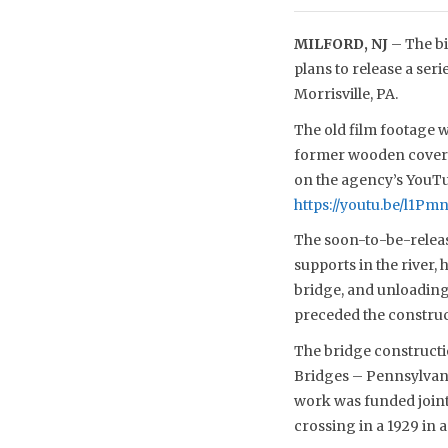
MILFORD, NJ
– The bi
plans to release a ser
Morrisville, PA.
The old film footage wa
former wooden covered
on the agency’s YouTub
https://youtu.be/l1P
The soon-to-be-release
supports in the river,
bridge, and unloading
preceded the construct
The bridge constructi
Bridges – Pennsylvani
work was funded jointl
crossing in a 1929 in