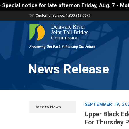
ate afternon Friday, Aug. 7 - Motorists approaching
Customer Service: 1.800.363.0049
News Release
SEPTEMBER 19, 20
Back to News
Upper Black Ed
For Thursday 