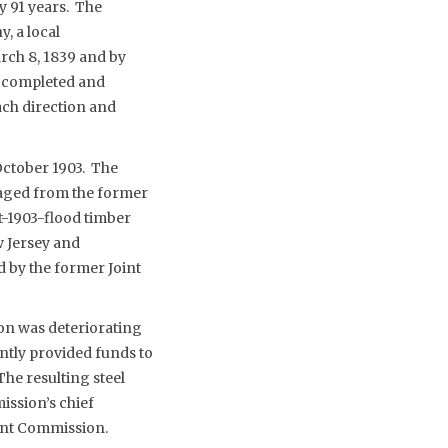
y 91 years. The
, a local
rch 8, 1839 and by
s completed and
ach direction and
October 1903. The
vaged from the former
t-1903-flood timber
w Jersey and
d by the former Joint
on was deteriorating
ently provided funds to
he resulting steel
ssion’s chief
oint Commission.