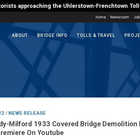
 the Uhlerstown-Frenchtown Toll-Supported Bridge mo
Home
Newsroom
Job
ABOUT
BRIDGE INFO
TOLLS & TRAVEL
PROJ
22
NEWS RELEASE
/
dy-Milford 1933 Covered Bridge Demolition
Premiere On Youtube