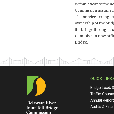
Within a year of the n
Commission assumed th
This service arrangeme
ownership of the brid
the bridge through a sh
Commission now offici
Bridge.
QUICK LINK
Bridge Load, 
Traffic Count
Annual Repor
Audits & Fina