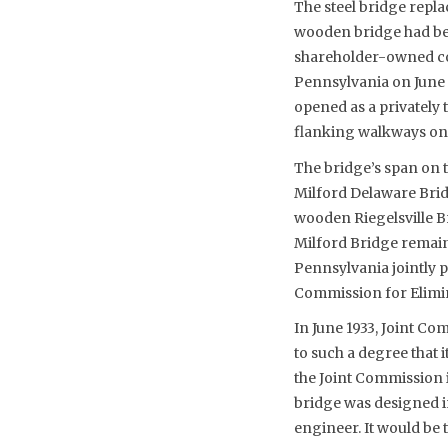
The steel bridge repl
wooden bridge had be
shareholder-owned co
Pennsylvania on June
opened as a privately 
flanking walkways on
The bridge’s span on 
Milford Delaware Brid
wooden Riegelsville Br
Milford Bridge remaine
Pennsylvania jointly p
Commission for Elimin
In June 1933, Joint C
to such a degree that 
the Joint Commission 
bridge was designed i
engineer. It would be 