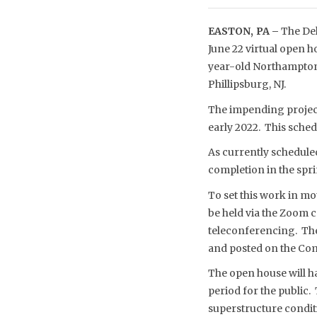
EASTON, PA –
The Del
June 22 virtual open h
year-old Northampton 
Phillipsburg, NJ.
The impending project 
early 2022. This sche
As currently scheduled
completion in the spri
To set this work in mot
be held via the Zoom 
teleconferencing. The
and posted on the Com
The open house will h
period for the public.
superstructure conditi