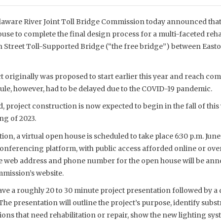
aware River Joint Toll Bridge Commission today announced that 
ouse to complete the final design process for a multi-faceted rehab
Street Toll-Supported Bridge (“the free bridge”) between Easto
originally was proposed to start earlier this year and reach com
dule, however, had to be delayed due to the COVID-19 pandemic.
, project construction is now expected to begin in the fall of thi
ng of 2023.
ion, a virtual open house is scheduled to take place 6:30 p.m. June
conferencing platform, with public access afforded online or ov
 web address and phone number for the open house will be annou
mission’s website.
ave a roughly 20 to 30 minute project presentation followed by a
 The presentation will outline the project’s purpose, identify subs
ons that need rehabilitation or repair, show the new lighting sy