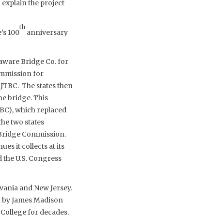
 explain the project
th
’s 100
anniversary
aware Bridge Co. for
ommission for
RJTBC. The states then
he bridge. This
BC), which replaced
he two states
e Bridge Commission.
s it collects at its
 the U.S. Congress
vania and New Jersey.
d by James Madison
 College for decades.