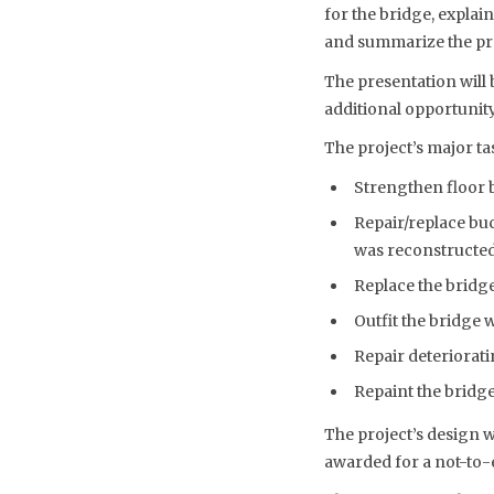
for the bridge, explain
and summarize the pro
The presentation will 
additional opportunity
The project’s major ta
Strengthen floor 
Repair/replace buc
was reconstructed 
Replace the bridge
Outfit the bridge 
Repair deteriorat
Repaint the bridg
The project’s design 
awarded for a not-to-e