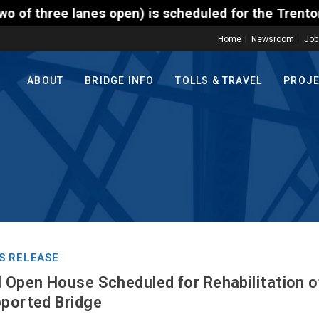
) is scheduled for the Trenton-Morrisville (Route 1
Home
Newsroom
Job
ABOUT
BRIDGE INFO
TOLLS & TRAVEL
PROJ
S RELEASE
l Open House Scheduled for Rehabilitation
pported Bridge