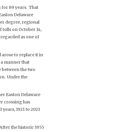
 for 89 years. That
 Easton Delaware
ser degree, regional
tolls on October 14,
 regarded as one of
rose to replace it in
n a manner that
ce between the two
wn. Under the
rmer Easton Delaware
ver crossing has
0 years, 1921 to 2021
After the historic 1955