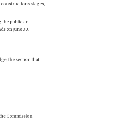
’s constructions stages,
 the public an
ds on June 30.
ge, the section that
t the Commission