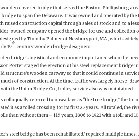
 wooden covered bridge that served the Easton-Phillipsburg area
 bridge to span the Delaware. It was owned and operated by the
raised construction capital through sales of stock and, to a les
older-owned company opened the bridge for use and collection of 
designed by Timothy Palmer of Newburyport, MA., who is widely
th
rly 19
century wooden bridge designers.
oden bridge’s logistical and economic importance when the need a
ssor Porter staged the erection of his steel replacement bridge i
 old structure’s wooden cartway so that it could continue in servi
uch of construction. At the time, traffic was largely horse-dra
with the Union Bridge Co., trolley service also was maintained.
 is colloquially referred to nowadays as “the free bridge,” the fo
 it as a tolled crossing for its first 25 years. All totaled, the ri
lls than without them – 115 years, 1806 to 1921 with a toll; and 10
er’s steel bridge has been rehabilitated/ repaired multiple times. 