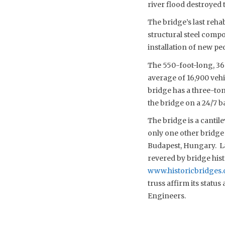
river flood destroyed 
The bridge’s last reha
structural steel comp
installation of new ped
The 550-foot-long, 36-
average of 16,900 vehi
bridge has a three-ton
the bridge on a 24/7 b
The bridge is a cantil
only one other bridge 
Budapest, Hungary. La
revered by bridge hist
www.historicbridges.
truss affirm its statu
Engineers.