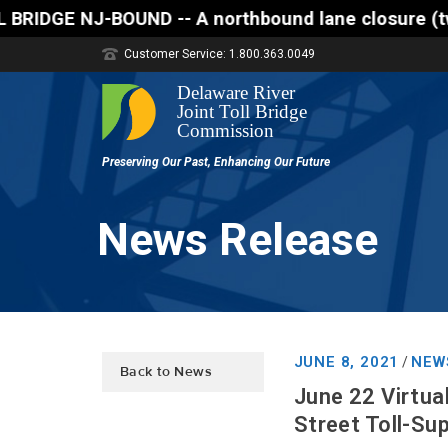
 A northbound lane closure (two of three lanes open
Customer Service: 1.800.363.0049
News Release
JUNE 8, 2021
NEW
/
Back to News
June 22 Virtua
Street Toll-Su