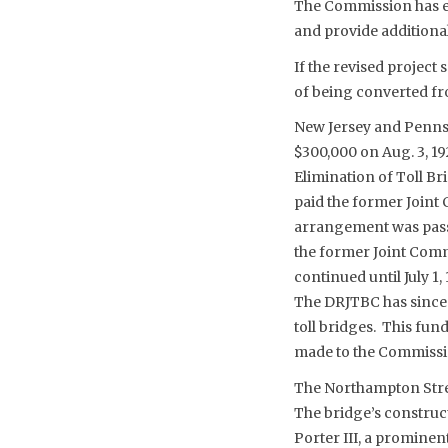
The Commission has e
and provide addition
If the revised project 
of being converted fro
New Jersey and Pennsy
$300,000 on Aug. 3, 19
Elimination of Toll B
paid the former Joint 
arrangement was passe
the former Joint Comm
continued until July 
The DRJTBC has since o
toll bridges. This fu
made to the Commissio
The Northampton Stree
The bridge’s construc
Porter III, a prominen