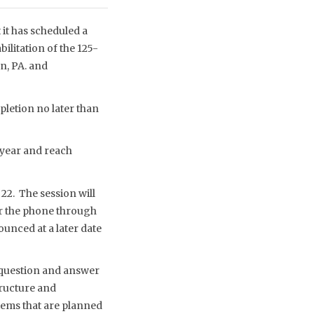
it has scheduled a
ilitation of the 125-
n, PA. and
pletion no later than
s year and reach
 22. The session will
er the phone through
nced at a later date
 question and answer
tructure and
stems that are planned