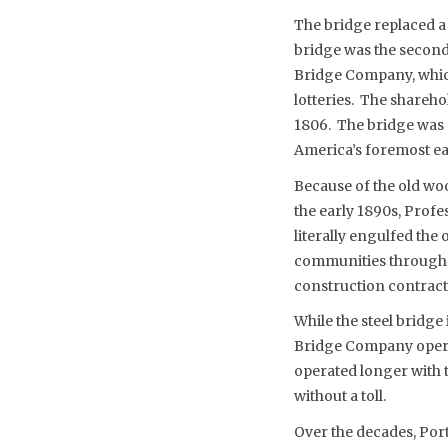
The bridge replaced a
bridge was the second
Bridge Company, which 
lotteries. The shareh
1806. The bridge was 
America’s foremost ea
Because of the old wo
the early 1890s, Profe
literally engulfed the
communities through m
construction contract 
While the steel bridge
Bridge Company operated
operated longer with to
without a toll.
Over the decades, Port