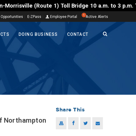
) Toll Bridge 10 a.m. to 3 p.m. Tuesday to Friday, 
1
 Opportunities
E-ZPass
Employee Portal
Active Alerts
ECTS
DOING BUSINESS
CONTACT
Share This
 of Northampton