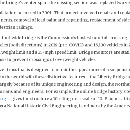
the bridge’s center span, the missing section was replaced two yea
bilitation occurred in 2001. That project involved repair and re
onents, removal of lead paint and repainting, replacement of sid
estrian railings.
foot-wide bridge is the Commission’s busiest non-toll crossing. I
cles (both directions) in 2019 (pre-COVID) and 15,100 vehicles i
 weight limit and a 15-mph speed limit. Bridge monitors are stat
asis to prevent crossings of overweight vehicles.
ever truss that is designed to mimic the appearance of a suspensi
in the world with these distinctive features – the Liberty Bridge 
rgely because of its unique engineering and design, the Northa
orians and engineers. For example, the online bridge history sit
org
– gives the structure a 10 rating on a scale of 10. Plaques affi
s as a National Historic Civil Engineering Landmark by the America