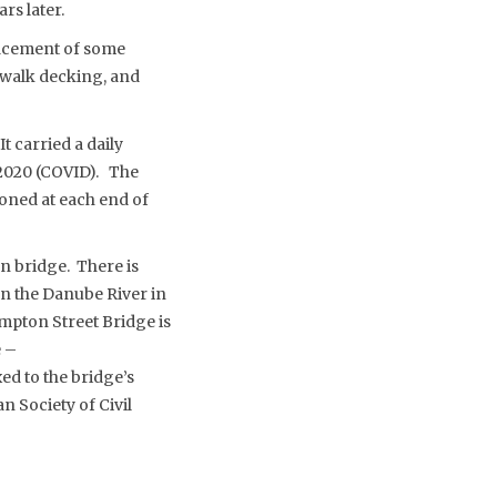
rs later.
placement of some
ewalk decking, and
t carried a daily
n 2020 (COVID). The
ioned at each end of
on bridge. There is
on the Danube River in
mpton Street Bridge is
e –
xed to the bridge’s
n Society of Civil