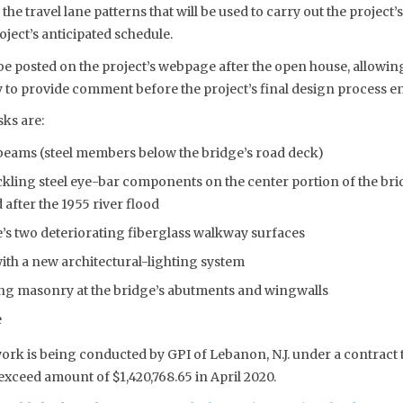
 the travel lane patterns that will be used to carry out the project
ject’s anticipated schedule.
be posted on the project’s webpage after the open house, allowing
 to provide comment before the project’s final design process en
sks are:
beams (steel members below the bridge’s road deck)
kling steel eye-bar components on the center portion of the brid
after the 1955 river flood
’s two deteriorating fiberglass walkway surfaces
with a new architectural-lighting system
ing masonry at the bridge’s abutments and wingwalls
e
work is being conducted by GPI of Lebanon, N.J. under a contrac
xceed amount of $1,420,768.65 in April 2020.