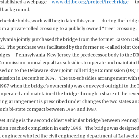
stablished a webpage –
www.drjtbc.org/project/freebridge
— to
al background.
schedule holds, work will begin later this year — during the bridge
m a private tolled crossing to a publicly owned “free” crossing.
lvania jointly purchased the bridge from the former Easton Del
21. The purchase was facilitated by the former so-called Joint C
ridges – Pennsylvania-New Jersey, the predecessor body to the D
Commission annual equal tax subsidies to operate and maintain t
d on to the Delaware River Joint Toll Bridge Commission (DRJT
ission in December 1934. The tax-subsidies arrangement with t
1, 1987, when the bridge’s ownership was conveyed outright to th
perated and maintained the bridge through a share of the revenue
nding arrangement is prescribed under changes the two states and
n’s bi-state compact between 1984 and 1987.
t Bridge is the second oldest vehicular bridge between Pennsyl
tion reached completion in early 1896. The bridge was designe
t engineer who led the civil engineering department at Lafayette