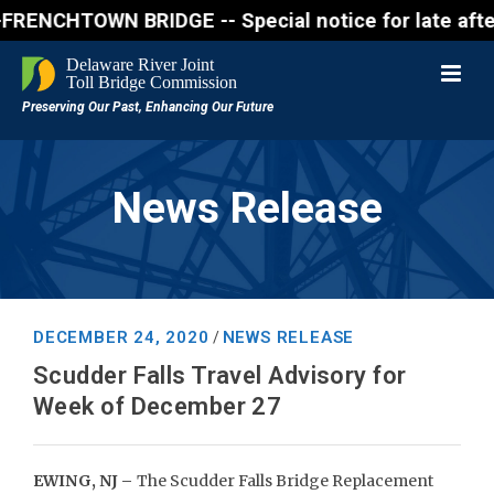
CHTOWN BRIDGE -- Special notice for late afternon 
News Release
DECEMBER 24, 2020
NEWS RELEASE
/
Scudder Falls Travel Advisory for
Week of December 27
EWING, NJ –
The Scudder Falls Bridge Replacement