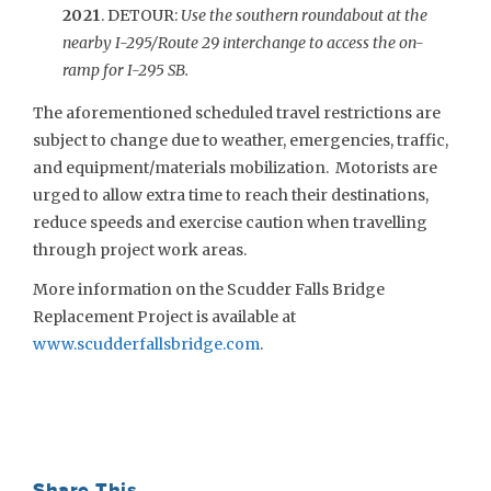
2021
. DETOUR:
Use the southern roundabout at the
nearby I-295/Route 29 interchange to access the on-
ramp for I-295 SB.
The aforementioned scheduled travel restrictions are
subject to change due to weather, emergencies, traffic,
and equipment/materials mobilization. Motorists are
urged to allow extra time to reach their destinations,
reduce speeds and exercise caution when travelling
through project work areas.
More information on the Scudder Falls Bridge
Replacement Project is available at
www.scudderfallsbridge.com
.
Share This