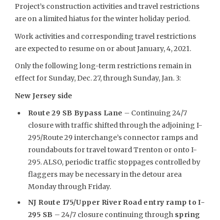
Project’s construction activities and travel restrictions
are on a limited hiatus for the winter holiday period.
Work activities and corresponding travel restrictions
are expected to resume on or about January, 4, 2021.
Only the following long-term restrictions remain in
effect for Sunday, Dec. 27, through Sunday, Jan. 3:
New Jersey side
Route 29 SB Bypass Lane
– Continuing 24/7
closure with traffic shifted through the adjoining I-
295/Route 29 interchange’s connector ramps and
roundabouts for travel toward Trenton or onto I-
295. ALSO, periodic traffic stoppages controlled by
flaggers may be necessary in the detour area
Monday through Friday.
NJ Route 175/Upper River Road entry ramp to I-
295 SB
– 24/7 closure continuing through
spring