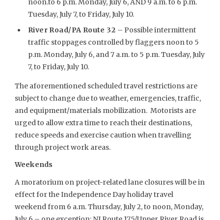
noon.to 6 p.m. Monday, July 6, AND 9 a.m. to 6 p.m.
Tuesday, July 7, to Friday, July 10.
River Road/PA Route 32
– Possible intermittent
traffic stoppages controlled by flaggers noon to 5
p.m. Monday, July 6, and 7 a.m. to 5 p.m. Tuesday, July
7, to Friday, July 10.
The aforementioned scheduled travel restrictions are
subject to change due to weather, emergencies, traffic,
and equipment/materials mobilization. Motorists are
urged to allow extra time to reach their destinations,
reduce speeds and exercise caution when travelling
through project work areas.
Weekends
A moratorium on project-related lane closures will be in
effect for the Independence Day holiday travel
weekend from 6 a.m. Thursday, July 2, to noon, Monday,
July 6 – one exception: NJ Route 175/Upper River Road is