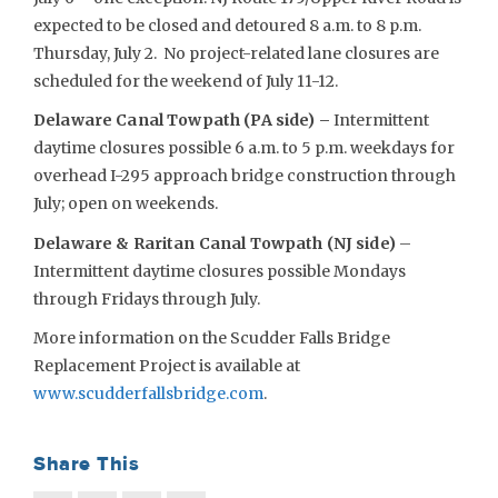
expected to be closed and detoured 8 a.m. to 8 p.m.
Thursday, July 2. No project-related lane closures are
scheduled for the weekend of July 11-12.
Delaware Canal Towpath (PA side) –
Intermittent
daytime closures possible 6 a.m. to 5 p.m. weekdays for
overhead I-295 approach bridge construction through
July; open on weekends.
Delaware & Raritan Canal Towpath (NJ side)
–
Intermittent daytime closures possible Mondays
through Fridays through July.
More information on the Scudder Falls Bridge
Replacement Project is available at
www.scudderfallsbridge.com
.
Share This