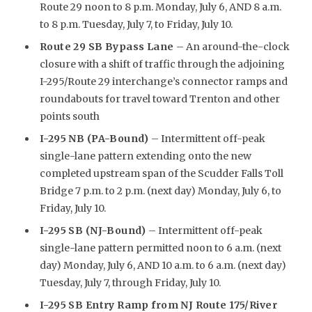
Route 29 noon to 8 p.m. Monday, July 6, AND 8 a.m.
to 8 p.m. Tuesday, July 7, to Friday, July 10.
Route 29 SB Bypass Lane
– An around-the-clock
closure with a shift of traffic through the adjoining
I-295/Route 29 interchange’s connector ramps and
roundabouts for travel toward Trenton and other
points south
I-295 NB (PA-Bound)
– Intermittent off-peak
single-lane pattern extending onto the new
completed upstream span of the Scudder Falls Toll
Bridge 7 p.m. to 2 p.m. (next day) Monday, July 6, to
Friday, July 10.
I-295 SB (NJ-Bound)
– Intermittent off-peak
single-lane pattern permitted noon to 6 a.m. (next
day) Monday, July 6, AND 10 a.m. to 6 a.m. (next day)
Tuesday, July 7, through Friday, July 10.
I-295 SB Entry Ramp from NJ Route 175/River