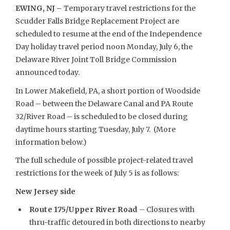
EWING, NJ –
Temporary travel restrictions for the
Scudder Falls Bridge Replacement Project are
scheduled to resume at the end of the Independence
Day holiday travel period noon Monday, July 6, the
Delaware River Joint Toll Bridge Commission
announced today.
In Lower Makefield, PA, a short portion of Woodside
Road – between the Delaware Canal and PA Route
32/River Road – is scheduled to be closed during
daytime hours starting Tuesday, July 7. (More
information below.)
The full schedule of possible project-related travel
restrictions for the week of July 5 is as follows:
New Jersey side
Route 175/Upper River Road
– Closures with
thru-traffic detoured in both directions to nearby