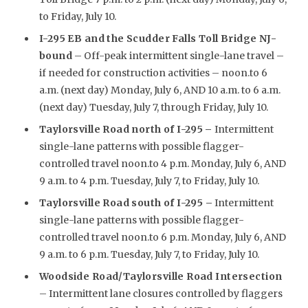
to Friday, July 10.
I-295 EB and the Scudder Falls Toll Bridge NJ-
bound
– Off-peak intermittent single-lane travel –
if needed for construction activities – noon.to 6
a.m. (next day) Monday, July 6, AND 10 a.m. to 6 a.m.
(next day) Tuesday, July 7, through Friday, July 10.
Taylorsville Road north of I-295
–
Intermittent
single-lane patterns with possible flagger-
controlled travel noon.to 4 p.m. Monday, July 6, AND
9 a.m. to 4 p.m. Tuesday, July 7, to Friday, July 10.
Taylorsville Road south of I-295 –
Intermittent
single-lane patterns with possible flagger-
controlled travel noon.to 6 p.m. Monday, July 6, AND
9 a.m. to 6 p.m. Tuesday, July 7, to Friday, July 10.
Woodside Road/Taylorsville Road Intersection
– Intermittent lane closures controlled by flaggers