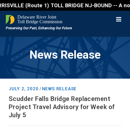
ILLE (Route 1) TOLL BRIDGE NJ-BOUND -- A northbound
News Release
JULY 2, 2020
NEWS RELEASE
/
Scudder Falls Bridge Replacement
Project Travel Advisory for Week of
July 5