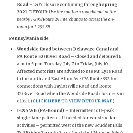
Road
– 24/7 closure continuing through
spring
2021
. DETOUR:
Use the southern roundabout at the
nearby I-295/Route 29 interchange to access the on-
ramp for I-295 SB
Pennsylvania side
Woodside Road between Delaware Canal and
PA Route 32/River Road
– Closed and detoured 6
a.m. to 5 p.m. Tuesday, July 7, to Friday, July 10.
Affected motorists are advised to use Mt. Eyre Road
to the north and East Afton Ave./PA Route 332 for
connections with Taylorsville Road and Route
32/River Road when the Woodside Road closure is in
effect. (
CLICK HERE TO VIEW DETOUR MAP
)
I-295 WB (PA-Bound)
– Intermittent off-peak
single-lane pattern – if needed for construction
activities – permitted west of the new Scudder Falls
Toll Bridge 7 p.m. to 2 p.m. (next day) Monday, July 6,