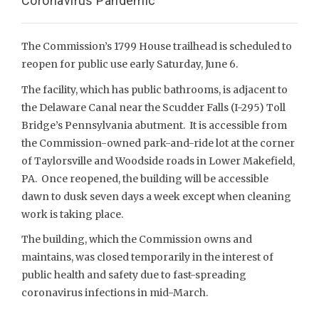
Coronavirus Pandemic
The Commission’s 1799 House trailhead is scheduled to
reopen for public use early Saturday, June 6.
The facility, which has public bathrooms, is adjacent to
the Delaware Canal near the Scudder Falls (I-295) Toll
Bridge’s Pennsylvania abutment. It is accessible from
the Commission-owned park-and-ride lot at the corner
of Taylorsville and Woodside roads in Lower Makefield,
PA. Once reopened, the building will be accessible
dawn to dusk seven days a week except when cleaning
work is taking place.
The building, which the Commission owns and
maintains, was closed temporarily in the interest of
public health and safety due to fast-spreading
coronavirus infections in mid-March.