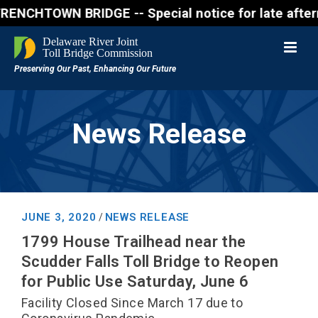
HTOWN BRIDGE -- Special notice for late afternon F
News Release
JUNE 3, 2020
NEWS RELEASE
/
1799 House Trailhead near the
Scudder Falls Toll Bridge to Reopen
for Public Use Saturday, June 6
Facility Closed Since March 17 due to