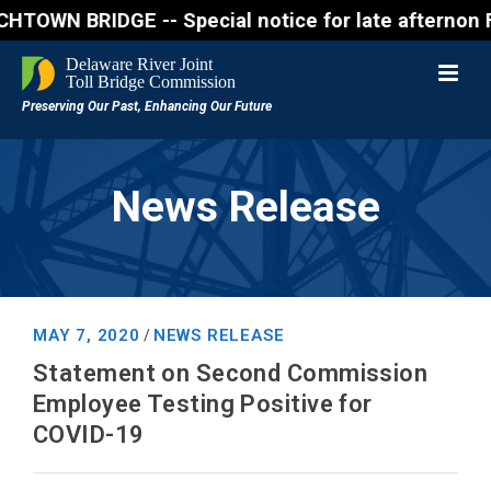
 BRIDGE -- Special notice for late afternon Friday,
News Release
MAY 7, 2020
NEWS RELEASE
/
Statement on Second Commission
Employee Testing Positive for
COVID-19