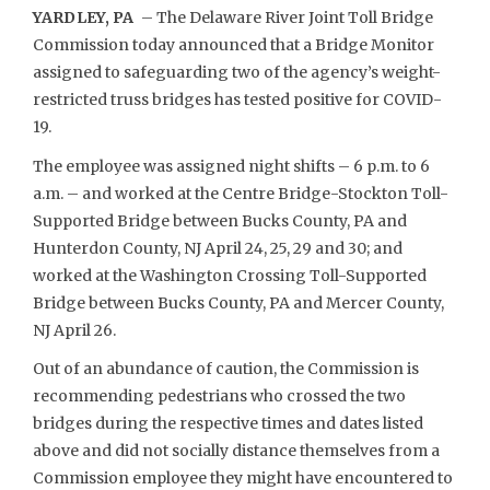
YARDLEY, PA
– The Delaware River Joint Toll Bridge
Commission today announced that a Bridge Monitor
assigned to safeguarding two of the agency’s weight-
restricted truss bridges has tested positive for COVID-
19.
The employee was assigned night shifts – 6 p.m. to 6
a.m. – and worked at the Centre Bridge-Stockton Toll-
Supported Bridge between Bucks County, PA and
Hunterdon County, NJ April 24, 25, 29 and 30; and
worked at the Washington Crossing Toll-Supported
Bridge between Bucks County, PA and Mercer County,
NJ April 26.
Out of an abundance of caution, the Commission is
recommending pedestrians who crossed the two
bridges during the respective times and dates listed
above and did not socially distance themselves from a
Commission employee they might have encountered to