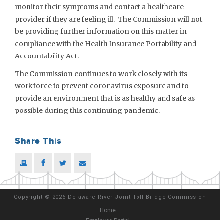
monitor their symptoms and contact a healthcare
provider if they are feeling ill. The Commission will not
be providing further information on this matter in
compliance with the Health Insurance Portability and
Accountability Act.
The Commission continues to work closely with its
workforce to prevent coronavirus exposure and to
provide an environment that is as healthy and safe as
possible during this continuing pandemic.
Share This
Copyright
©
2026 Delaware River Joint Toll Bridge Commission
Home