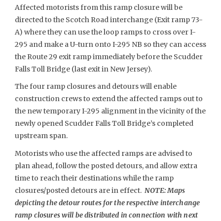
Affected motorists from this ramp closure will be
directed to the Scotch Road interchange (Exit ramp 73-
A) where they can use the loop ramps to cross over I-
295 and make a U-turn onto I-295 NB so they can access
the Route 29 exit ramp immediately before the Scudder
Falls Toll Bridge (last exit in New Jersey).
The four ramp closures and detours will enable
construction crews to extend the affected ramps out to
the new temporary I-295 alignment in the vicinity of the
newly opened Scudder Falls Toll Bridge’s completed
upstream span.
Motorists who use the affected ramps are advised to
plan ahead, follow the posted detours, and allow extra
time to reach their destinations while the ramp
closures/posted detours are in effect.
NOTE: Maps
depicting the detour routes for the respective interchange
ramp closures will be distributed in connection with next