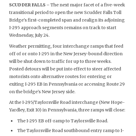
SCUDDER FALLS –
The next major facet of a five-week
transitional period to open the new Scudder Falls Toll
Bridge’s first-completed span and realign its adjoining
I-295 approach segments remains on track to start
Wednesday, July 24.
Weather permitting, four interchange ramps that feed
off of or onto I-295 in the New Jersey-bound direction
will be shut down to traffic for up to three weeks.
Posted detours will be put into effect to steer affected
motorists onto alternative routes for entering or
exiting I-295 EB in Pennsylvania or accessing Route 29
on the bridge’s New Jersey side.
At the I-295/Taylorsville Road interchange (New Hope-
Yardley, Exit 10) in Pennsylvania, three ramps will close:
The I-295 EB off-ramp to Taylorsville Road.
The Taylorsville Road southbound entry ramp to I-