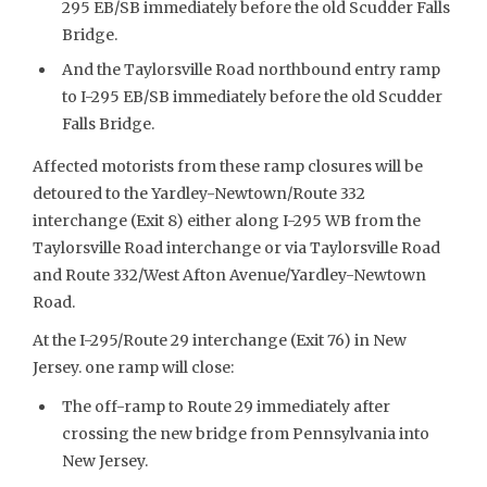
295 EB/SB immediately before the old Scudder Falls
Bridge.
And the Taylorsville Road northbound entry ramp
to I-295 EB/SB immediately before the old Scudder
Falls Bridge.
Affected motorists from these ramp closures will be
detoured to the Yardley-Newtown/Route 332
interchange (Exit 8) either along I-295 WB from the
Taylorsville Road interchange or via Taylorsville Road
and Route 332/West Afton Avenue/Yardley-Newtown
Road.
At the I-295/Route 29 interchange (Exit 76) in New
Jersey. one ramp will close:
The off-ramp to Route 29 immediately after
crossing the new bridge from Pennsylvania into
New Jersey.