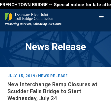
WN BRIDGE -- Special notice for late afternon Frid
News Release
JULY 15, 2019
NEWS RELEASE
/
New Interchange Ramp Closures at
Scudder Falls Bridge to Start
Wednesday, July 24