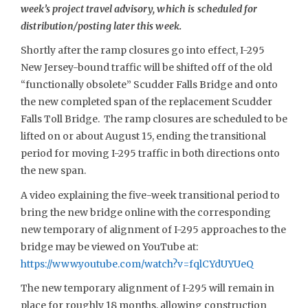
week’s project travel advisory, which is scheduled for
distribution/posting later this week.
Shortly after the ramp closures go into effect, I-295
New Jersey-bound traffic will be shifted off of the old
“functionally obsolete” Scudder Falls Bridge and onto
the new completed span of the replacement Scudder
Falls Toll Bridge. The ramp closures are scheduled to be
lifted on or about August 15, ending the transitional
period for moving I-295 traffic in both directions onto
the new span.
A video explaining the five-week transitional period to
bring the new bridge online with the corresponding
new temporary of alignment of I-295 approaches to the
bridge may be viewed on YouTube at:
https://www.youtube.com/watch?v=fqlCYdUYUeQ
The new temporary alignment of I-295 will remain in
place for roughly 18 months, allowing construction