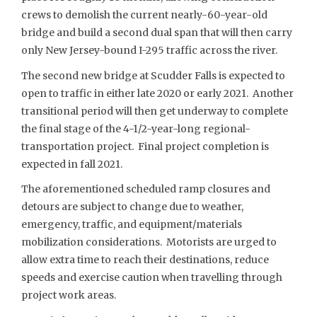
crews to demolish the current nearly-60-year-old
bridge and build a second dual span that will then carry
only New Jersey-bound I-295 traffic across the river.
The second new bridge at Scudder Falls is expected to
open to traffic in either late 2020 or early 2021. Another
transitional period will then get underway to complete
the final stage of the 4-1/2-year-long regional-
transportation project. Final project completion is
expected in fall 2021.
The aforementioned scheduled ramp closures and
detours are subject to change due to weather,
emergency, traffic, and equipment/materials
mobilization considerations. Motorists are urged to
allow extra time to reach their destinations, reduce
speeds and exercise caution when travelling through
project work areas.