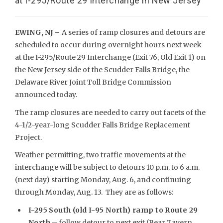
at I-295/Route 29 Interchange in New Jersey
EWING, NJ –
A series of ramp closures and detours are
scheduled to occur during overnight hours next week
at the I-295/Route 29 Interchange (Exit 76, Old Exit 1) on
the New Jersey side of the Scudder Falls Bridge, the
Delaware River Joint Toll Bridge Commission
announced today.
The ramp closures are needed to carry out facets of the
4-1/2-year-long Scudder Falls Bridge Replacement
Project.
Weather permitting, two traffic movements at the
interchange will be subject to detours 10 p.m. to 6 a.m.
(next day) starting Monday, Aug. 6, and continuing
through Monday, Aug. 13. They are as follows:
I-295 South (old I-95 North) ramp to Route 29
North
– follow detour to next exit (Bear Tavern