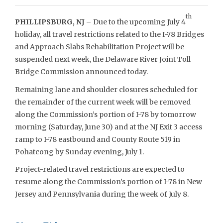
th
PHILLIPSBURG, NJ –
Due to the upcoming July 4
holiday, all travel restrictions related to the I-78 Bridges
and Approach Slabs Rehabilitation Project will be
suspended next week, the Delaware River Joint Toll
Bridge Commission announced today.
Remaining lane and shoulder closures scheduled for
the remainder of the current week will be removed
along the Commission’s portion of I-78 by tomorrow
morning (Saturday, June 30) and at the NJ Exit 3 access
ramp to I-78 eastbound and County Route 519 in
Pohatcong by Sunday evening, July 1.
Project-related travel restrictions are expected to
resume along the Commission’s portion of I-78 in New
Jersey and Pennsylvania during the week of July 8.