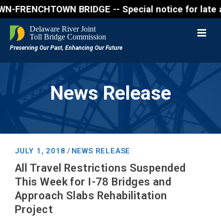
FRENCHTOWN BRIDGE -- Special notice for late aftern
News Release
JULY 1, 2018
NEWS RELEASE
/
All Travel Restrictions Suspended
This Week for I-78 Bridges and
Approach Slabs Rehabilitation
Project