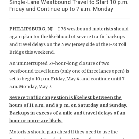
Single-Lane Westbound Travel to Start 10 p.m.
Friday and Continue up to 7 a.m. Monday
PHILLIPSBURG, NJ –
I-78 westbound motorists should
again plan for the likelihood of severe traffic backups
and travel delays on the New Jersey side of the I-78 Toll
Bridge this weekend.
An uninterrupted 57-hour-long closure of two
westbound travel lanes (only one of three lanes open) is
set to begin 10 p.m. Friday, May 4, and continue until 7
a.m. Monday, May 7.
Severe traffic congestion is likeliest between the
hours of 11 a.m. and 8 p.m. on Saturday and Sunday.
Backups in excess of a mile and travel delays of an
hour or more are likely.
Motorists should plan ahead if they need to use the