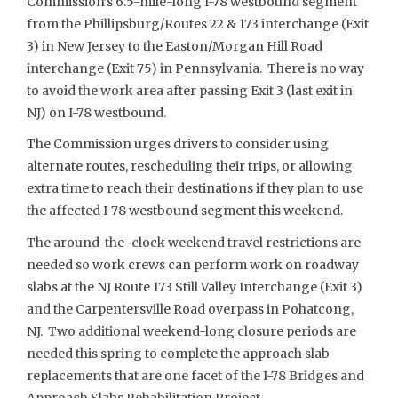
Commission’s 6.5-mile-long I-78 westbound segment
from the Phillipsburg/Routes 22 & 173 interchange (Exit
3) in New Jersey to the Easton/Morgan Hill Road
interchange (Exit 75) in Pennsylvania. There is no way
to avoid the work area after passing Exit 3 (last exit in
NJ) on I-78 westbound.
The Commission urges drivers to consider using
alternate routes, rescheduling their trips, or allowing
extra time to reach their destinations if they plan to use
the affected I-78 westbound segment this weekend.
The around-the-clock weekend travel restrictions are
needed so work crews can perform work on roadway
slabs at the NJ Route 173 Still Valley Interchange (Exit 3)
and the Carpentersville Road overpass in Pohatcong,
NJ. Two additional weekend-long closure periods are
needed this spring to complete the approach slab
replacements that are one facet of the I-78 Bridges and
Approach Slabs Rehabilitation Project —