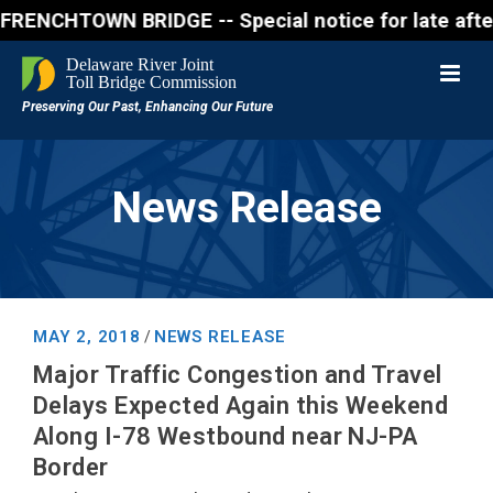
CHTOWN BRIDGE -- Special notice for late afternon F
News Release
MAY 2, 2018
NEWS RELEASE
/
Major Traffic Congestion and Travel
Delays Expected Again this Weekend
Along I-78 Westbound near NJ-PA
Border