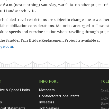
to 6 a.m. (next morning) Saturday, March 10. No other project-rel
0-11 and March 17-18.
eduled travel restrictions are subject to change due to weather,
s mobilization considerations. Motorists are urged to allow extr
reduce speeds and exercise caution when travelling through proje
he Scudder Falls Bridge Replacement Project is available at
dge.com
.
S
INFO FOR…
TOL
Size & Speed Limits
Motorists
Cust
s
Contractors/Consultants
E-ZP
ts
Investors
Servi
ncial Statements
Job Seekers
Proce