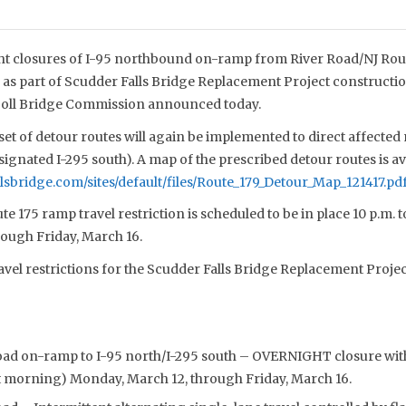
t closures of I-95 northbound on-ramp from River Road/NJ Rout
as part of Scudder Falls Bridge Replacement Project construction 
 Toll Bridge Commission announced today.
et of detour routes will again be implemented to direct affected
gnated I-295 south). A map of the prescribed detour routes is ava
lsbridge.com/sites/default/files/Route_179_Detour_Map_121417.pd
 175 ramp travel restriction is scheduled to be in place 10 p.m. t
ough Friday, March 16.
ravel restrictions for the Scudder Falls Bridge Replacement Projec
oad on-ramp to I-95 north/I-295 south – OVERNIGHT closure with
xt morning) Monday, March 12, through Friday, March 16.