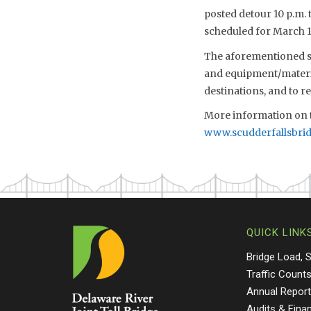
posted detour 10 p.m. 
scheduled for March 1
The aforementioned sch
and equipment/material
destinations, and to 
More information on t
www.scudderfallsbri
QUICK LINK
Bridge Load, 
Traffic Count
Annual Repor
Audits & Fina