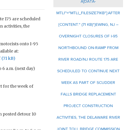
A[DATA-
MTLI~="MTLI_FILESIZE71KB"]:AFTER
e 175 are scheduled
{CONTENT:" (71 KB)"}EWING, NJ –
activities, the
OVERNIGHT CLOSURES OF I-95
 motorists onto I-95
NORTHBOUND ON-RAMP FROM
ilable at:
f
RIVER ROAD/NJ ROUTE 175 ARE
o 6 a.m. (next day)
SCHEDULED TO CONTINUE NEXT
WEEK AS PART OF SCUDDER
t for the week of
FALLS BRIDGE REPLACEMENT
PROJECT CONSTRUCTION
 posted detour 10
ACTIVITIES, THE DELAWARE RIVER
JOINT TOLL BRIDGE COMMISSION