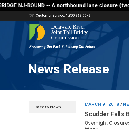
orthbound lane closure (two of three lanes open) is
Customer Service: 1.800.363.0049
News Release
MARCH 9, 2018
NE
/
Back to News
Scudder Falls 
Overnight Closure