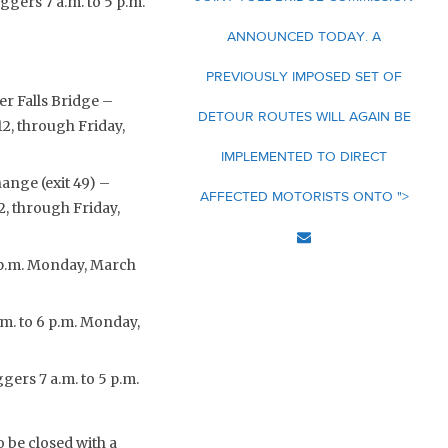
ggers 7 a.m. to 5 p.m.
ANNOUNCED TODAY. A
PREVIOUSLY IMPOSED SET OF
r Falls Bridge –
DETOUR ROUTES WILL AGAIN BE
12, through Friday,
IMPLEMENTED TO DIRECT
ange (exit 49) –
AFFECTED MOTORISTS ONTO ">
2, through Friday,
 6 p.m. Monday, March
.m. to 6 p.m. Monday,
gers 7 a.m. to 5 p.m.
 be closed with a