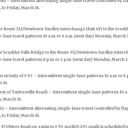
ad – Intermittent alternating single-lane travel controlled by fla
to Friday, March 16.
he Route 332/Newtown-Yardley interchange (Exit 49) to the Scudde
e-lane travel patterns 10 a.m. to 6 a.m. (next day) Monday, March 
e Scudder Falls Bridge to the Route 332/Newtown-Yardley interch
e-lane travel patterns 8 p.m. to 2 p.m. (next day) Monday, March 1
in vicinity of I-95 – Intermittent single-lane patterns 10 a.m. to
h 16.
t of Taylorsville Road) – Intermittent single-lane patterns 10 a
y, March 16.
2 – Intermittent alternating single-lane travel controlled by flag
to Friday, March 16.
175/River Road on-ramp to I-95 north/I-295 south is scheduled to