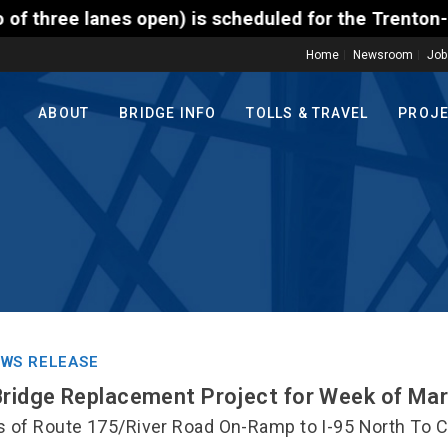
 scheduled for the Trenton-Morrisville (Route 1) To
Home
Newsroom
Job
ABOUT
BRIDGE INFO
TOLLS & TRAVEL
PROJ
WS RELEASE
Bridge Replacement Project for Week of Ma
s of Route 175/River Road On-Ramp to I-95 North To 