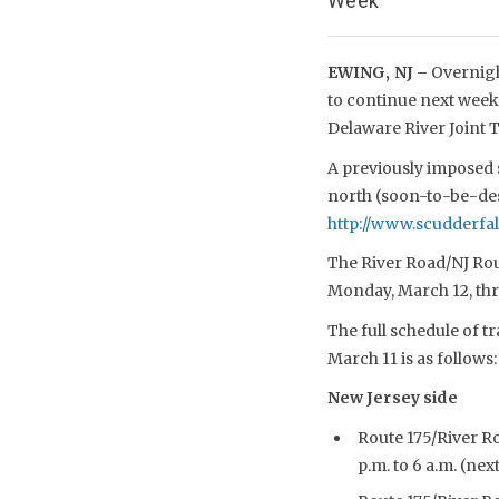
Week
EWING, NJ –
Overnigh
to continue next week 
Delaware River Joint
A previously imposed s
north (soon-to-be-desi
http://www.scudderfal
The River Road/NJ Route
Monday, March 12, thr
The full schedule of t
March 11 is as follows:
New Jersey side
Route 175/River R
p.m. to 6 a.m. (ne