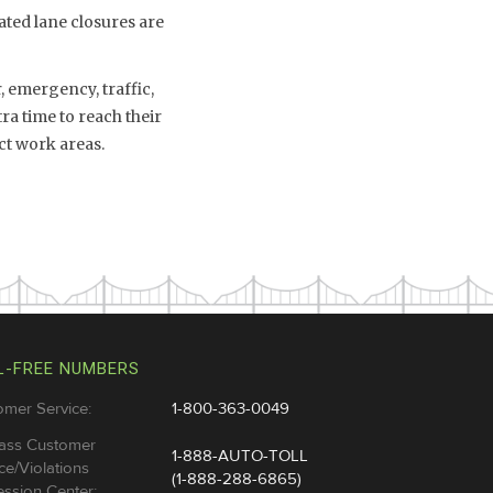
ated lane closures are
 emergency, traffic,
a time to reach their
ct work areas.
L-FREE NUMBERS
omer Service:
1-800-363-0049
ass Customer
1-888-AUTO-TOLL
ce/Violations
(1-888-288-6865)
ssion Center: