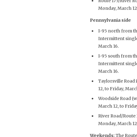
Route 175/River Ro
Monday, March 12, 
Pennsylvania side
I-95 north from t
Intermittent singl
March 16.
I-95 south from th
Intermittent singl
March 16.
Taylorsville Road 
12, to Friday, Marc
Woodside Road (wes
March 12, to Frida
River Road/Route 3
Monday, March 12, 
Weekends
:
The Route 