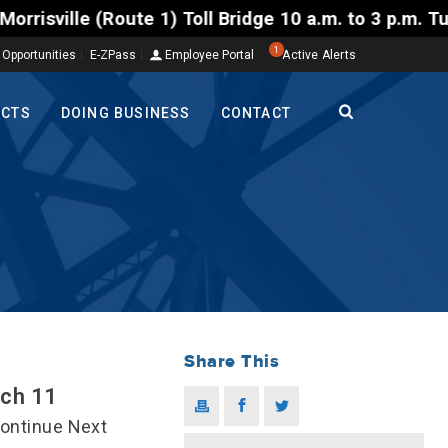
ll Bridge 10 a.m. to 3 p.m. Tuesday to Friday, Aug.
1
 Opportunities
E-ZPass
Employee Portal
Active Alerts
ECTS
DOING BUSINESS
CONTACT
Share This
rch 11
Continue Next