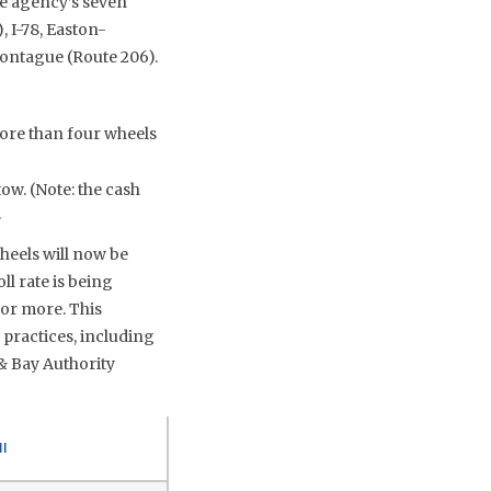
he agency’s seven
, I-78, Easton-
Montague (Route 206).
more than four wheels
tow. (Note: the cash
.
heels will now be
ll rate is being
or more. This
 practices, including
& Bay Authority
ll