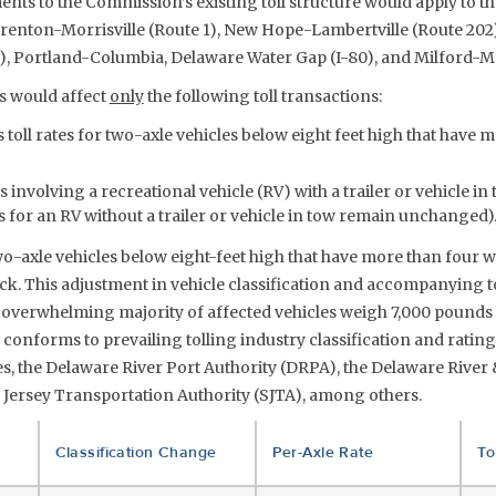
nts to the Commission’s existing toll structure would apply to t
 Trenton-Morrisville (Route 1), New Hope-Lambertville (Route 202)
2), Portland-Columbia, Delaware Water Gap (I-80), and Milford-
 would affect
only
the following toll transactions:
toll rates for two-axle vehicles below eight feet high that have 
 involving a recreational vehicle (RV) with a trailer or vehicle in 
 for an RV without a trailer or vehicle in tow remain unchanged)
o-axle vehicles below eight-feet high that have more than four w
ruck. This adjustment in vehicle classification and accompanying to
overwhelming majority of affected vehicles weigh 7,000 pounds 
onforms to prevailing tolling industry classification and rating
s, the Delaware River Port Authority (DRPA), the Delaware River 
 Jersey Transportation Authority (SJTA), among others.
Classification Change
Per-Axle Rate
To