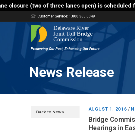
f three lanes open) is scheduled for the Trenton-Mo
Customer Service: 1.800.363.0049
News Release
AUGUST 1, 2016
N
/
Back to News
Bridge Commiss
Hearings in Ea