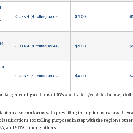
l
Class 4 (4 rolling axles)
$4.00
$
o
er
Class 4 (4 rolling axles)
$4.00
$
al
Class 5 (5 rolling axles)
$4.00
$
o
 larger configurations of RVs and trailers/vehicles in tow, a toll r
fication also conforms with prevailing tolling industry practices 
lassifications for tolling purposes in step with the region’s other
A, and SJTA, among others.