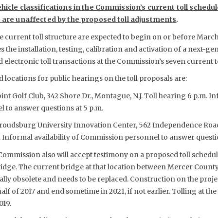
ehicle classifications in the Commission’s current toll schedu
1) are unaffected by the proposed toll adjustments
.
 current toll structure are expected to begin on or before March 1
he installation, testing, calibration and activation of a next-ge
electronic toll transactions at the Commission’s seven current to
d locations for public hearings on the toll proposals are:
int Golf Club, 342 Shore Dr., Montague, N.J. Toll hearing 6 p.m. Inf
to answer questions at 5 p.m.
 Stroudsburg University Innovation Center, 562 Independence Roa
. Informal availability of Commission personnel to answer questio
 Commission also will accept testimony on a proposed toll schedule
idge. The current bridge at that location between Mercer County
ally obsolete and needs to be replaced. Construction on the projec
alf of 2017 and end sometime in 2021, if not earlier. Tolling at th
019.