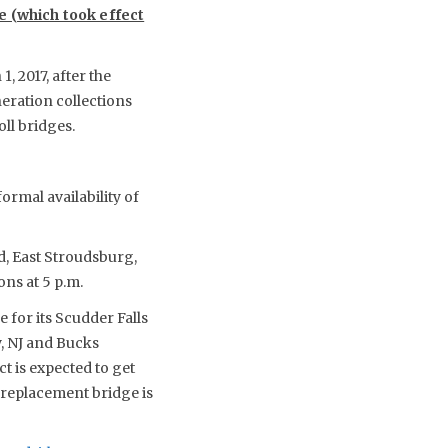
le (which took effect
, 2017, after the
neration collections
ll bridges.
ormal availability of
d, East Stroudsburg,
ns at 5 p.m.
 for its Scudder Falls
, NJ and Bucks
t is expected to get
e replacement bridge is