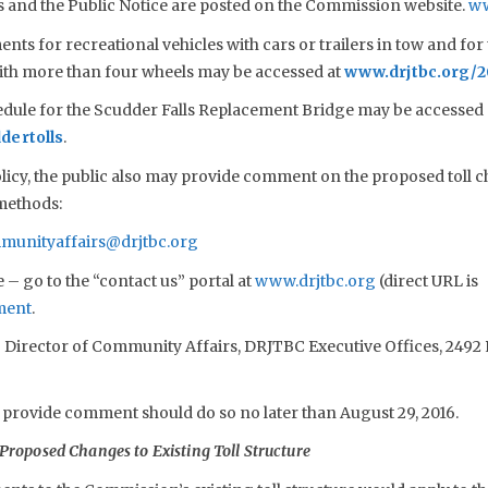
als and the Public Notice are posted on the Commission website.
ww
ts for recreational vehicles with cars or trailers in tow and for 
with more than four wheels may be accessed at
www.drjtbc.org/
edule for the Scudder Falls Replacement Bridge may be accessed d
dertolls
.
cy, the public also may provide comment on the proposed toll c
 methods:
munityaffairs@drjtbc.org
– go to the “contact us” portal at
www.drjtbc.org
(direct URL is
ment
.
o Director of Community Affairs, DRJTBC Executive Offices, 2492 
 provide comment should do so no later than August 29, 2016.
Proposed Changes to Existing Toll Structure