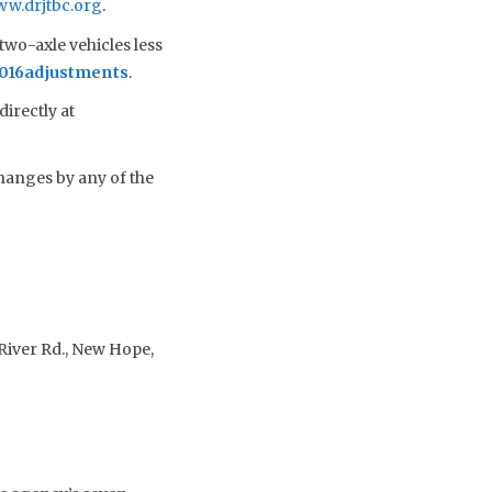
w.drjtbc.org
.
two-axle vehicles less
2016adjustments
.
irectly at
hanges by any of the
River Rd., New Hope,