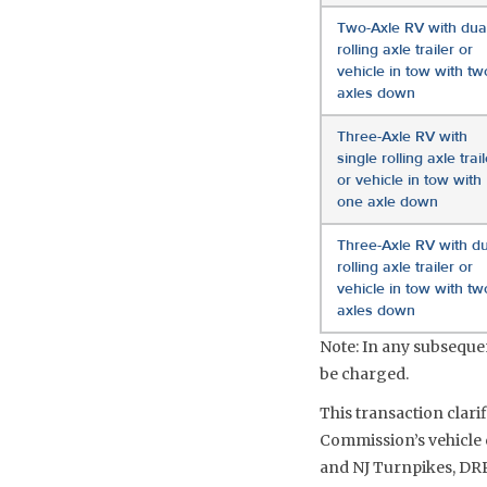
Two-Axle RV with dua
rolling axle trailer or
vehicle in tow with tw
axles down
Three-Axle RV with
single rolling axle trail
or vehicle in tow with
one axle down
Three-Axle RV with du
rolling axle trailer or
vehicle in tow with tw
axles down
Note: In any subsequent
be charged.
This transaction clari
Commission’s vehicle c
and NJ Turnpikes, DRP