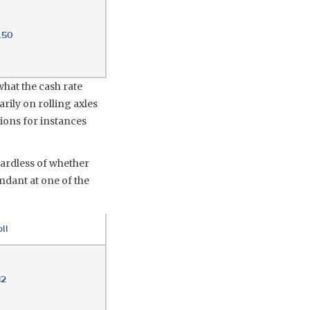
.50
what the cash rate
arily on rolling axles
tions for instances
gardless of whether
ndant at one of the
ll
12