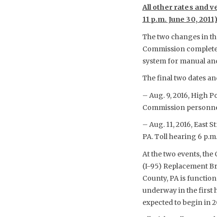
All other rates and v
11 p.m. June 30, 201
The two changes in the
Commission completes t
system for manual and 
The final two dates an
– Aug. 9, 2016, High Po
Commission personnel 
– Aug. 11, 2016, East
PA. Toll hearing 6 p.m
At the two events, the
(I-95) Replacement Br
County, PA is function
underway in the first h
expected to begin in 2