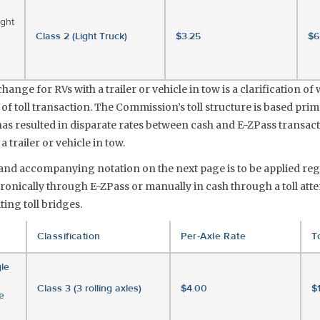
ight
Class 2 (Light Truck)
$3.25
$6
ange for RVs with a trailer or vehicle in tow is a clarification of 
 of toll transaction. The Commission’s toll structure is based prim
 has resulted in disparate rates between cash and E-ZPass transac
 trailer or vehicle in tow.
e and accompanying notation on the next page is to be applied re
onically through E-ZPass or manually in cash through a toll atte
ing toll bridges.
Classification
Per-Axle Rate
To
le
Class 3 (3 rolling axles)
$4.00
$
e