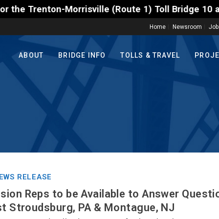
rrisville (Route 1) Toll Bridge 10 a.m. to 3 p.m. T
Home
Newsroom
Job
ABOUT
BRIDGE INFO
TOLLS & TRAVEL
PROJ
EWS RELEASE
ion Reps to be Available to Answer Questio
st Stroudsburg, PA & Montague, NJ