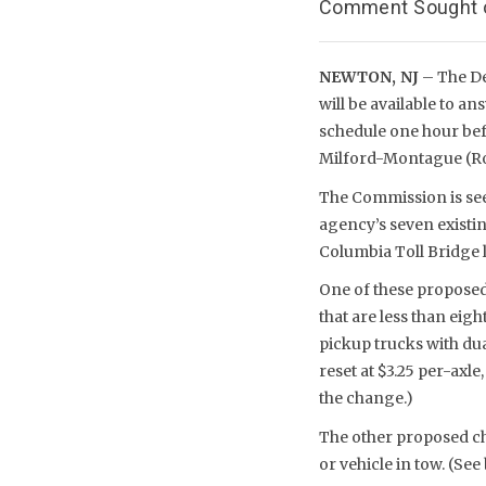
Comment Sought on
NEWTON, NJ
– The D
will be available to a
schedule one hour bef
Milford-Montague (Rou
The Commission is see
agency’s seven existi
Columbia Toll Bridge 
One of these proposed 
that are less than eig
pickup trucks with dual
reset at $3.25 per-axl
the change.)
The other proposed cha
or vehicle in tow. (See