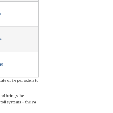
16
16
20
ate of $4 per axle is to
and brings the
 toll systems – the PA