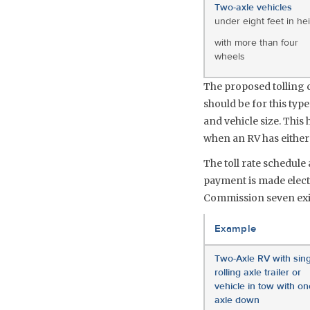
Two-axle vehicles
under eight feet in he
with more than four
wheels
The proposed tolling ch
should be for this type
and vehicle size. This
when an RV has either a
The toll rate schedul
payment is made electr
Commission seven exit
Example
Two-Axle RV with sing
rolling axle trailer or
vehicle in tow with on
axle down