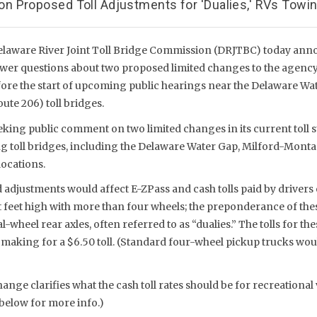
 Proposed Toll Adjustments for 'Dualies,' RVs Towing
elaware River Joint Toll Bridge Commission (DRJTBC) today ann
nswer questions about two proposed limited changes to the agency’
ore the start of upcoming public hearings near the Delaware Wat
te 206) toll bridges.
king public comment on two limited changes in its current toll s
ng toll bridges, including the Delaware Water Gap, Milford-Mont
locations.
adjustments would affect E-ZPass and cash tolls paid by drivers 
ht feet high with more than four wheels; the preponderance of the
-wheel rear axles, often referred to as “dualies.” The tolls for th
e, making for a $6.50 toll. (Standard four-wheel pickup trucks wo
nge clarifies what the cash toll rates should be for recreational v
 below for more info.)