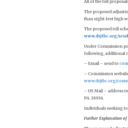
All of the toll propos
The proposed adjustmen
than eight-feet high 
The proposed toll sch
www.drjtbc.org/scud
Under Commission poli
following, additional
– Email – send to
com
– Commission website 
www.drjtbc.org/com
– US Mail – address t
PA. 18938.
Individuals seeking to
Further Explanation of 