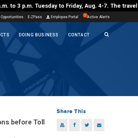
uesday to Friday, Aug. 4-7. The travel restriction i
1
 Opportunities
E-ZPass
Employee Portal
Active Alerts
ECTS
DOING BUSINESS
CONTACT
Share This
ns before Toll