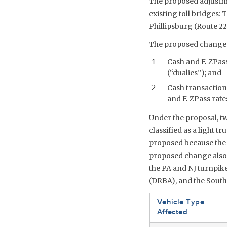
The proposed adjustme
existing toll bridges:
Phillipsburg (Route 2
The proposed changes
Cash and E-ZPass 
(“dualies”); and
Cash transactions
and E-ZPass rates
Under the proposal, tw
classified as a light t
proposed because the 
proposed change also c
the PA and NJ turnpike
(DRBA), and the South
Vehicle Type
Affected