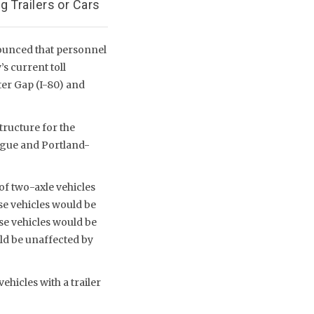
 Trailers or Cars
ounced that personnel
s current toll
er Gap (I-80) and
tructure for the
ague and Portland-
of two-axle vehicles
se vehicles would be
ese vehicles would be
uld be unaffected by
ehicles with a trailer