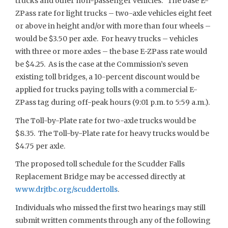
trucks and other non-passenger vehicles. The base E-
ZPass rate for light trucks – two-axle vehicles eight feet
or above in height and/or with more than four wheels –
would be $3.50 per axle. For heavy trucks – vehicles
with three or more axles – the base E-ZPass rate would
be $4.25. As is the case at the Commission’s seven
existing toll bridges, a 10-percent discount would be
applied for trucks paying tolls with a commercial E-
ZPass tag during off-peak hours (9:01 p.m. to 5:59 a.m.).
The Toll-by-Plate rate for two-axle trucks would be
$8.35. The Toll-by-Plate rate for heavy trucks would be
$4.75 per axle.
The proposed toll schedule for the Scudder Falls
Replacement Bridge may be accessed directly at
www.drjtbc.org/scuddertolls
.
Individuals who missed the first two hearings may still
submit written comments through any of the following