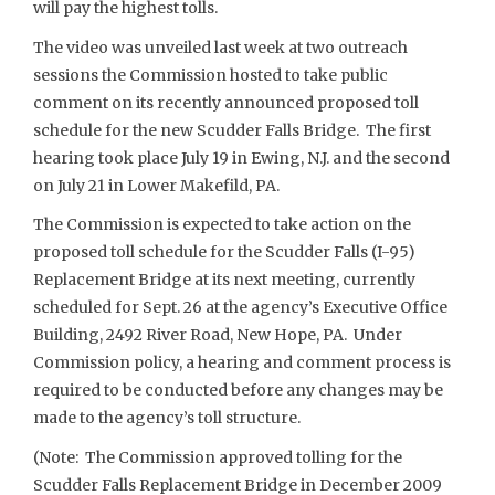
will pay the highest tolls.
The video was unveiled last week at two outreach
sessions the Commission hosted to take public
comment on its recently announced proposed toll
schedule for the new Scudder Falls Bridge. The first
hearing took place July 19 in Ewing, N.J. and the second
on July 21 in Lower Makefild, PA.
The Commission is expected to take action on the
proposed toll schedule for the Scudder Falls (I-95)
Replacement Bridge at its next meeting, currently
scheduled for Sept. 26 at the agency’s Executive Office
Building, 2492 River Road, New Hope, PA. Under
Commission policy, a hearing and comment process is
required to be conducted before any changes may be
made to the agency’s toll structure.
(Note: The Commission approved tolling for the
Scudder Falls Replacement Bridge in December 2009