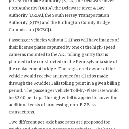
Jersey Turnpike Authority [NJTA], the Delaware River
Port Authority [DRPA], the Delaware River & Bay
Authority [DRBA], the South Jersey Transportation
Authority [SJTA] and the Burlington County Bridge
Commission [BCBC]).
Passenger vehicles without E-ZPass will have images of
their license plates captured by one of the high-speed
cameras mounted to the AET tolling gantry that is
planned to be constructed on the Pennsylvania side of
the replacement bridge. The registered owner of the
vehicle would receive an invoice for all trips made
through the Scudder Falls tolling point in a given billing
period. The passenger vehicle Toll-by-Plate rate would
be $2.60 per trip. The higher toll is applied to cover the
additional costs of processing non-E-ZPass
transactions.
Two different per-axle base rates are proposed for