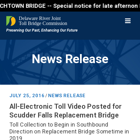
 BRIDGE -- Special notice for late afternon Friday,
News Release
JULY 25, 2016
NEWS RELEASE
/
All-Electronic Toll Video Posted for
Scudder Falls Replacement Bridge
Toll Collection to Begin in Southbound
Direction on Replacement Bridge Sometime in
2019