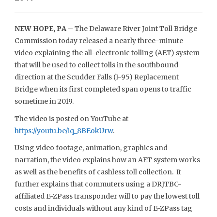
NEW HOPE, PA
– The Delaware River Joint Toll Bridge
Commission today released a nearly three-minute
video explaining the all-electronic tolling (AET) system
that will be used to collect tolls in the southbound
direction at the Scudder Falls (I-95) Replacement
Bridge when its first completed span opens to traffic
sometime in 2019.
The video is posted on YouTube at
https://youtu.be/iq_8BEokUrw
.
Using video footage, animation, graphics and
narration, the video explains how an AET system works
as well as the benefits of cashless toll collection. It
further explains that commuters using a DRJTBC-
affiliated E-ZPass transponder will to pay the lowest toll
costs and individuals without any kind of E-ZPass tag