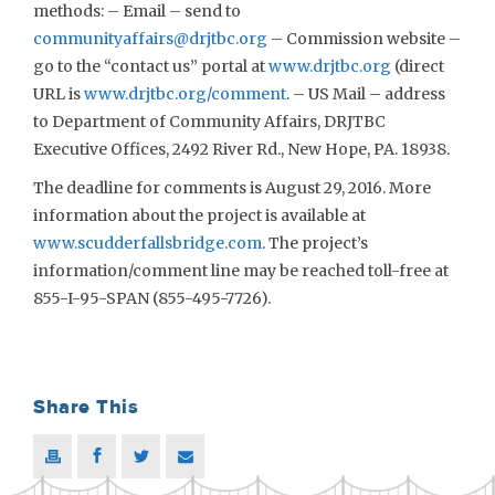
methods: – Email – send to
communityaffairs@drjtbc.org
– Commission website –
go to the “contact us” portal at
www.drjtbc.org
(direct
URL is
www.drjtbc.org/comment
. – US Mail – address
to Department of Community Affairs, DRJTBC
Executive Offices, 2492 River Rd., New Hope, PA. 18938.
The deadline for comments is August 29, 2016. More
information about the project is available at
www.scudderfallsbridge.com
. The project’s
information/comment line may be reached toll-free at
855-I-95-SPAN (855-495-7726).
Share This