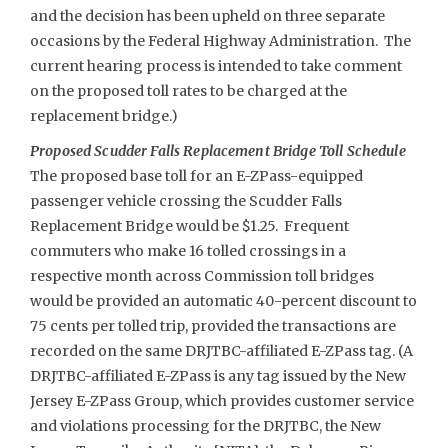
and the decision has been upheld on three separate
occasions by the Federal Highway Administration. The
current hearing process is intended to take comment
on the proposed toll rates to be charged at the
replacement bridge.)
Proposed Scudder Falls Replacement Bridge Toll Schedule
The proposed base toll for an E-ZPass-equipped
passenger vehicle crossing the Scudder Falls
Replacement Bridge would be $1.25. Frequent
commuters who make 16 tolled crossings in a
respective month across Commission toll bridges
would be provided an automatic 40-percent discount to
75 cents per tolled trip, provided the transactions are
recorded on the same DRJTBC-affiliated E-ZPass tag. (A
DRJTBC-affiliated E-ZPass is any tag issued by the New
Jersey E-ZPass Group, which provides customer service
and violations processing for the DRJTBC, the New