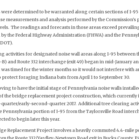
 were determined to be warranted along certain sections of I-95
ise measurements and analysis performed by the Commission’s pr
evels. The readings and forecasts in those areas exceed prevaili
d by the Federal Highway Administration (FHWA) and the Pennsy
nDOT).
g activities for designated noise wall areas along I-95 between t
A-B) and Route 332 interchange (exit 49) began in mid-January a
was timed for the winter months so it would not interfere with a
o protect foraging Indiana bats from April 1 to September 30.
ng to have the initial stage of Pennsylvania noise walls installe
of the bridge replacement project construction, which currently i
-quarter/early-second-quarter 2017. Additional tree clearing activ
he Pennsylvania portion of I-95 from the Taylorsville Road inter
cted to begin later this year.
dge Replacement Project involves a heavily commuted 4.4-mile po
om the Route 332/Yardley-Newtown Road exit in Bucks County, P