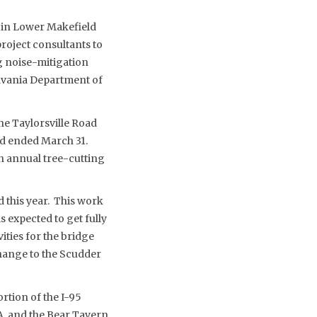
 in Lower Makefield
oject consultants to
ng noise-mitigation
lvania Department of
he Taylorsville Road
nd ended March 31.
n annual tree-cutting
d this year. This work
s expected to get fully
ities for the bridge
change to the Scudder
rtion of the I-95
A. and the Bear Tavern