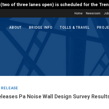
 open) is scheduled for the Trenton-Morrisville (Ro
Home
Newsroom
Job
ABOUT
BRIDGE INFO
TOLLS & TRAVEL
PROJ
 RELEASE
eases Pa Noise Wall Design Survey Result