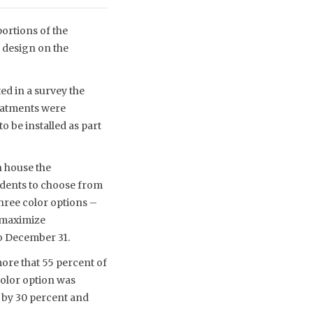
ortions of the
 design on the
ed in a survey the
eatments were
 be installed as part
n house the
idents to choose from
three color options –
o maximize
to December 31.
more that 55 percent of
color option was
n by 30 percent and