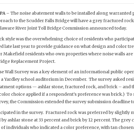
PA –
The noise abatement walls to be installed along warranted p
oach to the Scudder Falls Bridge will have a grey fractured rock
 Delaware River Joint Toll Bridge Commission announced today.
ck style was the overwhelming choice of residents who participat
late last year to provide guidance on what design and color tr
 Makefield residents who own properties where noise walls are to
Bridge Replacement Project.
e Wall Survey was a key element of an informational public ope
a Yardley school auditorium in December. The survey asked res
eatment options — ashlar stone, fractured rock, and brick – and 
 color choice applied if a respondent’s preference was brick.) T
survey, the Commission extended the survey submission deadline 
cipated in the survey. Fractured rock was preferred by slightly 
by ashlar stone at 33 percent and brick by 12 percent. The grey 
of individuals who indicated a color preference, with tan chose