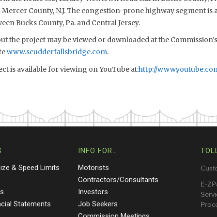
n Mercer County, N.J. The congestion-prone highway segment is a
een Bucks County, Pa. and Central Jersey.
t the project may be viewed or downloaded at the Commission’s 
te
www.scudderfallsbridge.com
.
ect is available for viewing on YouTube at:
http://www.youtube.co
S
INFO FOR…
TOL
Size & Speed Limits
Motorists
Cust
s
Contractors/Consultants
E-ZP
ts
Investors
Servi
ncial Statements
Job Seekers
Proce
Commission Meetings