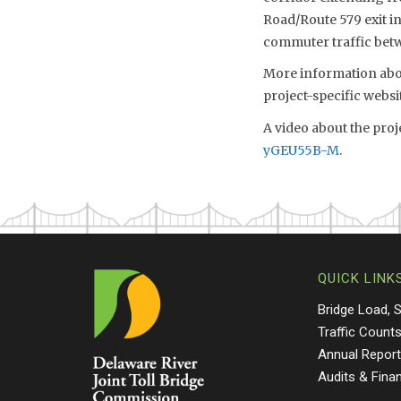
Road/Route 579 exit i
commuter traffic betw
More information abou
project-specific websi
A video about the proj
yGEU55B-M
.
QUICK LINK
Bridge Load, 
Traffic Count
Annual Repor
Audits & Fina