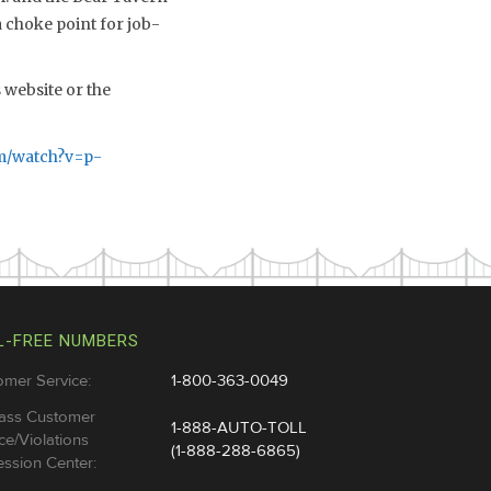
 choke point for job-
website or the
m/watch?v=p-
L-FREE NUMBERS
omer Service:
1-800-363-0049
ass Customer
1-888-AUTO-TOLL
ce/Violations
(1-888-288-6865)
ssion Center: