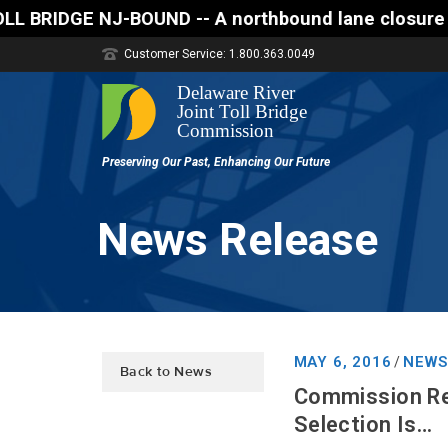
ND -- A northbound lane closure (two of three lanes
Customer Service: 1.800.363.0049
News Release
MAY 6, 2016
NEWS
/
Back to News
Commission Rel
Selection Is…