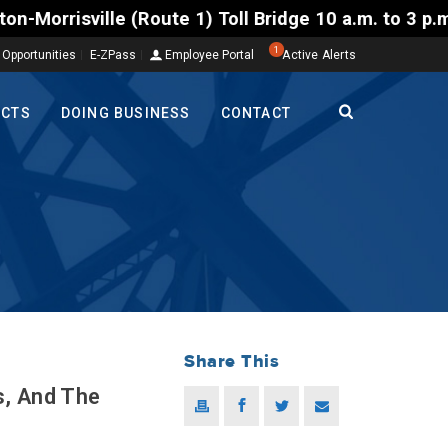
ute 1) Toll Bridge 10 a.m. to 3 p.m. Tuesday to Frid
1
 Opportunities
E-ZPass
Employee Portal
Active Alerts
ECTS
DOING BUSINESS
CONTACT
Share This
s, And The