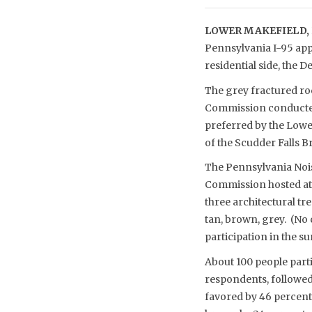
LOWER MAKEFIELD, 
Pennsylvania I-95 appr
residential side, the
The grey fractured ro
Commission conducted 
preferred by the Lower
of the Scudder Falls 
The Pennsylvania Nois
Commission hosted at 
three architectural tr
tan, brown, grey. (No
participation in the 
About 100 people parti
respondents, followed 
favored by 46 percent 