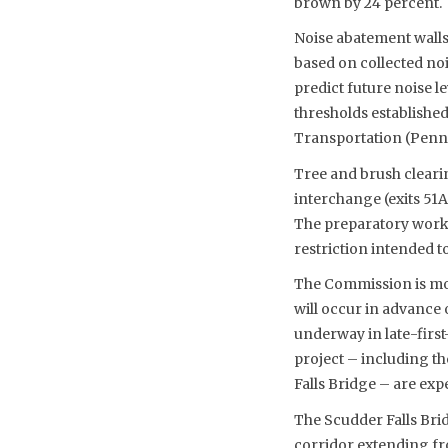
brown by 24 percent.
Noise abatement walls
based on collected no
predict future noise l
thresholds establishe
Transportation (Pen
Tree and brush clearin
interchange (exits 51
The preparatory work 
restriction intended t
The Commission is movi
will occur in advance 
underway in late-first
project – including t
Falls Bridge – are expe
The Scudder Falls Bri
corridor extending fr