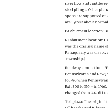
river flow and cantilever
steel pilings. Other pier
spans are supported on 
are 59 feet above normal 
PA abutment location: B
NJ abutment location: 
was the original name of
Pahaquarry was dissolve
Township.)
Roadway connections: The
Pennsylvania and New J
to I-80 when Pennsylvan
Exit 308 to 310 – in 19
changed from U.S. 611 to 
Toll plaza: The original 
toll booths and 10 lanes