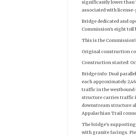
significantly lower than
associated with license-p
Bridge dedicated and open
Commission’s eight toll 
This is the Commission’s
Original construction co
Construction started: Oc
Bridge info: Dual paralle
each approximately 2,46
traffic in the westboun
structure carries traffi
downstream structure als
Appalachian Trail conne
The bridge’s supporting
with granite facings. Pie