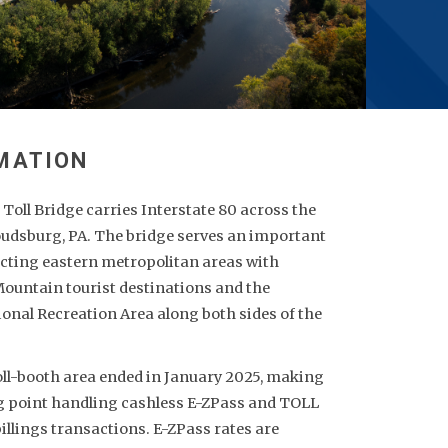
oll Bridge carries Interstate 80 across the
oudsburg, PA. The bridge serves an important
cting eastern metropolitan areas with
ountain tourist destinations and the
onal Recreation Area along both sides of the
toll-booth area ended in January 2025, making
ling point handling cashless E-ZPass and TOLL
illings transactions. E-ZPass rates are