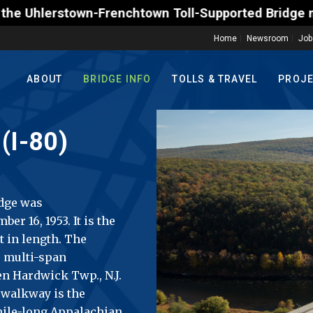
renchtown Toll-Supported Bridge motorists on Friday
Home
Newsroom
Job
ABOUT
BRIDGE INFO
TOLLS & TRAVEL
PROJ
(I-80)
idge was
r 16, 1953. It is the
t in length. The
e multi-span
en Hardwick Twp., N.J.
 walkway is the
mile-long Appalachian