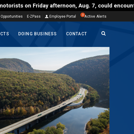
 afternoon, Aug. 7, could encounter delays of 15 mi
3
 Opportunities
E-ZPass
Employee Portal
Active Alerts
ECTS
DOING BUSINESS
CONTACT