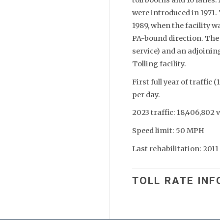
were introduced in 1971. 
1989, when the facility w
PA-bound direction. The f
service) and an adjoini
Tolling facility.
First full year of traffic
per day.
2023 traffic: 18,406,802 
Speed limit: 50 MPH
Last rehabilitation: 2011
TOLL RATE INF