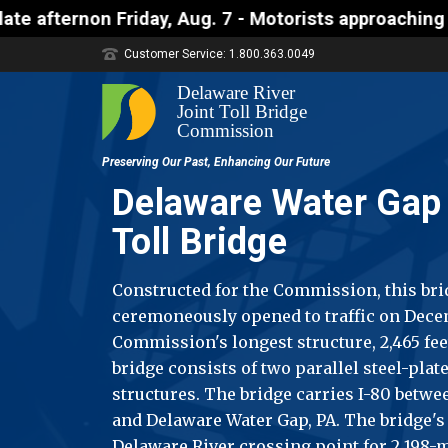
y, Aug. 7 - Motorists approaching the Uhlerstown-F
Customer Service: 1.800.363.0049
Delaware Water Gap 
Toll Bridge
Constructed for the Commission, this br
ceremoneously opened to traffic on Decembe
Commission's longest structure, 2,465 fee
bridge consists of two parallel steel-plat
structures. The bridge carries I-80 betwe
and Delaware Water Gap, PA. The bridge's
Delaware River crossing point for 2,198-