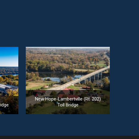
New Hope-Lambertville (Rt. 202)
ridge
Toll Bridge