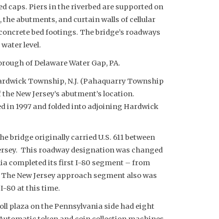
ed caps. Piers in the riverbed are supported on
s, the abutments, and curtain walls of cellular
concrete bed footings. The bridge’s roadways
water level.
orough of Delaware Water Gap, PA.
Hardwick Township, N.J. (Pahaquarry Township
 the New Jersey’s abutment’s location.
d in 1997 and folded into adjoining Hardwick
 bridge originally carried U.S. 611 between
ersey. This roadway designation was changed
ia completed its first I-80 segment – from
60. The New Jersey approach segment also was
I-80 at this time.
toll plaza on the Pennsylvania side had eight
. Automatic token and coin collection machines