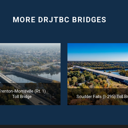
renton-Morrisville (Rt. 1)
Toll Bridge
Scudder Falls (I-295) Toll B