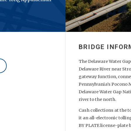
The Delaware Water Gap T
Delaware River near Str
gateway function, conne
Pennsylvania’s Pocono M
Delaware Water Gap Nati
river to the north.
Cash collections at the 
it an all-electronic tol
BY PLATE license-plate b