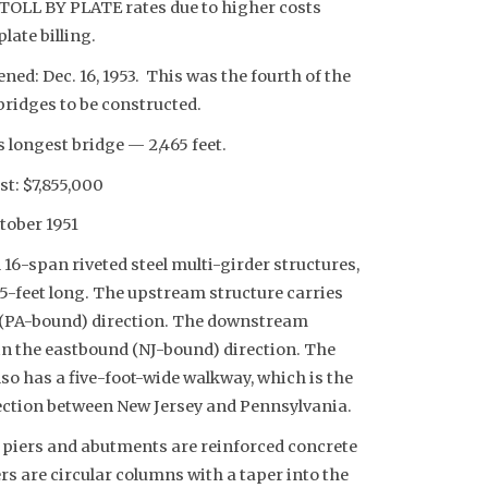
 TOLL BY PLATE rates due to higher costs
late billing.
ed: Dec. 16, 1953. This was the fourth of the
bridges to be constructed.
 longest bridge — 2,465 feet.
st: $7,855,000
tober 1951
l 16-span riveted steel multi-girder structures,
5-feet long. The upstream structure carries
d (PA-bound) direction. The downstream
c in the eastbound (NJ-bound) direction. The
o has a five-foot-wide walkway, which is the
ction between New Jersey and Pennsylvania.
 piers and abutments are reinforced concrete
rs are circular columns with a taper into the