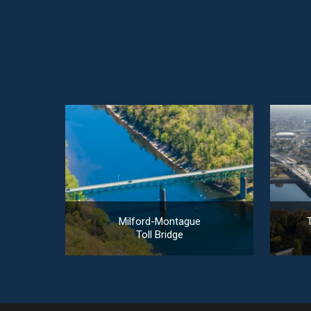
Milford-Montague
T
Toll Bridge