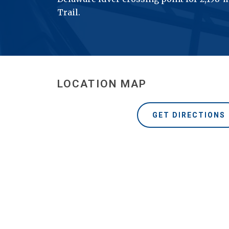
Trail.
LOCATION MAP
GET DIRECTIONS