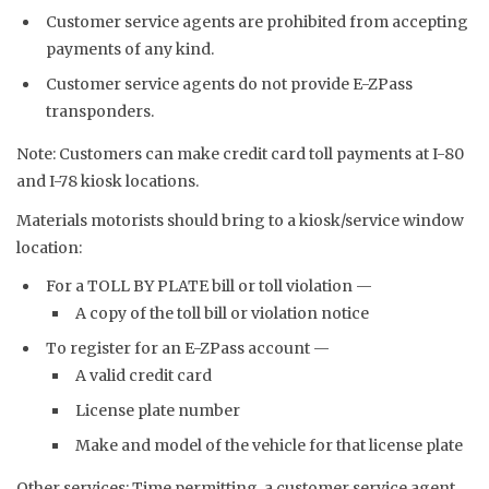
Customer service agents are prohibited from accepting
payments of any kind.
Customer service agents do not provide E-ZPass
transponders.
Note: Customers can make credit card toll payments at I-80
and I-78 kiosk locations.
Materials motorists should bring to a kiosk/service window
location:
For a TOLL BY PLATE bill or toll violation —
A copy of the toll bill or violation notice
To register for an E-ZPass account —
A valid credit card
License plate number
Make and model of the vehicle for that license plate
Other services: Time permitting, a customer service agent