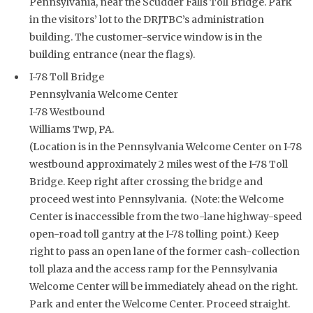
Pennsylvania, near the Scudder Falls Toll Bridge. Park
in the visitors’ lot to the DRJTBC’s administration
building. The customer-service window is in the
building entrance (near the flags).
I-78 Toll Bridge
Pennsylvania Welcome Center
I-78 Westbound
Williams Twp, PA.
(Location is in the Pennsylvania Welcome Center on I-78
westbound approximately 2 miles west of the I-78 Toll
Bridge. Keep right after crossing the bridge and
proceed west into Pennsylvania. (Note: the Welcome
Center is inaccessible from the two-lane highway-speed
open-road toll gantry at the I-78 tolling point.) Keep
right to pass an open lane of the former cash-collection
toll plaza and the access ramp for the Pennsylvania
Welcome Center will be immediately ahead on the right.
Park and enter the Welcome Center. Proceed straight.