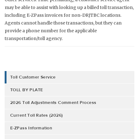
may be able to assist with looking up a billed toll transaction,
including E-ZPass invoices for non-DRJTBC locations.
Agents cannot handle those transactions, but they can
provide a phone number for the applicable
transportation/toll agency.
Toll Customer Service
TOLL BY PLATE
2026 Toll Adjustments Comment Process
Current Toll Rates (2026)
E-ZPass Information