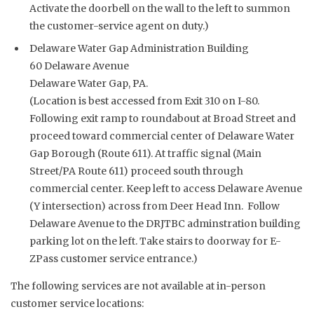
Activate the doorbell on the wall to the left to summon
the customer-service agent on duty.)
Delaware Water Gap Administration Building
60 Delaware Avenue
Delaware Water Gap, PA.
(Location is best accessed from Exit 310 on I-80.
Following exit ramp to roundabout at Broad Street and
proceed toward commercial center of Delaware Water
Gap Borough (Route 611). At traffic signal (Main
Street/PA Route 611) proceed south through
commercial center. Keep left to access Delaware Avenue
(Y intersection) across from Deer Head Inn. Follow
Delaware Avenue to the DRJTBC adminstration building
parking lot on the left. Take stairs to doorway for E-
ZPass customer service entrance.)
The following services are not available at in-person
customer service locations: