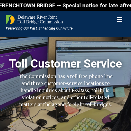
WN BRIDGE -- Special notice for late afternon Frida
Toll Customer Service
The Commission has a toll free phone line
and three customer-service locations to
handle inquiries about E-ZPass, toll bills,
violation notices, and other toll-related
matters at the agency's eight toll bridges.