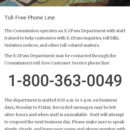
Toll-Free Phone Line
The Commission operates an E-ZPass Department with staff
trained to help customers with E-ZPass inquiries, toll bills,
violation notices, and other toll-related matters.
The E-ZPass Department may be contacted through the
Commission’s toll-free Customer Service phone line:
1-800-363-0049
The department is staffed 8:30 a.m. to 4 p.m. on business
days, Monday to Friday. Recorded messages may be left
after-hours and when staff is unavailable. Staff will attempt
to respond the next business day. Please make sure to speak
slowly, clearly, and leave your name and phone number with