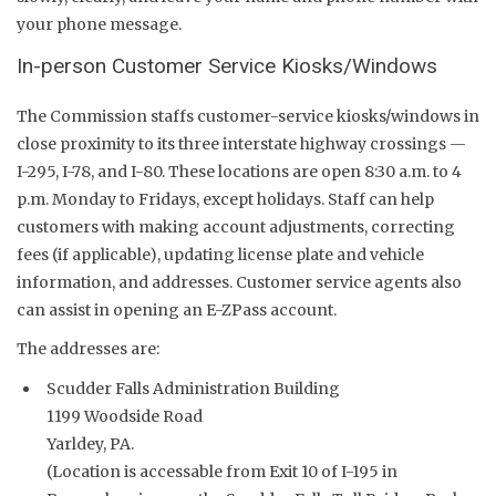
your phone message.
In-person Customer Service Kiosks/Windows
The Commission staffs customer-service kiosks/windows in
close proximity to its three interstate highway crossings —
I-295, I-78, and I-80. These locations are open 8:30 a.m. to 4
p.m. Monday to Fridays, except holidays. Staff can help
customers with making account adjustments, correcting
fees (if applicable), updating license plate and vehicle
information, and addresses. Customer service agents also
can assist in opening an E-ZPass account.
The addresses are:
Scudder Falls Administration Building
1199 Woodside Road
Yarldey, PA.
(Location is accessable from Exit 10 of I-195 in