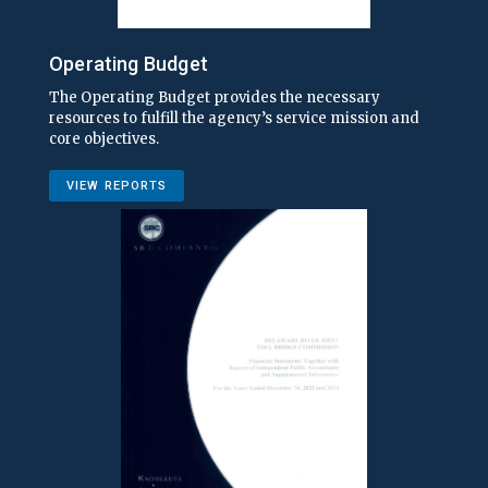
Operating Budget
The Operating Budget provides the necessary
resources to fulfill the agency’s service mission and
core objectives.
VIEW REPORTS