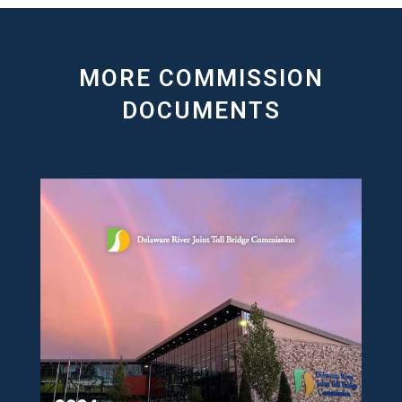
MORE COMMISSION
DOCUMENTS