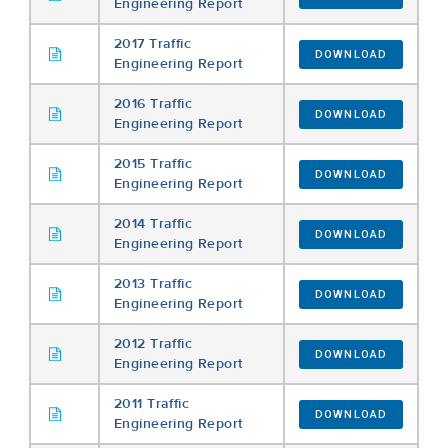
Engineering Report
2017 Traffic
DOWNLOAD
Engineering Report
2016 Traffic
DOWNLOAD
Engineering Report
2015 Traffic
DOWNLOAD
Engineering Report
2014 Traffic
DOWNLOAD
Engineering Report
2013 Traffic
DOWNLOAD
Engineering Report
2012 Traffic
DOWNLOAD
Engineering Report
2011 Traffic
DOWNLOAD
Engineering Report