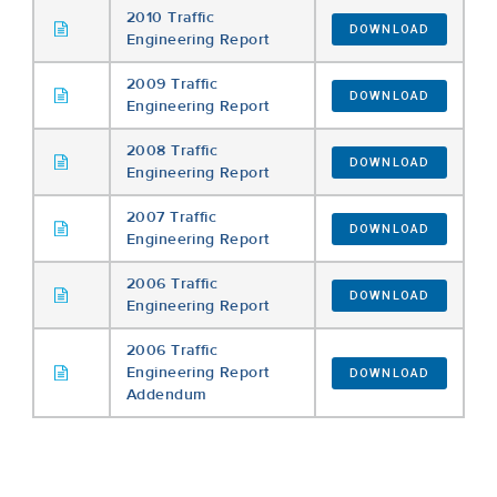
2010 Traffic
DOWNLOAD
Engineering Report
2009 Traffic
DOWNLOAD
Engineering Report
2008 Traffic
DOWNLOAD
Engineering Report
2007 Traffic
DOWNLOAD
Engineering Report
2006 Traffic
DOWNLOAD
Engineering Report
2006 Traffic
Engineering Report
DOWNLOAD
Addendum