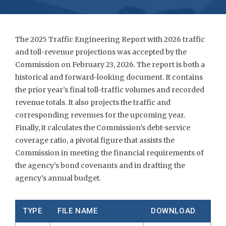
The 2025 Traffic Engineering Report with 2026 traffic
and toll-revenue projections was accepted by the
Commission on February 23, 2026. The report is both a
historical and forward-looking document. It contains
the prior year’s final toll-traffic volumes and recorded
revenue totals. It also projects the traffic and
corresponding revenues for the upcoming year.
Finally, it calculates the Commission’s debt-service
coverage ratio, a pivotal figure that assists the
Commission in meeting the financial requirements of
the agency’s bond covenants and in drafting the
agency’s annual budget.
TYPE
FILE NAME
DOWNLOAD