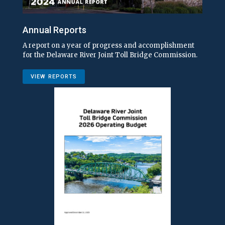
Annual Reports
A report on a year of progress and accomplishment
for the Delaware River Joint Toll Bridge Commission.
VIEW REPORTS