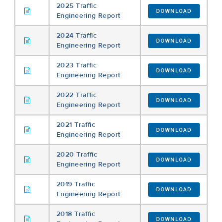
2025 Traffic
DOWNLOAD
Engineering Report
2024 Traffic
DOWNLOAD
Engineering Report
2023 Traffic
DOWNLOAD
Engineering Report
2022 Traffic
DOWNLOAD
Engineering Report
2021 Traffic
DOWNLOAD
Engineering Report
2020 Traffic
DOWNLOAD
Engineering Report
2019 Traffic
DOWNLOAD
Engineering Report
2018 Traffic
DOWNLOAD