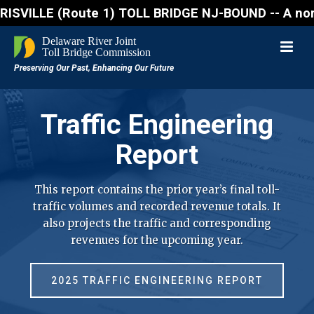
 (Route 1) TOLL BRIDGE NJ-BOUND -- A northbound lan
Traffic Engineering
Report
This report contains the prior year’s final toll-
traffic volumes and recorded revenue totals. It
also projects the traffic and corresponding
revenues for the upcoming year.
2025 TRAFFIC ENGINEERING REPORT