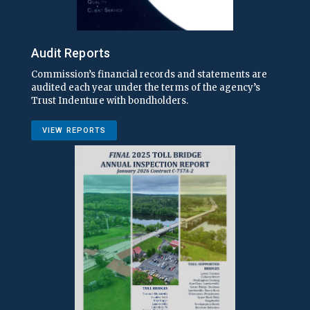
Audit Reports
Commission’s financial records and statements are
audited each year under the terms of the agency’s
Trust Indenture with bondholders.
VIEW REPORTS