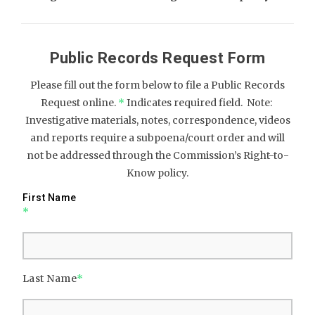
Public Records Request Form
Please fill out the form below to file a Public Records
Request online.
*
Indicates required field. Note:
Investigative materials, notes, correspondence, videos
and reports require a subpoena/court order and will
not be addressed through the Commission’s Right-to-
Know policy.
First Name
*
Last Name
*