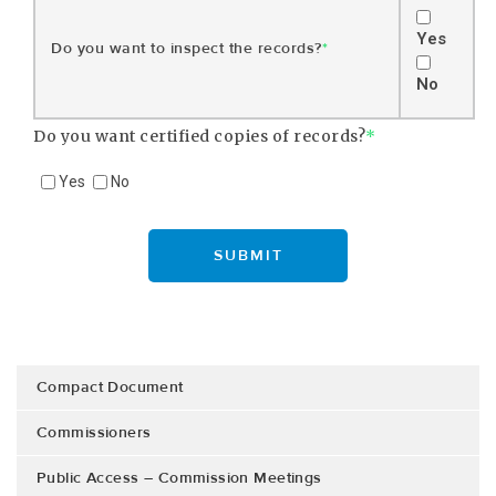
Yes
Do you want to inspect the records?
*
No
Do you want certified copies of records?
*
Yes
No
Compact Document
Commissioners
Public Access – Commission Meetings