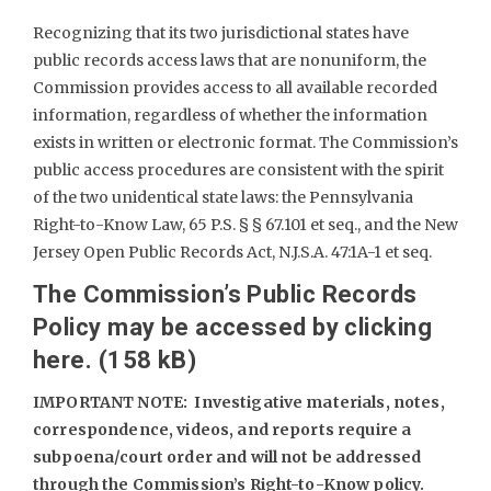
Recognizing that its two jurisdictional states have
public records access laws that are nonuniform, the
Commission provides access to all available recorded
information, regardless of whether the information
exists in written or electronic format. The Commission’s
public access procedures are consistent with the spirit
of the two unidentical state laws: the Pennsylvania
Right-to-Know Law, 65 P.S. § § 67.101 et seq., and the New
Jersey Open Public Records Act, N.J.S.A. 47:1A-1 et seq.
The Commission’s Public Records
Policy may be accessed by clicking
here.
IMPORTANT NOTE: Investigative materials, notes,
correspondence, videos, and reports require a
subpoena/court order and will not be addressed
through the Commission’s Right-to-Know policy.