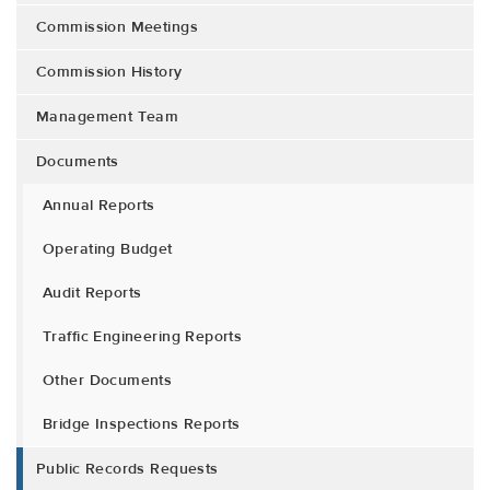
Commission Meetings
Commission History
Management Team
Documents
Annual Reports
Operating Budget
Audit Reports
Traffic Engineering Reports
Other Documents
Bridge Inspections Reports
Public Records Requests