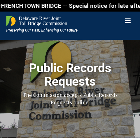
OWN BRIDGE -- Special notice for late afternon Frid
Public Records
Requests
The Commission accepts Public Records
Requests online.