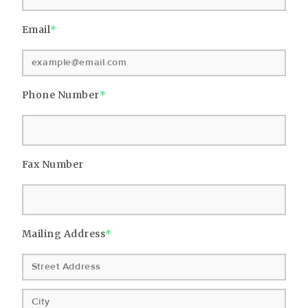
Email
*
Phone Number
*
Fax Number
Mailing Address
*