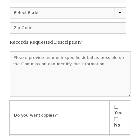
Records Requested Description
*
Yes
Do you want copies?
*
No