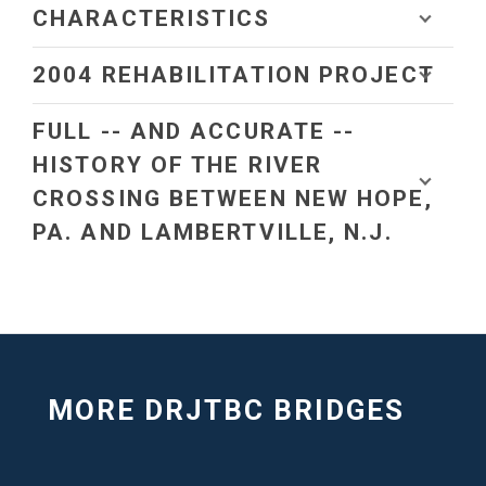
CHARACTERISTICS
2004 REHABILITATION PROJECT
FULL -- AND ACCURATE --
HISTORY OF THE RIVER
CROSSING BETWEEN NEW HOPE,
PA. AND LAMBERTVILLE, N.J.