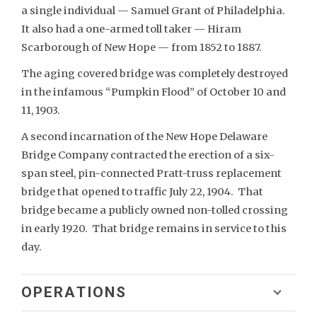
a single individual — Samuel Grant of Philadelphia.
It also had a one-armed toll taker — Hiram
Scarborough of New Hope — from 1852 to 1887.
The aging covered bridge was completely destroyed
in the infamous “Pumpkin Flood” of October 10 and
11, 1903.
A second incarnation of the New Hope Delaware
Bridge Company contracted the erection of a six-
span steel, pin-connected Pratt-truss replacement
bridge that opened to traffic July 22, 1904. That
bridge became a publicly owned non-tolled crossing
in early 1920. That bridge remains in service to this
day.
OPERATIONS