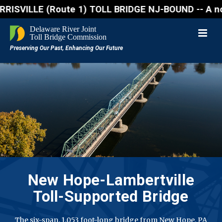
ILLE (Route 1) TOLL BRIDGE NJ-BOUND -- A northbound
New Hope-Lambertville
Toll-Supported Bridge
The six-span, 1,053 foot-long bridge from New Hope, PA