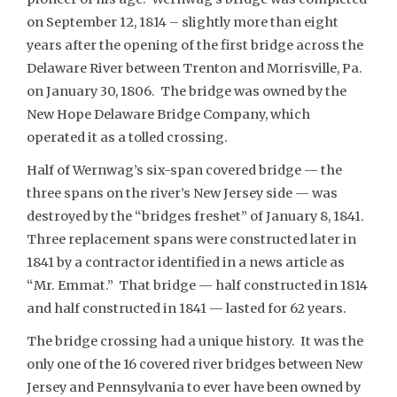
on September 12, 1814 – slightly more than eight
years after the opening of the first bridge across the
Delaware River between Trenton and Morrisville, Pa.
on January 30, 1806. The bridge was owned by the
New Hope Delaware Bridge Company, which
operated it as a tolled crossing.
Half of Wernwag’s six-span covered bridge — the
three spans on the river’s New Jersey side — was
destroyed by the “bridges freshet” of January 8, 1841.
Three replacement spans were constructed later in
1841 by a contractor identified in a news article as
“Mr. Emmat.” That bridge — half constructed in 1814
and half constructed in 1841 — lasted for 62 years.
The bridge crossing had a unique history. It was the
only one of the 16 covered river bridges between New
Jersey and Pennsylvania to ever have been owned by