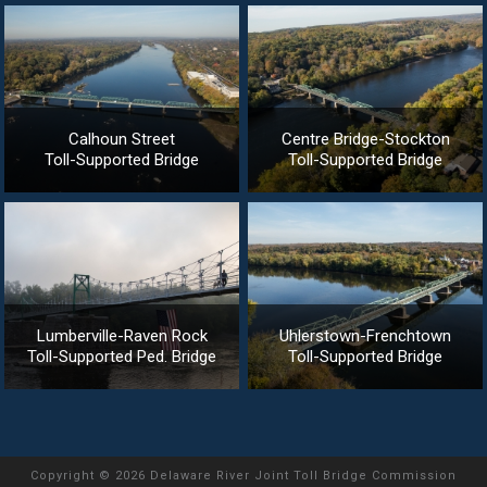
Calhoun Street
Centre Bridge-Stockton
Toll-Supported Bridge
Toll-Supported Bridge
Lumberville-Raven Rock
Uhlerstown-Frenchtown
Toll-Supported Ped. Bridge
Toll-Supported Bridge
Copyright
©
2026 Delaware River Joint Toll Bridge Commission