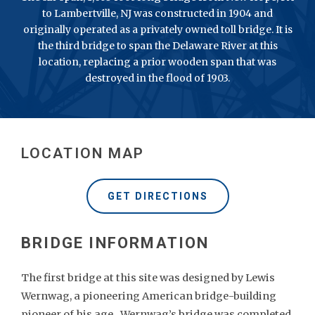
to Lambertville, NJ was constructed in 1904 and
originally operated as a privately owned toll bridge. It is
the third bridge to span the Delaware River at this
location, replacing a prior wooden span that was
destroyed in the flood of 1903.
LOCATION MAP
GET DIRECTIONS
The first bridge at this site was designed by Lewis
Wernwag, a pioneering American bridge-building
pioneer of his age. Wernwag’s bridge was completed