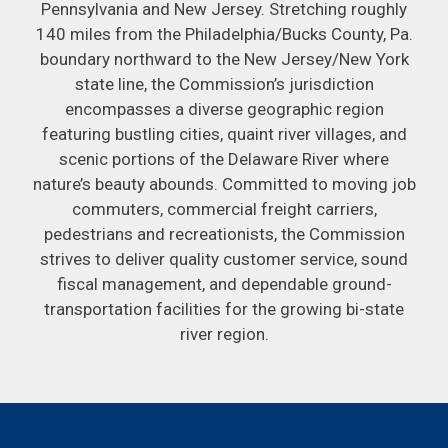
Pennsylvania and New Jersey. Stretching roughly
140 miles from the Philadelphia/Bucks County, Pa.
boundary northward to the New Jersey/New York
state line, the Commission’s jurisdiction
encompasses a diverse geographic region
featuring bustling cities, quaint river villages, and
scenic portions of the Delaware River where
nature’s beauty abounds. Committed to moving job
commuters, commercial freight carriers,
pedestrians and recreationists, the Commission
strives to deliver quality customer service, sound
fiscal management, and dependable ground-
transportation facilities for the growing bi-state
river region.