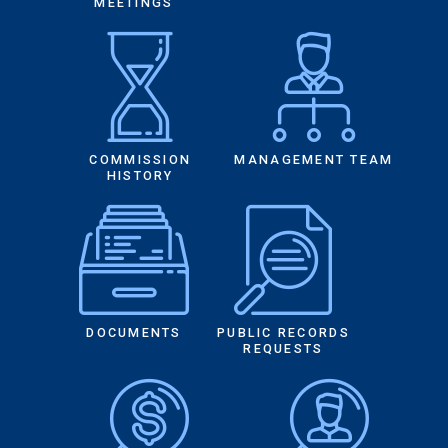
MEETINGS
COMMISSION
MANAGEMENT TEAM
HISTORY
DOCUMENTS
PUBLIC RECORDS
REQUESTS