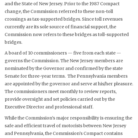
and the State of New Jersey. Prior to the 1987 Compact
change, the Commission referred to these non-toll
crossings as tax-supported bridges. Since toll revenues
currently are its sole source of financial support, the
Commission now refers to these bridges as toll-supported
bridges.
A board of 10 commissioners — five from each state —
governs the Commission. The New Jersey members are
nominated by the Governor and confirmed by the state
Senate for three-year terms. The Pennsylvania members
are appointed by the governor and serve at his/her pleasure.
The commissioners meet monthly to review reports,
provide oversight and set policies carried out by the
Executive Director and professional staff.
While the Commission’s major responsibility is ensuring the
safe and efficient travel of motorists between New Jersey
and Pennsylvania, the Commission’s Compact contains