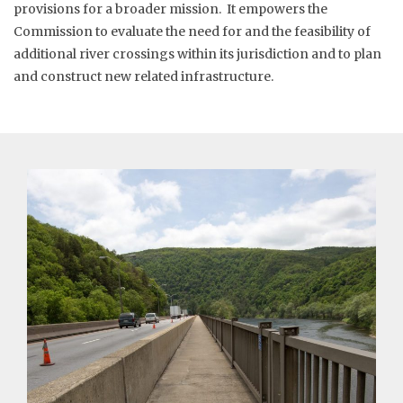
provisions for a broader mission. It empowers the
Commission to evaluate the need for and the feasibility of
additional river crossings within its jurisdiction and to plan
and construct new related infrastructure.