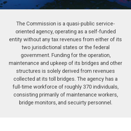
The Commission is a quasi-public service-
oriented agency, operating as a self-funded
entity without any tax revenues from either of its
two jurisdictional states or the federal
government. Funding for the operation,
maintenance and upkeep of its bridges and other
structures is solely derived from revenues
collected at its toll bridges. The agency has a
full-time workforce of roughly 370 individuals,
consisting primarily of maintenance workers,
bridge monitors, and secuirty personnel.