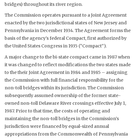
bridges) throughout its river region.
The Commission operates pursuant to a Joint Agreement
enacted by the two jurisdictional states of New Jersey and
Pennsylvania in December 1934. The Agreement forms the
basis of the agency’s federal Compact, first authorized by
the United States Congress in 1935 (“Compact”).
A major change to the bi-state compact came in 1987 when
it was changed to reflect modifications the two states made
to the their Joint Agreement in 1984 and 1985 – assigning
the Commission with full financial responsibility for the
non-toll bridges within its jurisdiction. The Commission
subsequently assumed ownership of the former state-
owned non-toll Delaware River crossings effective July 1,
1987. Prior to that time, the costs of operating and
maintaining the non-toll bridges in the Commission’s
jurisdiction were financed by equal-sized annual
appropriations from the Commonwealth of Pennsylvania