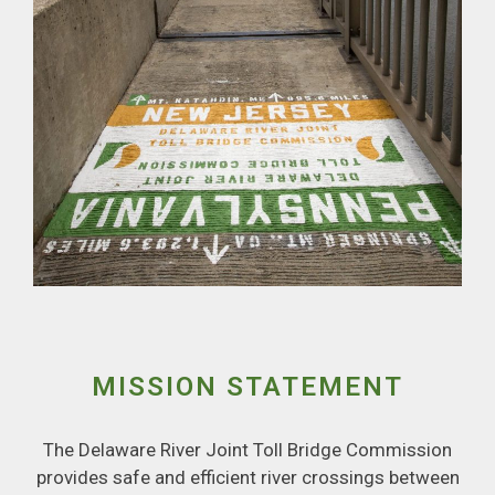
MISSION STATEMENT
The Delaware River Joint Toll Bridge Commission
provides safe and efficient river crossings between