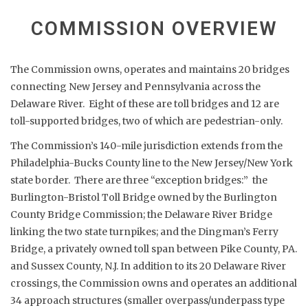
COMMISSION OVERVIEW
The Commission owns, operates and maintains 20 bridges
connecting New Jersey and Pennsylvania across the
Delaware River. Eight of these are toll bridges and 12 are
toll-supported bridges, two of which are pedestrian-only.
The Commission’s 140-mile jurisdiction extends from the
Philadelphia-Bucks County line to the New Jersey/New York
state border. There are three “exception bridges:” the
Burlington-Bristol Toll Bridge owned by the Burlington
County Bridge Commission; the Delaware River Bridge
linking the two state turnpikes; and the Dingman’s Ferry
Bridge, a privately owned toll span between Pike County, PA.
and Sussex County, N.J. In addition to its 20 Delaware River
crossings, the Commission owns and operates an additional
34 approach structures (smaller overpass/underpass type