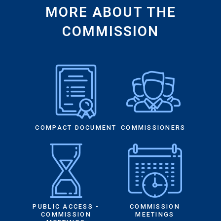
MORE ABOUT THE
COMMISSION
COMPACT DOCUMENT
COMMISSIONERS
PUBLIC ACCESS -
COMMISSION
COMMISSION
MEETINGS