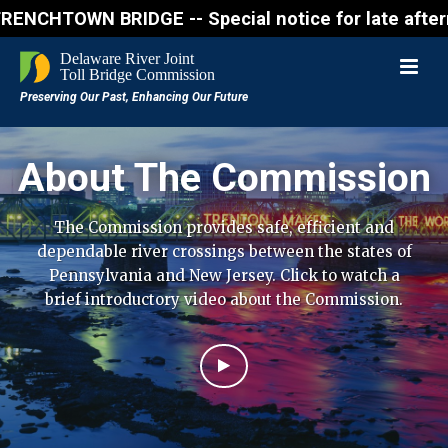
N BRIDGE -- Special notice for late afternon Friday
About The Commission
The Commission provides safe, efficient and
dependable river crossings between the states of
Pennsylvania and New Jersey. Click to watch a
brief introductory video about the Commission.