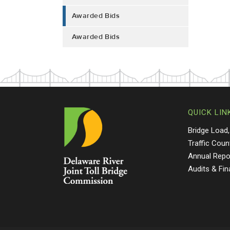
Awarded Bids
Awarded Bids
QUICK LIN
Bridge Load,
Traffic Coun
Annual Repo
Audits & Fi