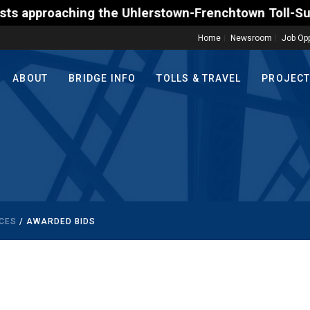
roaching the Uhlerstown-Frenchtown Toll-Supported B
Home
Newsroom
Job Opp
ABOUT
BRIDGE INFO
TOLLS & TRAVEL
PROJEC
CES
/ AWARDED BIDS