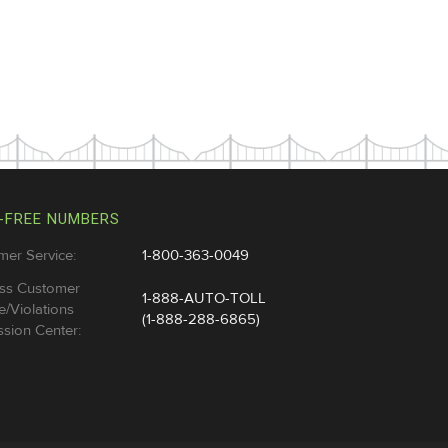
-FREE NUMBERS
mer Service:
1-800-363-0049
ss Customer
1-888-AUTO-TOLL
e/Violations
(1-888-288-6865)
sion Center: