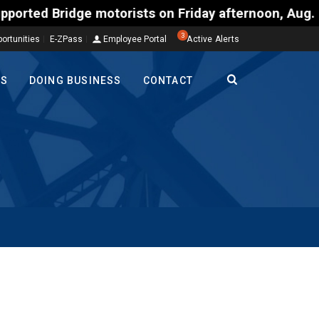
ridge motorists on Friday afternoon, Aug. 7, could
3
ortunities
E-ZPass
Employee Portal
Active Alerts
TS
DOING BUSINESS
CONTACT