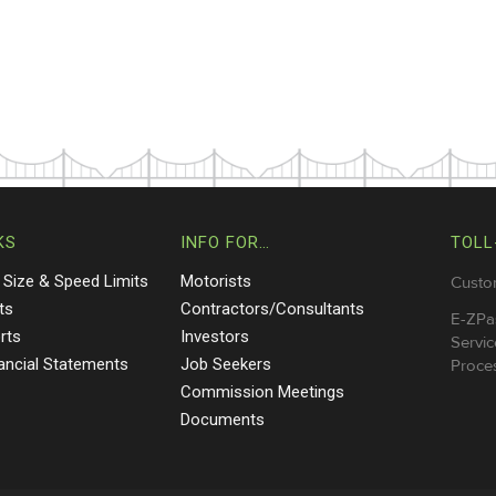
KS
INFO FOR…
TOLL
 Size & Speed Limits
Motorists
Custo
ts
Contractors/Consultants
E-ZPa
rts
Investors
Servic
nancial Statements
Job Seekers
Proces
Commission Meetings
Documents