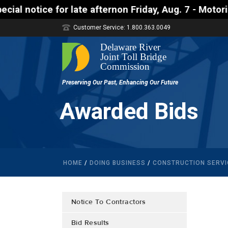
ce for late afternon Friday, Aug. 7 - Motorists app
Customer Service: 1.800.363.0049
Awarded Bids
HOME
/
DOING BUSINESS
/
CONSTRUCTION SERVI
Notice To Contractors
Bid Results