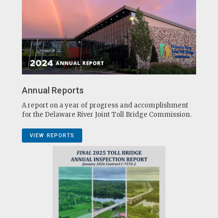
Annual Reports
A report on a year of progress and accomplishment
for the Delaware River Joint Toll Bridge Commission.
VIEW REPORTS