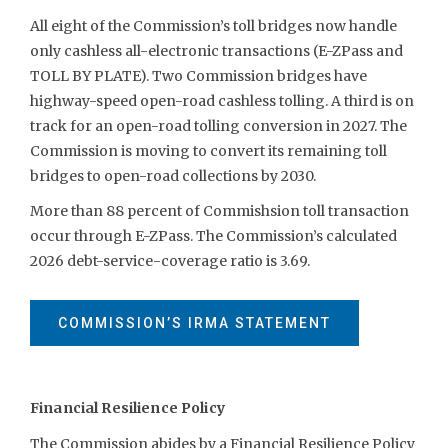
All eight of the Commission’s toll bridges now handle
only cashless all-electronic transactions (E-ZPass and
TOLL BY PLATE). Two Commission bridges have
highway-speed open-road cashless tolling. A third is on
track for an open-road tolling conversion in 2027. The
Commission is moving to convert its remaining toll
bridges to open-road collections by 2030.
More than 88 percent of Commishsion toll transaction
occur through E-ZPass. The Commission’s calculated
2026 debt-service-coverage ratio is 3.69.
COMMISSION’S IRMA STATEMENT
Financial Resilience Policy
The Commission abides by a Financial Resilience Policy