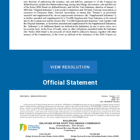
VIEW RESOLUTION
Official Statement