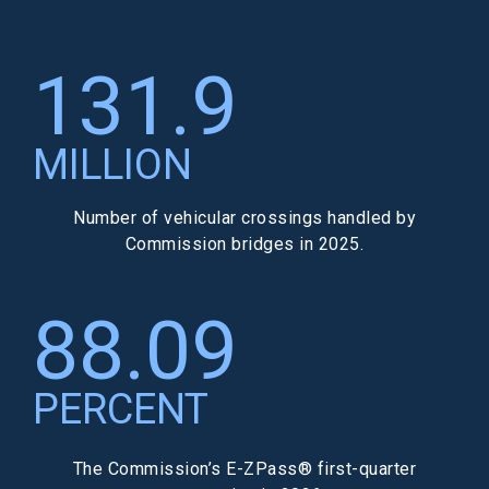
131.9
MILLION
Number of vehicular crossings handled by
Commission bridges in 2025.
88.09
PERCENT
The Commission’s E-ZPass® first-quarter