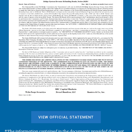
VIEW OFFICIAL STATEMENT
*The information contained in the documents provided does not