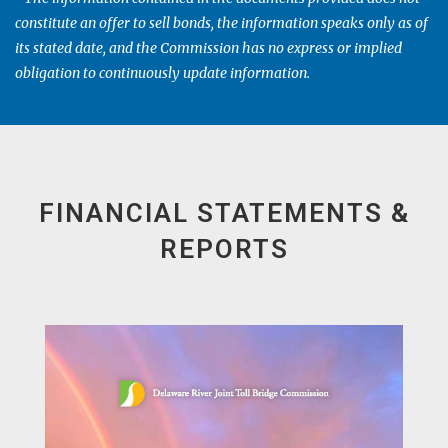
constitute an offer to sell bonds, the information speaks only as of
its stated date, and the Commission has no express or implied
obligation to continuously update information.
FINANCIAL STATEMENTS &
REPORTS