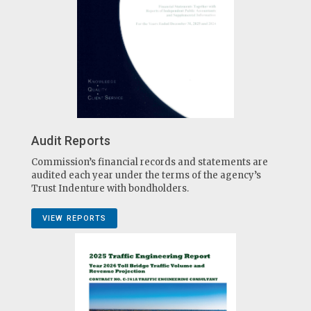
Audit Reports
Commission’s financial records and statements are
audited each year under the terms of the agency’s
Trust Indenture with bondholders.
VIEW REPORTS