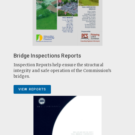
Bridge Inspections Reports
Inspection Reports help ensure the structural
integrity and safe operation of the Commission’s
bridges.
VIEW REPORTS