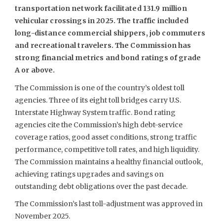
transportation network facilitated 131.9 million
vehicular crossings in 2025. The traffic included
long-distance commercial shippers, job commuters
and recreational travelers. The Commission has
strong financial metrics and bond ratings of grade
A or above.
The Commission is one of the country’s oldest toll
agencies. Three of its eight toll bridges carry U.S.
Interstate Highway System traffic. Bond rating
agencies cite the Commission’s high debt-service
coverage ratios, good asset conditions, strong traffic
performance, competitive toll rates, and high liquidity.
The Commission maintains a healthy financial outlook,
achieving ratings upgrades and savings on
outstanding debt obligations over the past decade.
The Commission’s last toll-adjustment was approved in
November 2025.