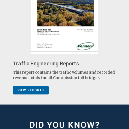
Traffic Engineering Reports
This report contains the traffic volumes and recorded
revenue totals for all Commission toll bridges.
VIEW REPORTS
DID YOU KNOW?