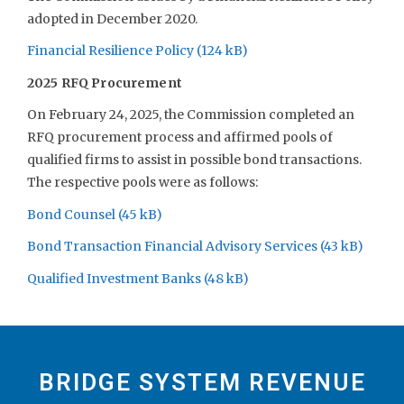
adopted in December 2020.
Financial Resilience Policy
2025 RFQ Procurement
On February 24, 2025, the Commission completed an
RFQ procurement process and affirmed pools of
qualified firms to assist in possible bond transactions.
The respective pools were as follows:
Bond Counsel
Bond Transaction Financial Advisory Services
Qualified Investment Banks
BRIDGE SYSTEM REVENUE