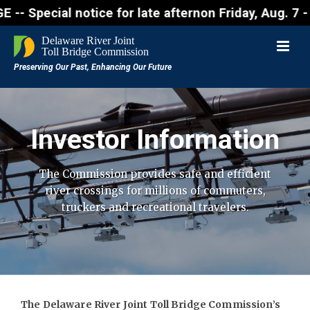
al notice for late afternon Friday, Aug. 7 - Motori
Investor Information
The Commission provides safe and efficient
river crossings for millions of
commuters,
truckers and recreational travelers.
The Delaware River Joint Toll Bridge Commission’s