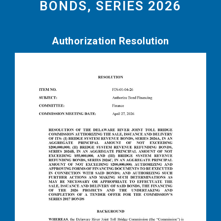
BONDS, SERIES 2026
Authorization Resolution