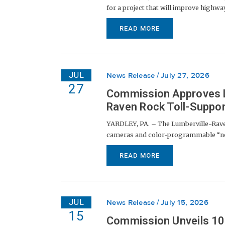
for a project that will improve highway 
READ MORE
JUL
News Release
July 27, 2026
27
Commission Approves Li
Raven Rock Toll-Suppor
YARDLEY, PA. – The Lumberville-Raven
cameras and color-programmable “node
READ MORE
JUL
News Release
July 15, 2026
15
Commission Unveils 100