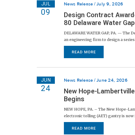
JUL
News Release
July 9, 2026
09
Design Contract Awarde
80 Delaware Water Gap 
DELAWARE WATER GAP, PA. — The Dela
an engineering firm to design a series 
READ MORE
JUN
News Release
June 24, 2026
24
New Hope-Lambertville 
Begins
NEW HOPE, PA. – The New Hope-Lambert
electronic tolling (AET) gantry is now in
READ MORE