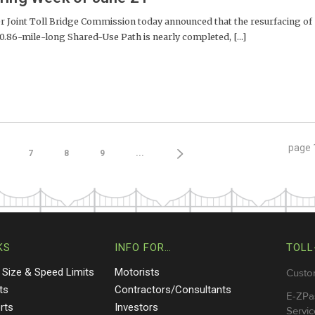
Joint Toll Bridge Commission today announced that the resurfacing of
 0.86-mile-long Shared-Use Path is nearly completed, [...]
page
7
8
9
...
KS
INFO FOR…
TOLL
 Size & Speed Limits
Motorists
Custo
ts
Contractors/Consultants
E-ZPa
rts
Investors
Servic