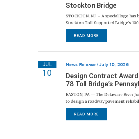
Stockton Bridge
STOCKTON, N.J. – A special logo has 
Stockton Toll-Supported Bridge’s 100th
READ MORE
JUL
News Release
July 10, 2026
10
Design Contract Award
78 Toll Bridge’s Penns
EASTON, PA — The Delaware River Joi
to design a roadway pavement rehabil
READ MORE