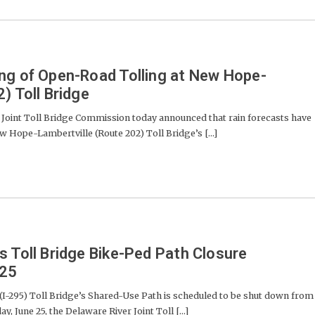
ng of Open-Road Tolling at New Hope-
) Toll Bridge
oint Toll Bridge Commission today announced that rain forecasts have
ew Hope-Lambertville (Route 202) Toll Bridge’s [...]
s Toll Bridge Bike-Ped Path Closure
-25
-295) Toll Bridge’s Shared-Use Path is scheduled to be shut down from
y, June 25, the Delaware River Joint Toll [...]