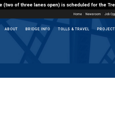
hree lanes open) is scheduled for the Trenton-Morri
Home
Newsroom
Job Opp
ABOUT
BRIDGE INFO
TOLLS & TRAVEL
PROJEC