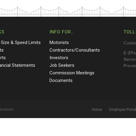
KS
INFO FOR…
TOLL
 Size & Speed Limits
Motorists
Custo
ts
Contractors/Consultants
E-ZPa
rts
Investors
Servic
nancial Statements
Job Seekers
Proces
Commission Meetings
Documents
mmission
Home
Employee Porta