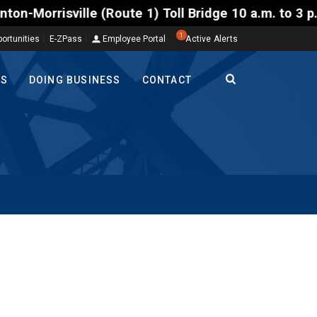
sville (Route 1) Toll Bridge 10 a.m. to 3 p.m. Tues
1
ortunities
E-ZPass
Employee Portal
Active Alerts
TS
DOING BUSINESS
CONTACT