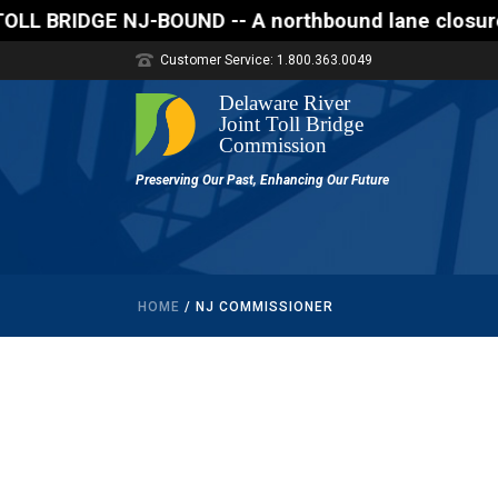
DGE NJ-BOUND -- A northbound lane closure (two of t
Customer Service: 1.800.363.0049
HOME
/
NJ COMMISSIONER