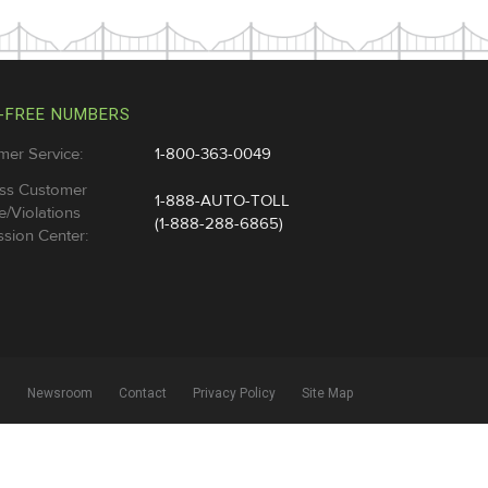
-FREE NUMBERS
mer Service:
1-800-363-0049
ss Customer
1-888-AUTO-TOLL
e/Violations
(1-888-288-6865)
sion Center:
l
Newsroom
Contact
Privacy Policy
Site Map