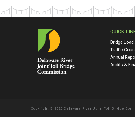
QUICK LIN
Bridge Load,
Traffic Coun
Annual Repo
Audits & Fi
Copyright
©
2026 Delaware River Joint Toll Bridge Co