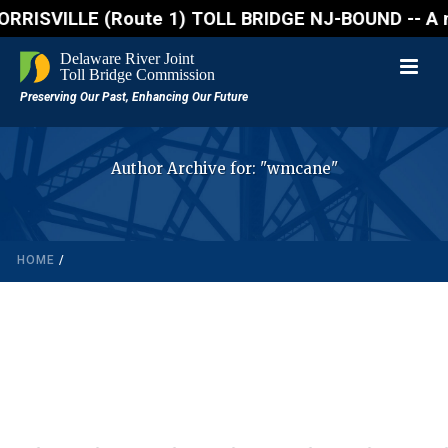
SVILLE (Route 1) TOLL BRIDGE NJ-BOUND -- A northbou
Author Archive for: "wmcane"
HOME
/