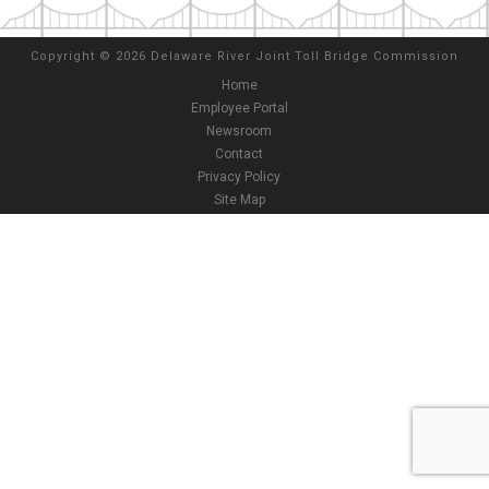
Copyright
©
2026 Delaware River Joint Toll Bridge Commission
Home
Employee Portal
Newsroom
Contact
Privacy Policy
Site Map