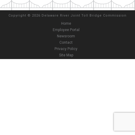
Copyright
©
2026 Delaware River Joint Toll Bridge Commission
Home
Employee Portal
Newsroom
Contact
Privacy Policy
Site Map