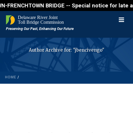
RENCHTOWN BRIDGE -- Special notice for late afterno
Author Archive for: "jbencivengo"
HOME
/