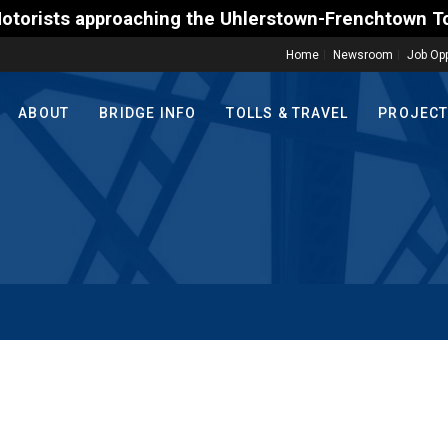
s approaching the Uhlerstown-Frenchtown Toll-Suppor
Home
Newsroom
Job Opp
ABOUT
BRIDGE INFO
TOLLS & TRAVEL
PROJEC