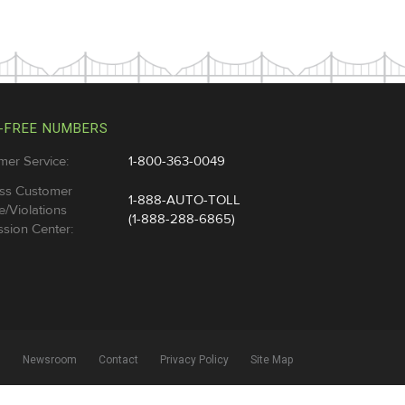
-FREE NUMBERS
mer Service:
1-800-363-0049
ss Customer
1-888-AUTO-TOLL
e/Violations
(1-888-288-6865)
sion Center:
l
Newsroom
Contact
Privacy Policy
Site Map