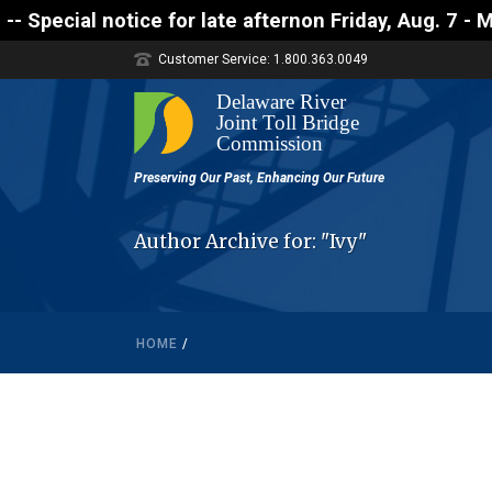
 notice for late afternon Friday, Aug. 7 - Motorist
Customer Service: 1.800.363.0049
Author Archive for: "Ivy"
HOME
/