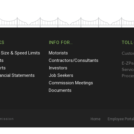
KS
INFO FOR…
TOLL
 Size & Speed Limits
Motorists
Custo
ts
Contractors/Consultants
E-ZPa
rts
Investors
Servic
nancial Statements
Job Seekers
Proces
Commission Meetings
Documents
mmission
Home
Employee Porta