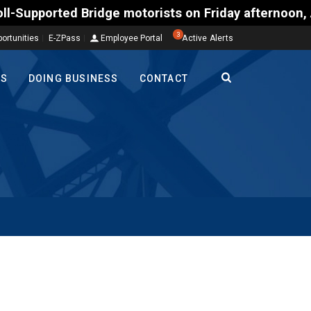
ted Bridge motorists on Friday afternoon, Aug. 7, c
3
ortunities
E-ZPass
Employee Portal
Active Alerts
TS
DOING BUSINESS
CONTACT