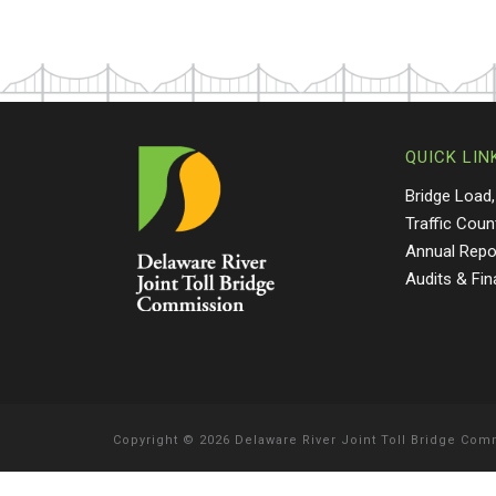
QUICK LIN
Bridge Load,
Traffic Coun
Annual Repo
Audits & Fi
Copyright
©
2026 Delaware River Joint Toll Bridge Co