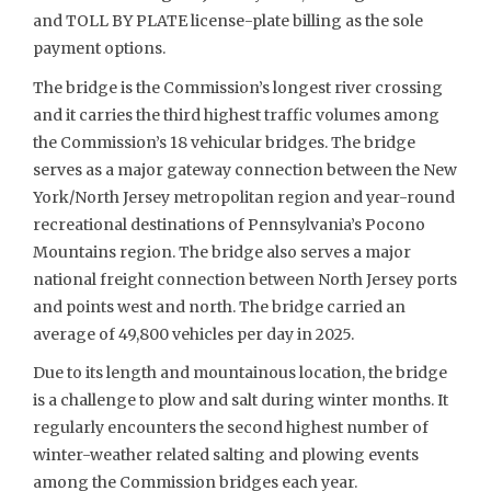
and TOLL BY PLATE license-plate billing as the sole
payment options.
The bridge is the Commission’s longest river crossing
and it carries the third highest traffic volumes among
the Commission’s 18 vehicular bridges. The bridge
serves as a major gateway connection between the New
York/North Jersey metropolitan region and year-round
recreational destinations of Pennsylvania’s Pocono
Mountains region. The bridge also serves a major
national freight connection between North Jersey ports
and points west and north. The bridge carried an
average of 49,800 vehicles per day in 2025.
Due to its length and mountainous location, the bridge
is a challenge to plow and salt during winter months. It
regularly encounters the second highest number of
winter-weather related salting and plowing events
among the Commission bridges each year.