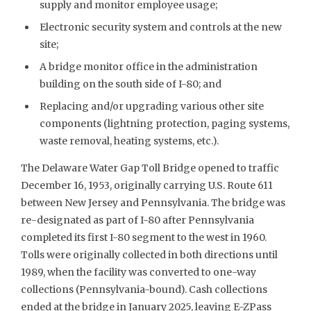
supply and monitor employee usage;
Electronic security system and controls at the new
site;
A bridge monitor office in the administration
building on the south side of I-80; and
Replacing and/or upgrading various other site
components (lightning protection, paging systems,
waste removal, heating systems, etc.).
The Delaware Water Gap Toll Bridge opened to traffic
December 16, 1953, originally carrying U.S. Route 611
between New Jersey and Pennsylvania. The bridge was
re-designated as part of I-80 after Pennsylvania
completed its first I-80 segment to the west in 1960.
Tolls were originally collected in both directions until
1989, when the facility was converted to one-way
collections (Pennsylvania-bound). Cash collections
ended at the bridge in January 2025, leaving E-ZPass