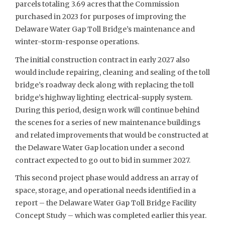
parcels totaling 3.69 acres that the Commission
purchased in 2023 for purposes of improving the
Delaware Water Gap Toll Bridge’s maintenance and
winter-storm-response operations.
The initial construction contract in early 2027 also
would include repairing, cleaning and sealing of the toll
bridge’s roadway deck along with replacing the toll
bridge’s highway lighting electrical-supply system.
During this period, design work will continue behind
the scenes for a series of new maintenance buildings
and related improvements that would be constructed at
the Delaware Water Gap location under a second
contract expected to go out to bid in summer 2027.
This second project phase would address an array of
space, storage, and operational needs identified in a
report – the Delaware Water Gap Toll Bridge Facility
Concept Study – which was completed earlier this year.