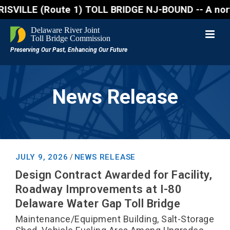
(Route 1) TOLL BRIDGE NJ-BOUND -- A northbound lane
News Release
JULY 9, 2026
NEWS RELEASE
/
Design Contract Awarded for Facility,
Roadway Improvements at I-80
Delaware Water Gap Toll Bridge
Maintenance/Equipment Building, Salt-Storage