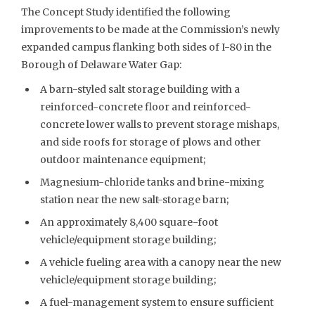
The Concept Study identified the following
improvements to be made at the Commission’s newly
expanded campus flanking both sides of I-80 in the
Borough of Delaware Water Gap:
A barn-styled salt storage building with a
reinforced-concrete floor and reinforced-
concrete lower walls to prevent storage mishaps,
and side roofs for storage of plows and other
outdoor maintenance equipment;
Magnesium-chloride tanks and brine-mixing
station near the new salt-storage barn;
An approximately 8,400 square-foot
vehicle/equipment storage building;
A vehicle fueling area with a canopy near the new
vehicle/equipment storage building;
A fuel-management system to ensure sufficient