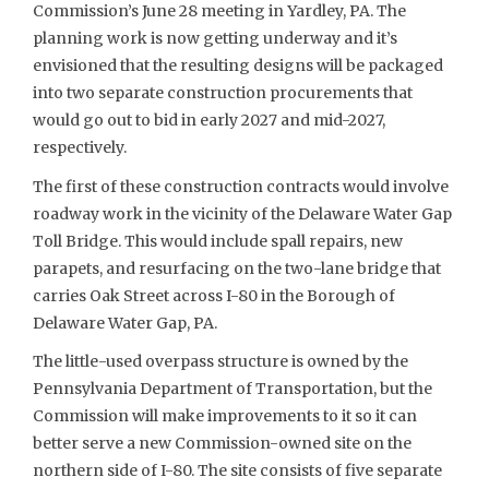
Commission’s June 28 meeting in Yardley, PA. The
planning work is now getting underway and it’s
envisioned that the resulting designs will be packaged
into two separate construction procurements that
would go out to bid in early 2027 and mid-2027,
respectively.
The first of these construction contracts would involve
roadway work in the vicinity of the Delaware Water Gap
Toll Bridge. This would include spall repairs, new
parapets, and resurfacing on the two-lane bridge that
carries Oak Street across I-80 in the Borough of
Delaware Water Gap, PA.
The little-used overpass structure is owned by the
Pennsylvania Department of Transportation, but the
Commission will make improvements to it so it can
better serve a new Commission-owned site on the
northern side of I-80. The site consists of five separate