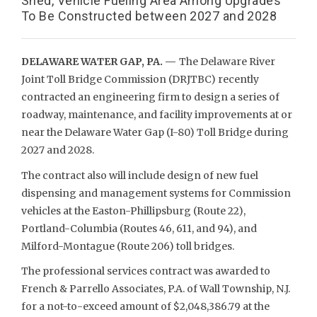
Shed, Vehicle Fueling Area Among Upgrades
To Be Constructed between 2027 and 2028
DELAWARE WATER GAP, PA. —
The Delaware River
Joint Toll Bridge Commission (DRJTBC) recently
contracted an engineering firm to design a series of
roadway, maintenance, and facility improvements at or
near the Delaware Water Gap (I-80) Toll Bridge during
2027 and 2028.
The contract also will include design of new fuel
dispensing and management systems for Commission
vehicles at the Easton-Phillipsburg (Route 22),
Portland-Columbia (Routes 46, 611, and 94), and
Milford-Montague (Route 206) toll bridges.
The professional services contract was awarded to
French & Parrello Associates, P.A. of Wall Township, N.J.
for a not-to-exceed amount of $2,048,386.79 at the