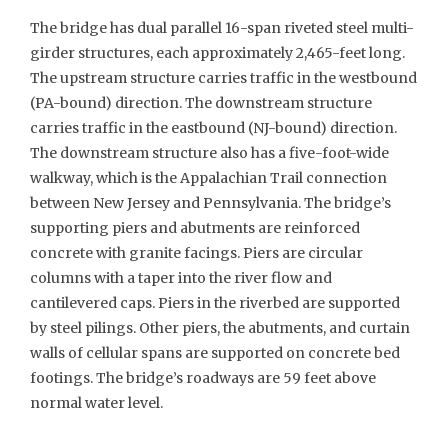
The bridge has dual parallel 16-span riveted steel multi-
girder structures, each approximately 2,465-feet long.
The upstream structure carries traffic in the westbound
(PA-bound) direction. The downstream structure
carries traffic in the eastbound (NJ-bound) direction.
The downstream structure also has a five-foot-wide
walkway, which is the Appalachian Trail connection
between New Jersey and Pennsylvania. The bridge’s
supporting piers and abutments are reinforced
concrete with granite facings. Piers are circular
columns with a taper into the river flow and
cantilevered caps. Piers in the riverbed are supported
by steel pilings. Other piers, the abutments, and curtain
walls of cellular spans are supported on concrete bed
footings. The bridge’s roadways are 59 feet above
normal water level.