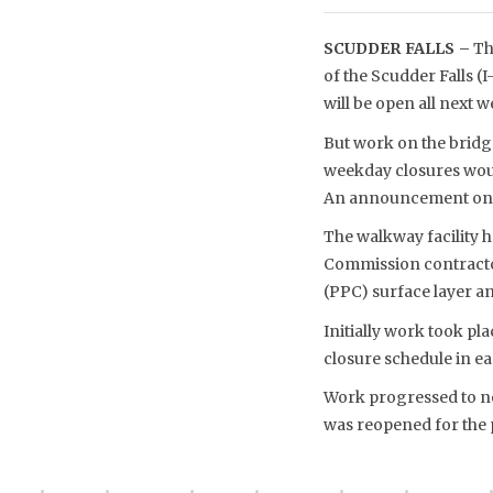
SCUDDER FALLS –
Th
of the Scudder Falls (
will be open all next w
But work on the bridg
weekday closures woul
An announcement on t
The walkway facility 
Commission contractor
(PPC) surface layer a
Initially work took p
closure schedule in ea
Work progressed to ne
was reopened for the p