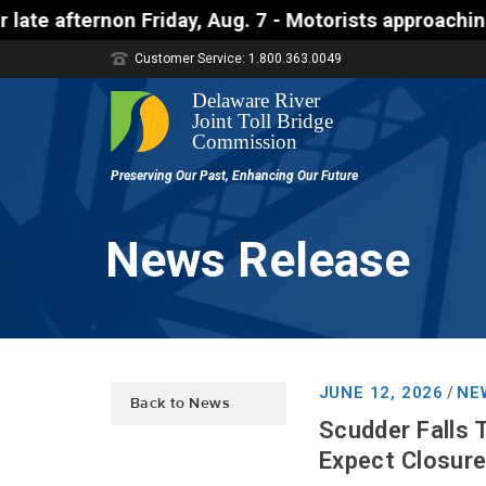
rnon Friday, Aug. 7 - Motorists approaching the Uhl
Customer Service: 1.800.363.0049
News Release
JUNE 12, 2026
NE
/
Back to News
Scudder Falls 
Expect Closure