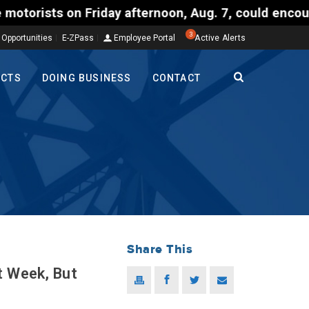
on Friday afternoon, Aug. 7, could encounter delays
3
 Opportunities
E-ZPass
Employee Portal
Active Alerts
ECTS
DOING BUSINESS
CONTACT
Share This
t Week, But