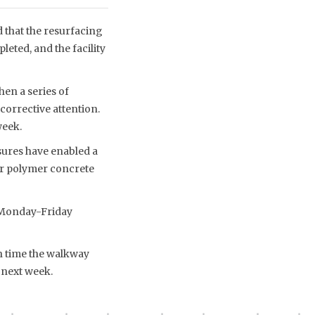
that the resurfacing
leted, and the facility
en a series of
corrective attention.
week.
ures have enabled a
er polymer concrete
 Monday-Friday
h time the walkway
 next week.