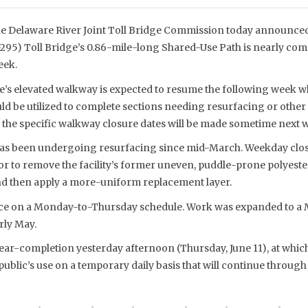
e Delaware River Joint Toll Bridge Commission today announced 
I-295) Toll Bridge’s 0.86-mile-long Shared-Use Path is nearly comp
eek.
e’s elevated walkway is expected to resume the following week wh
d be utilized to complete sections needing resurfacing or other 
he specific walkway closure dates will be made sometime next 
has been undergoing resurfacing since mid-March. Weekday clos
 to remove the facility’s former uneven, puddle-prone polyest
nd then apply a more-uniform replacement layer.
lace on a Monday-to-Thursday schedule. Work was expanded to a
rly May.
ar-completion yesterday afternoon (Thursday, June 11), at whic
ublic’s use on a temporary daily basis that will continue through