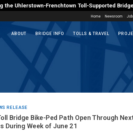
erstown-Frenchtown Toll-Supported Bridge motorists 
Home
Newsroom
Job
ABOUT
BRIDGE INFO
TOLLS & TRAVEL
PROJ
WS RELEASE
Toll Bridge Bike-Ped Path Open Through Nex
s During Week of June 21