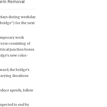
form Removal
delays during weekday
bridge”) for the next
temporary work
tform consisting of
trical junction boxes
ridge’s new color-
ard, the bridge’s
 varying durations
educe speeds, follow
xpected to end by