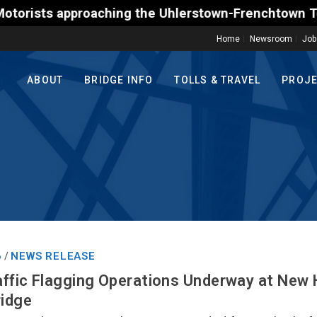
s approaching the Uhlerstown-Frenchtown Toll-Suppor
Home
Newsroom
Job
ABOUT
BRIDGE INFO
TOLLS & TRAVEL
PROJ
6
NEWS RELEASE
/
ffic Flagging Operations Underway at New
ridge