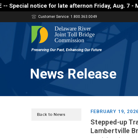
notice for late afternon Friday, Aug. 7 - Motorist
Customer Service: 1.800.363.0049
News Release
FEBRUARY 19, 202
Back to News
Stepped-up Tra
Lambertville B