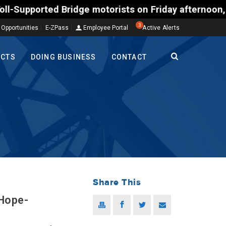
ted Bridge motorists on Friday afternoon, Aug. 7, c
3
 Opportunities
E-ZPass
Employee Portal
Active Alerts
ECTS
DOING BUSINESS
CONTACT
Share This
 Hope-