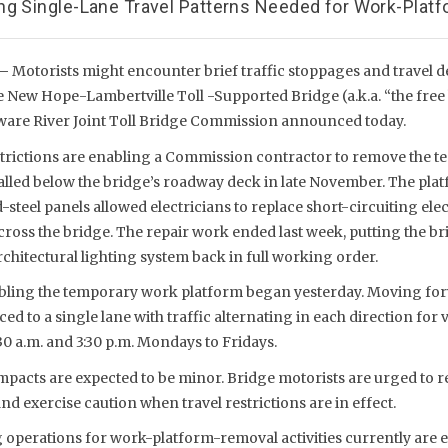
ng Single-Lane Travel Patterns Needed for Work-Plat
 –
Motorists might encounter brief traffic stoppages and travel 
e New Hope-Lambertville Toll -Supported Bridge (a.k.a. “the free 
aware River Joint Toll Bridge Commission announced today.
strictions are enabling a Commission contractor to remove the 
alled below the bridge’s roadway deck in late November. The pla
steel panels allowed electricians to replace short-circuiting elec
across the bridge. The repair work ended last week, putting the b
itectural lighting system back in full working order.
ling the temporary work platform began yesterday. Moving forw
ced to a single lane with traffic alternating in each direction for
0 a.m. and 3:30 p.m. Mondays to Fridays.
mpacts are expected to be minor. Bridge motorists are urged to r
nd exercise caution when travel restrictions are in effect.
operations for work-platform-removal activities currently are e