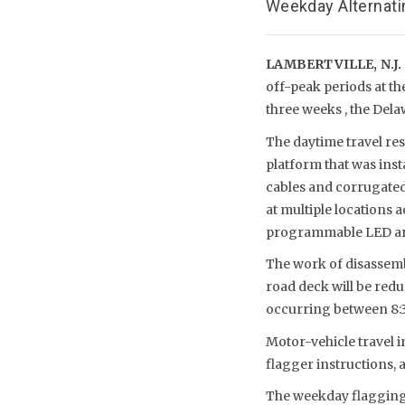
Weekday Alternati
LAMBERTVILLE, N.J.
off-peak periods at th
three weeks , the Del
The daytime travel re
platform that was inst
cables and corrugated-
at multiple locations 
programmable LED arch
The work of disassemb
road deck will be redu
occurring between 8:3
Motor-vehicle travel i
flagger instructions, a
The weekday flagging 