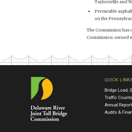
Taylorsville and 
Permeable asphalt 
on the Pennsylvani
The Commission has co
Commission-owned wet
QUICK LINK
Bridge Load, 
Traffic Count
Annual Repor
Audits & Fina