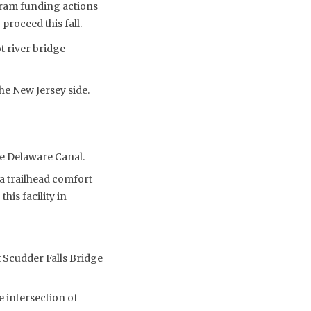
gram funding actions
roceed this fall.
t river bridge
e New Jersey side.
he Delaware Canal.
a trailhead comfort
his facility in
t Scudder Falls Bridge
 intersection of