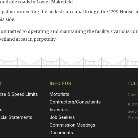
Woodside roads in Lower Makefield.
paths connecting the pedestrian canal bridge, the 1799 House an
a side.
mmitted to operating and maintaining the facility’s various c
land areas in perpetuity.
S
INFO FOR…
TOL
Size & Speed Limits
Motorists
Cust
s
Contractors/Consultants
E-ZP
ts
Investors
Servi
ncial Statements
Job Seekers
Proce
Commission Meetings
Documents