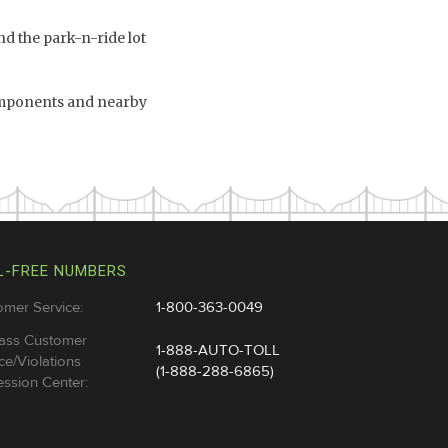
d the park-n-ride lot
omponents and nearby
L-FREE NUMBERS
omer Service:
1-800-363-0049
ass Customer
1-888-AUTO-TOLL
ce/Violations
(1-888-288-6865)
ssion Center: