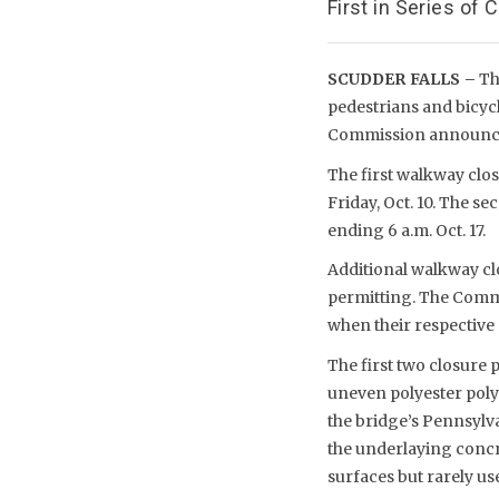
First in Series of
SCUDDER FALLS –
The
pedestrians and bicycl
Commission announce
The first walkway clos
Friday, Oct. 10. The se
ending 6 a.m. Oct. 17.
Additional walkway cl
permitting. The Commi
when their respective
The first two closure 
uneven polyester poly
the bridge’s Pennsylva
the underlaying concr
surfaces but rarely u