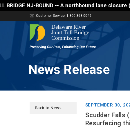
 -- A northbound lane closure (two of three lanes o
Customer Service: 1.800.363.0049
News Release
SEPTEMBER 30, 20
Back to News
Scudder Falls (
Resurfacing thi