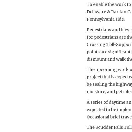
To enable the work to 
Delaware & Raritan Can
Pennsylvania side.
Pedestrians and bicycl
for pedestrians are t
Crossing Toll-Supporte
points are significant
dismount and walk thei
The upcoming work on 
project that is expect
be sealing the highway
moisture, and petroleu
A series of daytime an
expected to be implem
Occasional brief travel
The Scudder Falls To