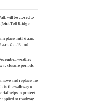
th will be closed to
 Joint Toll Bridge
in place until 6 a.m.
6 a.m. Oct. 13 and
-December, weather
kway closure periods
remove and replace the
ds to the walkway on
rial helps to protect
y applied to roadway