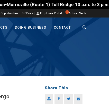
e 1) Toll Bridge 10 a.m. to 3 p.m. Tuesday to Frida
1
 Opportunities
E-ZPass
Employee Portal
Active Alerts
ECTS
DOING BUSINESS
CONTACT
Share This
ergo