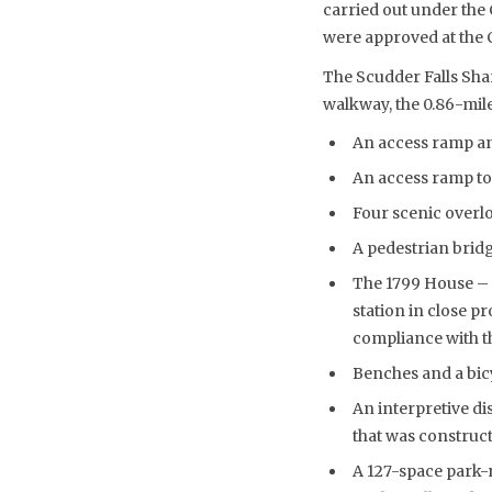
carried out under th
were approved at the 
The Scudder Falls Sha
walkway, the 0.86-mile
An access ramp an
An access ramp to
Four scenic overl
A pedestrian bridg
The 1799 House – a
station in close p
compliance with th
Benches and a bicy
An interpretive di
that was construct
A 127-space park-