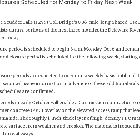
 Closures Scheduled for Monday to Friday Next Week
 Scudder Falls (I-295) Toll Bridge’s 0.86-mile-long Shared-Use Pa
ists during portions of the next three months, the Delaware River
d today.
ure period is scheduled to begin 6 a.m. Monday, Oct 6 and remain 
cond closure period is scheduled for the following week, starting 
osure periods are expected to occur on a weekly basis until mid
ssion will issue information in advance of these additional wal
 schedules are confirmed.
periods in early October will enable a Commission contractor to 
mer concrete (PPC) overlay on the elevated access ramp that lea
nia side. The roughly 1-inch-thick layer of high-density PPC mate
ete surface from weather and erosion. The material is frequentl
sed on walkways.