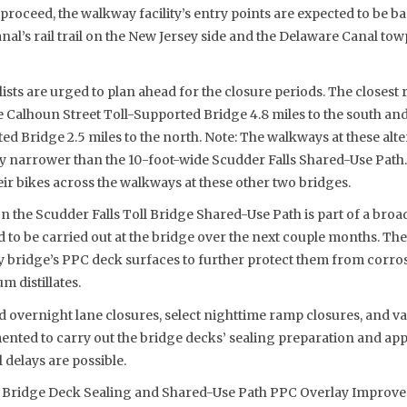
proceed, the walkway facility’s entry points are expected to be ba
al’s rail trail on the New Jersey side and the Delaware Canal tow
ists are urged to plan ahead for the closure periods. The closest 
he Calhoun Street Toll-Supported Bridge 4.8 miles to the south a
d Bridge 2.5 miles to the north. Note: The walkways at these alte
ly narrower than the 10-foot-wide Scudder Falls Shared-Use Path.
r bikes across the walkways at these other two bridges.
the Scudder Falls Toll Bridge Shared-Use Path is part of a broa
ed to be carried out at the bridge over the next couple months. The
 bridge’s PPC deck surfaces to further protect them from corrosi
m distillates.
d overnight lane closures, select nighttime ramp closures, and var
ented to carry out the bridge decks’ sealing preparation and app
 delays are possible.
ll Bridge Deck Sealing and Shared-Use Path PPC Overlay Improv