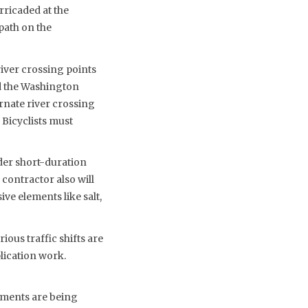
rricaded at the
path on the
river crossing points
nd the Washington
rnate river crossing
 Bicyclists must
der short-duration
 contractor also will
ve elements like salt,
ious traffic shifts are
lication work.
ements are being