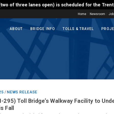
pen) is scheduled for the Trenton-Morrisville (Rout
Home
Newsroom
Job
ABOUT
BRIDGE INFO
TOLLS & TRAVEL
PROJ
25
NEWS RELEASE
/
I-295) Toll Bridge’s Walkway Facility to Und
s Fall