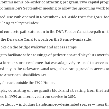
e Commission’s job-order contracting program. Two capital pro
Commission’s September meeting to allow the upcoming work to p
red-Use Path opened in November 2021. Aside from the 1,587-foo
-long facility includes:
d concrete path extension to the D&R Feeder Canal towpath on th
 the Delaware Canal towpath on the Pennsylvania side.
ooks on the bridge walkway and access ramps.
e to facilitate safe crossings of pedestrians and bicyclists over t
 former stone residence that was adaptively re-used to serve as 
roximity to the Delaware Canal towpath. A ramp provides access to t
e American Disabilities Act.
cle rack outside the 1799 House.
splay consisting of one granite block and a bearing from the firs
ed in 1959 and removed from service in 2019.
n-ride lot – including handicapped-designated spaces — near the