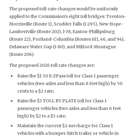
The proposed toll-rate changes would be uniformly
applied to the Commission’s eight toll bridges: Trenton-
Morrisville (Route 1), Scudder Falls (I-295), New Hope-
Lambertville (Route 202), I-78, Easton-Phillipsburg
(Route 22), Portland-Columbia (Routes 611, 46, and 94),
Delaware Water Gap (I-80), and Milford-Montague
(Route 206).
The proposed 2026 toll rate changes are:
Raise the $1.50 E-ZPass toll for Class 1 passenger
vehicles (two axles and less than 8 feet high) by 50
cents to a $2 rate;
Raise the $3 TOLL BY PLATE toll for Class 1
passenger vehicles (two axles and less than 8 feet
high) by $2 to a $5 rate;
Maintain the current $2 surcharge for Class 1
vehicles with a bumper-hitch trailer or vehicle in