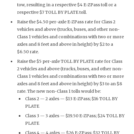
tow, resulting in a respective $4 E-ZPass toll or a
respective $7 TOLL BY PLATE toll.
Raise the $4.50 per-axle E-ZPass rate for Class 2
vehicles and above (trucks, buses, and other non-
Class 1 vehicles and combinations with two or more
axles and 8 feet and above in height) by $2 to a
$6.50 rate.
Raise the $5 per-axle TOLL BY PLATE rate for Class
2 vehicles and above (trucks, buses, and other non-
Class 1 vehicles and combinations with two or more
axles and 8 feet and above in height) by $3 to an $8
rate. The new non-Class 1 tolls would be:
Class 2 — 2 axles — $13 E-ZPass; $16 TOLL BY
PLATE
Class 3 — 3 axles — $19.50 E-ZPass; $24 TOLL BY
PLATE
Class 4 — 4 axles — $26 E-ZPass; $32 TOLL BY