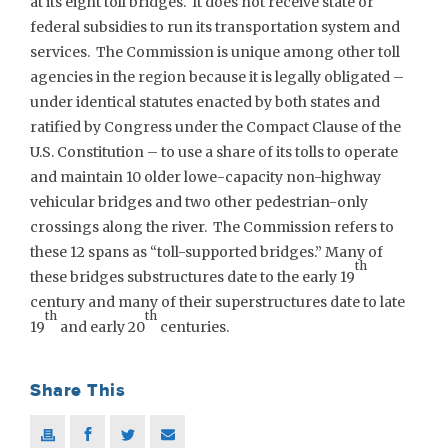
at its eight toll bridges. It does not receive state or
federal subsidies to run its transportation system and
services. The Commission is unique among other toll
agencies in the region because it is legally obligated –
under identical statutes enacted by both states and
ratified by Congress under the Compact Clause of the
U.S. Constitution – to use a share of its tolls to operate
and maintain 10 older lowe-capacity non-highway
vehicular bridges and two other pedestrian-only
crossings along the river. The Commission refers to
these 12 spans as “toll-supported bridges.” Many of
th
these bridges substructures date to the early 19
century and many of their superstructures date to late
th
th
19
and early 20
centuries.
Share This