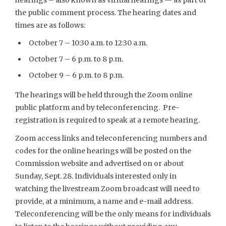
the public comment process. The hearing dates and
times are as follows:
October 7 – 10:30 a.m. to 12:30 a.m.
October 7 – 6 p.m. to 8 p.m.
October 9 – 6 p.m. to 8 p.m.
The hearings will be held through the Zoom online
public platform and by teleconferencing. Pre-
registration is required to speak at a remote hearing.
Zoom access links and teleconferencing numbers and
codes for the online hearings will be posted on the
Commission website and advertised on or about
Sunday, Sept. 28. Individuals interested only in
watching the livestream Zoom broadcast will need to
provide, at a minimum, a name and e-mail address.
Teleconferencing will be the only means for individuals