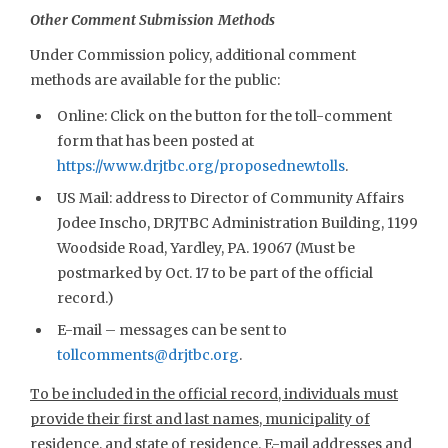
Other Comment Submission Methods
Under Commission policy, additional comment
methods are available for the public:
Online: Click on the button for the toll-comment
form that has been posted at
https://www.drjtbc.org/proposednewtolls
.
US Mail: address to Director of Community Affairs
Jodee Inscho, DRJTBC Administration Building, 1199
Woodside Road, Yardley, PA. 19067 (Must be
postmarked by Oct. 17 to be part of the official
record.)
E-mail – messages can be sent to
tollcomments@drjtbc.org
.
To be included in the official record, individuals must
provide their first and last names, municipality of
residence, and state of residence. E-mail addresses and