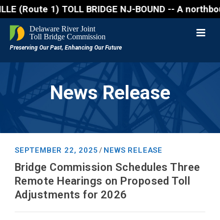
oute 1) TOLL BRIDGE NJ-BOUND -- A northbound lane c
News Release
SEPTEMBER 22, 2025
NEWS RELEASE
/
Bridge Commission Schedules Three
Remote Hearings on Proposed Toll
Adjustments for 2026