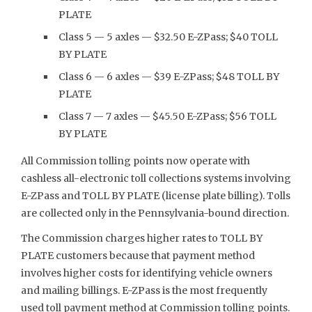
PLATE
Class 5 — 5 axles — $32.50 E-ZPass; $40 TOLL
BY PLATE
Class 6 — 6 axles — $39 E-ZPass; $48 TOLL BY
PLATE
Class 7 — 7 axles — $45.50 E-ZPass; $56 TOLL
BY PLATE
All Commission tolling points now operate with
cashless all-electronic toll collections systems involving
E-ZPass and TOLL BY PLATE (license plate billing). Tolls
are collected only in the Pennsylvania-bound direction.
The Commission charges higher rates to TOLL BY
PLATE customers because that payment method
involves higher costs for identifying vehicle owners
and mailing billings. E-ZPass is the most frequently
used toll payment method at Commission tolling points.