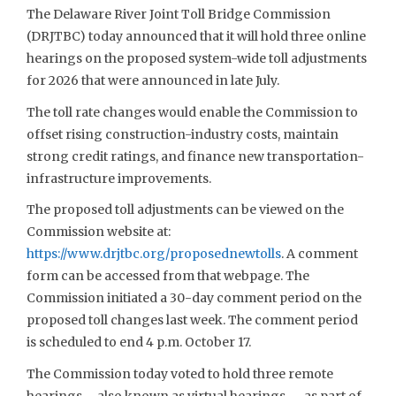
The Delaware River Joint Toll Bridge Commission
(DRJTBC) today announced that it will hold three online
hearings on the proposed system-wide toll adjustments
for 2026 that were announced in late July.
The toll rate changes would enable the Commission to
offset rising construction-industry costs, maintain
strong credit ratings, and finance new transportation-
infrastructure improvements.
The proposed toll adjustments can be viewed on the
Commission website at:
https://www.drjtbc.org/proposednewtolls
. A comment
form can be accessed from that webpage. The
Commission initiated a 30-day comment period on the
proposed toll changes last week. The comment period
is scheduled to end 4 p.m. October 17.
The Commission today voted to hold three remote
hearings – also known as virtual hearings — as part of