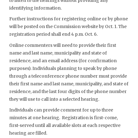
to listen to the hearings without providing any
identifying information.
Further instructions for registering online or by phone
will be posted on the Commission website by Oct. 1. The
registration period shall end 4 p.m. Oct. 6.
Online commenters will need to provide their first
name and last name, municipality and state of
residence, and an email address (for confirmation
purposes). Individuals planning to speak by phone
through a teleconference phone number must provide
their first name and last name, municipality, and state of
residence, and the last four digits of the phone number
they will use to call into a selected hearing.
Individuals can provide comment for up to three
minutes at one hearing. Registration is first-come,
first-served until all available slots at each respective
hearing are filled.