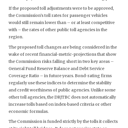
If the proposed toll adjustments were to be approved,
the Commission’s toll rates for passenger vehicles
would still remain lower than – or at least competitive
with – the rates of other public toll agencies in the
region.
The proposed toll changes are being considered in the
wake of recent financial-metric-projections that show
the Commission risks falling short in two key areas –
General Fund Reserve Balance and Debt Service
Coverage Ratio – in future years. Bond-rating firms
regularly use these indices to determine the stability
and credit worthiness of public agencies. Unlike some
other toll agencies, the DRJTBC does not automatically
increase tolls based on index-based criteria or other
economic formulas.
The Commission is funded strictly by the tolls it collects