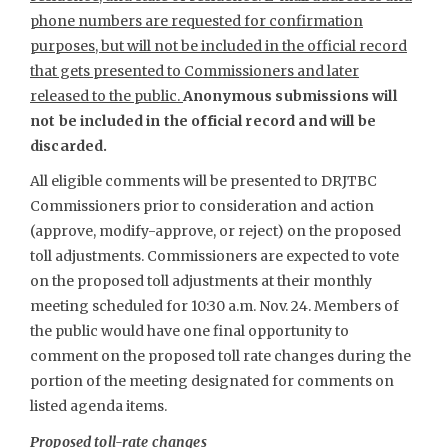
phone numbers are requested for confirmation
purposes, but will not be included in the official record
that gets presented to Commissioners and later
released to the public.
Anonymous submissions will
not be included in the official record and will be
discarded.
All eligible comments will be presented to DRJTBC
Commissioners prior to consideration and action
(approve, modify-approve, or reject) on the proposed
toll adjustments. Commissioners are expected to vote
on the proposed toll adjustments at their monthly
meeting scheduled for 10:30 a.m. Nov. 24. Members of
the public would have one final opportunity to
comment on the proposed toll rate changes during the
portion of the meeting designated for comments on
listed agenda items.
Proposed toll-rate changes