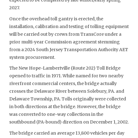
expected to be completed by late winter/early spring
2027.
Once the overhead toll gantry is erected, the
installation, calibration and testing of tolling equipment
will be carried out by crews from TransCore under a
prior multi-year Commission agreement stemming
from a 2024 South Jersey Transportation Authority AET
system procurement.
The New Hope-Lambertville (Route 202) Toll Bridge
opened to traffic in 1971. While named for two nearby
riverfront commercial centers, the bridge actually
crosses the Delaware River between Solebury, PA. and
Delaware Township, PA. Tolls originally were collected
in both directions at the bridge. However, the bridge
was converted to one-way collections in the
southbound (PA-bound) direction on December 1, 2002.
The bridge carried an average 13,800 vehicles per day