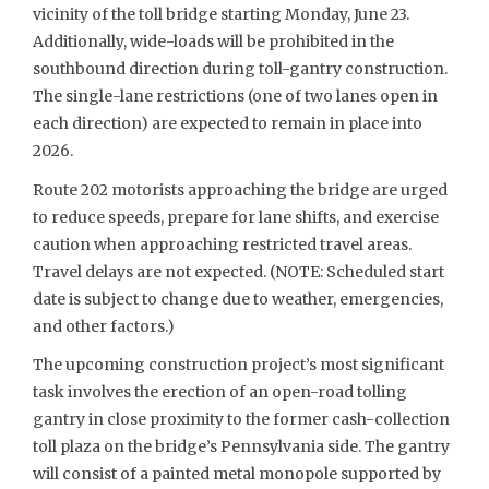
vicinity of the toll bridge starting Monday, June 23.
Additionally, wide-loads will be prohibited in the
southbound direction during toll-gantry construction.
The single-lane restrictions (one of two lanes open in
each direction) are expected to remain in place into
2026.
Route 202 motorists approaching the bridge are urged
to reduce speeds, prepare for lane shifts, and exercise
caution when approaching restricted travel areas.
Travel delays are not expected. (NOTE: Scheduled start
date is subject to change due to weather, emergencies,
and other factors.)
The upcoming construction project’s most significant
task involves the erection of an open-road tolling
gantry in close proximity to the former cash-collection
toll plaza on the bridge’s Pennsylvania side. The gantry
will consist of a painted metal monopole supported by