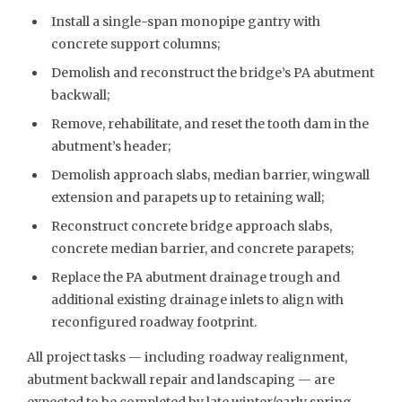
Install a single-span monopipe gantry with
concrete support columns;
Demolish and reconstruct the bridge’s PA abutment
backwall;
Remove, rehabilitate, and reset the tooth dam in the
abutment’s header;
Demolish approach slabs, median barrier, wingwall
extension and parapets up to retaining wall;
Reconstruct concrete bridge approach slabs,
concrete median barrier, and concrete parapets;
Replace the PA abutment drainage trough and
additional existing drainage inlets to align with
reconfigured roadway footprint.
All project tasks — including roadway realignment,
abutment backwall repair and landscaping — are