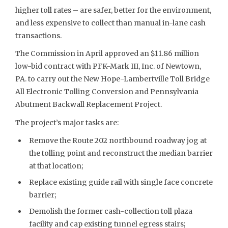
higher toll rates – are safer, better for the environment,
and less expensive to collect than manual in-lane cash
transactions.
The Commission in April approved an $11.86 million
low-bid contract with PFK-Mark III, Inc. of Newtown,
PA. to carry out the New Hope-Lambertville Toll Bridge
All Electronic Tolling Conversion and Pennsylvania
Abutment Backwall Replacement Project.
The project’s major tasks are:
Remove the Route 202 northbound roadway jog at
the tolling point and reconstruct the median barrier
at that location;
Replace existing guide rail with single face concrete
barrier;
Demolish the former cash-collection toll plaza
facility and cap existing tunnel egress stairs;