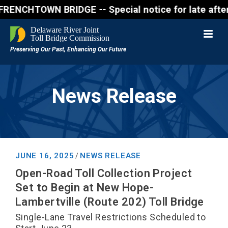
HTOWN BRIDGE -- Special notice for late afternon Fr
News Release
JUNE 16, 2025
NEWS RELEASE
/
Open-Road Toll Collection Project
Set to Begin at New Hope-
Lambertville (Route 202) Toll Bridge
Single-Lane Travel Restrictions Scheduled to