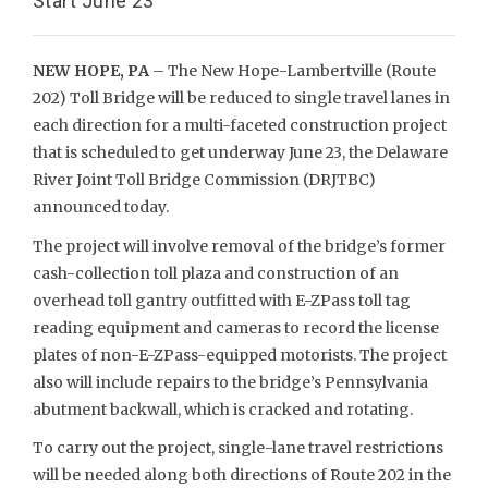
Start June 23
NEW HOPE, PA
– The New Hope-Lambertville (Route
202) Toll Bridge will be reduced to single travel lanes in
each direction for a multi-faceted construction project
that is scheduled to get underway June 23, the Delaware
River Joint Toll Bridge Commission (DRJTBC)
announced today.
The project will involve removal of the bridge’s former
cash-collection toll plaza and construction of an
overhead toll gantry outfitted with E-ZPass toll tag
reading equipment and cameras to record the license
plates of non-E-ZPass-equipped motorists. The project
also will include repairs to the bridge’s Pennsylvania
abutment backwall, which is cracked and rotating.
To carry out the project, single-lane travel restrictions
will be needed along both directions of Route 202 in the