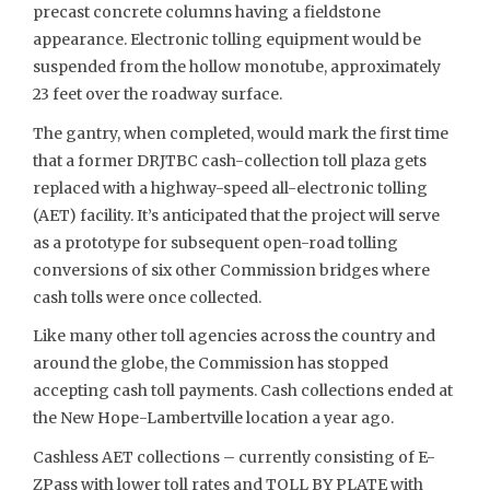
precast concrete columns having a fieldstone
appearance. Electronic tolling equipment would be
suspended from the hollow monotube, approximately
23 feet over the roadway surface.
The gantry, when completed, would mark the first time
that a former DRJTBC cash-collection toll plaza gets
replaced with a highway-speed all-electronic tolling
(AET) facility. It’s anticipated that the project will serve
as a prototype for subsequent open-road tolling
conversions of six other Commission bridges where
cash tolls were once collected.
Like many other toll agencies across the country and
around the globe, the Commission has stopped
accepting cash toll payments. Cash collections ended at
the New Hope-Lambertville location a year ago.
Cashless AET collections – currently consisting of E-
ZPass with lower toll rates and TOLL BY PLATE with