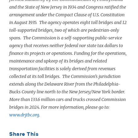
and the State of New Jersey in 1934 and Congress ratified the
arrangement under the Compact Clause of U.S. Constitution
in August 1935. The agency operates eight toll bridges and 12
toll-supported bridges, two of which are pedestrian-only
spans. The Commission is a self-supporting public-service
agency that receives neither federal nor state tax dollars to
finance its projects or operations. Funding for the operations,
maintenance and upkeep of its bridges and related
transportation facilities is solely derived from revenues
collected at its toll bridges. The Commission’s jurisdiction
extends along the Delaware River from the Philadelphia-
Bucks County line north to the New Jersey/New York border.
More than 133.6 million cars and trucks crossed Commission
bridges in 2024. For more information, please go to:
www.drjtbc.org
.
Share This