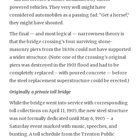
powered vehicles. They very well might have
considered automobiles as a passing fad. “Get a horse!,”
they might have shouted.
The final — and most logical — narrowness theory is
that the bridge crossing’s four surviving stone-
masonry piers from the 1830s could not have supported
a wider structure. (Note: one of the crossing’s original
piers was destroyed in the 1903 flood and had to be
completely replaced – with poured concrete — before
the steel replacement superstructure could be erected.)
Originally a private toll bridge
While the bridge went into service with corresponding
toll collections on April 11, 1905, the new steel structure
was not formally dedicated until May 6, 1905 – a
Saturday event marked with music, speeches, and
bunting. A toll schedule from the Trenton Public