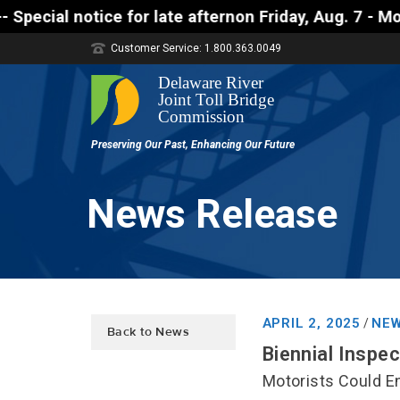
tice for late afternon Friday, Aug. 7 - Motorists 
Customer Service: 1.800.363.0049
News Release
APRIL 2, 2025
NEW
/
Back to News
Biennial Inspe
Motorists Could En