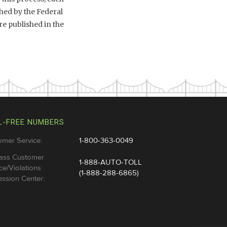
hed by the Federal
e published in the
L-FREE NUMBERS
omer Service:
1-800-363-0049
ass Customer
1-888-AUTO-TOLL
ce/Violations
(1-888-288-6865)
ssion Center: