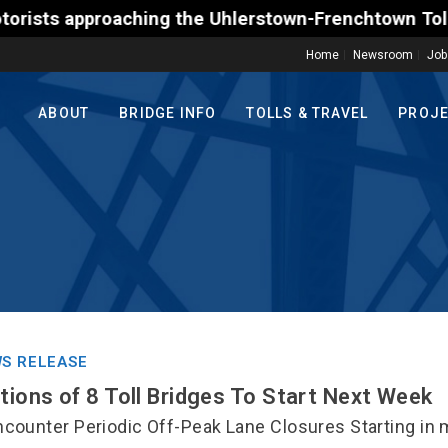
approaching the Uhlerstown-Frenchtown Toll-Supporte
Home
Newsroom
Job
ABOUT
BRIDGE INFO
TOLLS & TRAVEL
PROJ
S RELEASE
ctions of 8 Toll Bridges To Start Next Week
counter Periodic Off-Peak Lane Closures Starting in m