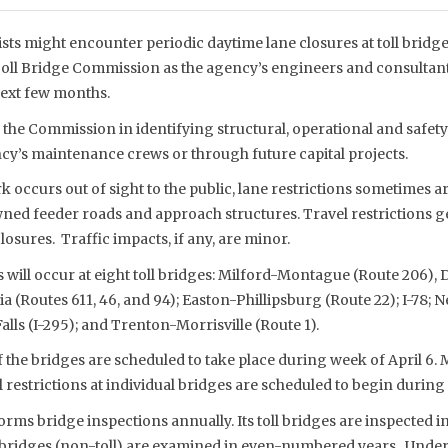
sts might encounter periodic daytime lane closures at toll bridg
Toll Bridge Commission as the agency’s engineers and consultant
next few months.
the Commission in identifying structural, operational and safety 
cy’s maintenance crews or through future capital projects.
 occurs out of sight to the public, lane restrictions sometimes a
d feeder roads and approach structures. Travel restrictions gen
losures. Traffic impacts, if any, are minor.
s will occur at eight toll bridges: Milford-Montague (Route 206),
 (Routes 611, 46, and 94); Easton-Phillipsburg (Route 22); I-78;
alls (I-295); and Trenton-Morrisville (Route 1).
the bridges are scheduled to take place during week of April 6. 
l restrictions at individual bridges are scheduled to begin during 
ms bridge inspections annually. Its toll bridges are inspected
d bridges (non-toll) are examined in even-numbered years. Under 