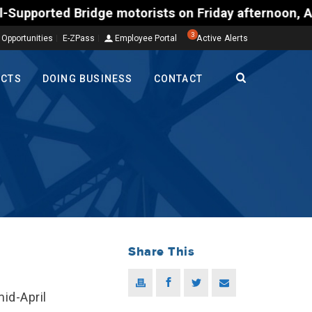
d Bridge motorists on Friday afternoon, Aug. 7, cou
3
 Opportunities
E-ZPass
Employee Portal
Active Alerts
ECTS
DOING BUSINESS
CONTACT
Share This
id-April