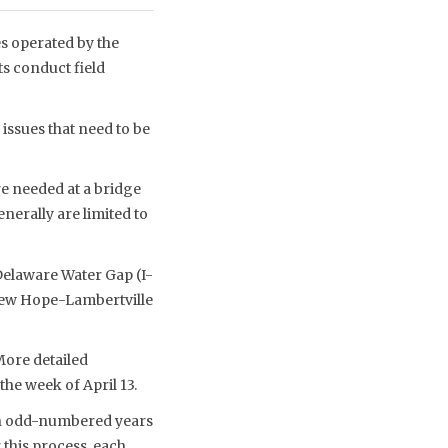
es operated by the
s conduct field
issues that need to be
re needed at a bridge
erally are limited to
 Delaware Water Gap (I-
 New Hope-Lambertville
More detailed
the week of April 13.
 in odd-numbered years
this process, each