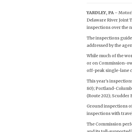
YARDLEY, PA –
Motori
Delaware River Joint 
inspections over the 
The inspections guide 
addressed by the agen
While much of the work
or on Commission-owne
off-peak single-lane c
This year’s inspection
80); Portland-Columbia
(Route 202); Scudder F
Ground inspections of 
inspections with trave
The Commission perfor
and its toll-supporte