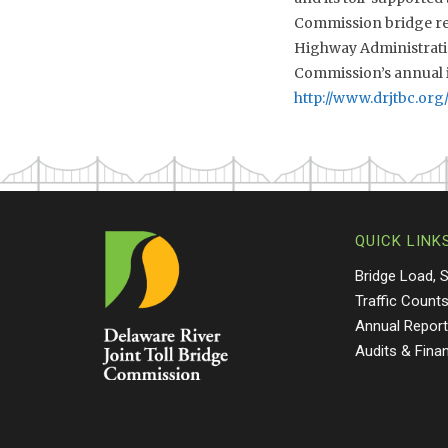
Commission bridge rec
Highway Administratio
Commission’s annual i
http://www.drjtbc.org
QUICK LINK
Bridge Load, 
Traffic Count
Annual Repor
Audits & Fina