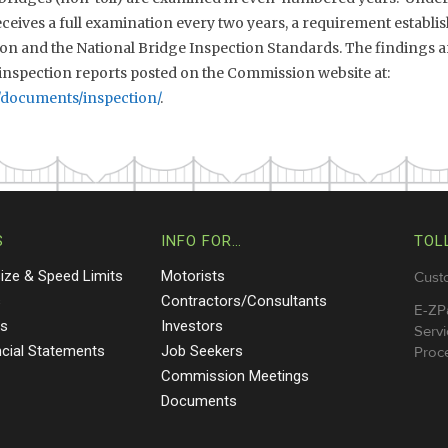
eives a full examination every two years, a requirement establis
n and the National Bridge Inspection Standards. The findings ar
nspection reports posted on the Commission website at:
/documents/inspection/
.
S
INFO FOR…
TOL
Size & Speed Limits
Motorists
Cust
s
Contractors/Consultants
E-ZP
ts
Investors
Servi
ncial Statements
Job Seekers
Proce
Commission Meetings
Documents