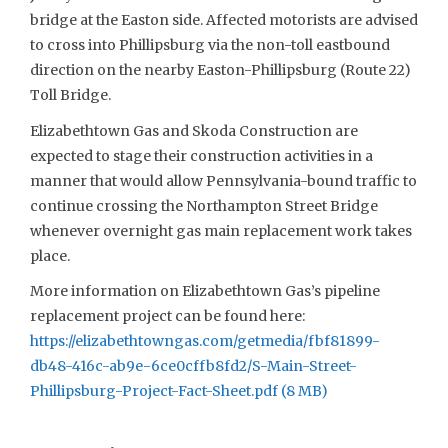
bridge at the Easton side. Affected motorists are advised
to cross into Phillipsburg via the non-toll eastbound
direction on the nearby Easton-Phillipsburg (Route 22)
Toll Bridge.
Elizabethtown Gas and Skoda Construction are
expected to stage their construction activities in a
manner that would allow Pennsylvania-bound traffic to
continue crossing the Northampton Street Bridge
whenever overnight gas main replacement work takes
place.
More information on Elizabethtown Gas’s pipeline
replacement project can be found here:
https://elizabethtowngas.com/getmedia/fbf81899-
db48-416c-ab9e-6ce0cffb8fd2/S-Main-Street-
Phillipsburg-Project-Fact-Sheet.pdf