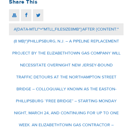
Share This
A[DATA-MTLI~="MTLI_FILESIZE8MB"]:AFTER {CONTENT:"
(8 MB)"}PHILLIPSBURG, N.J. – A PIPELINE REPLACEMENT
PROJECT BY THE ELIZABETHTOWN GAS COMPANY WILL
NECESSITATE OVERNIGHT NEW JERSEY-BOUND
TRAFFIC DETOURS AT THE NORTHAMPTON STREET
BRIDGE – COLLOQUIALLY KNOWN AS THE EASTON-
PHILLIPSBURG “FREE BRIDGE” – STARTING MONDAY
NIGHT, MARCH 24, AND CONTINUING FOR UP TO ONE
WEEK. AN ELIZABETHTOWN GAS CONTRACTOR –