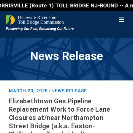
VILLE (Route 1) TOLL BRIDGE NJ-BOUND -- A northboun
News Release
MARCH 23, 2025
NEWS RELEASE
/
Elizabethtown Gas Pipeline
Replacement Work to Force Lane
Closures at/near Northampton
Street Bridge (a.k.a. Easton-