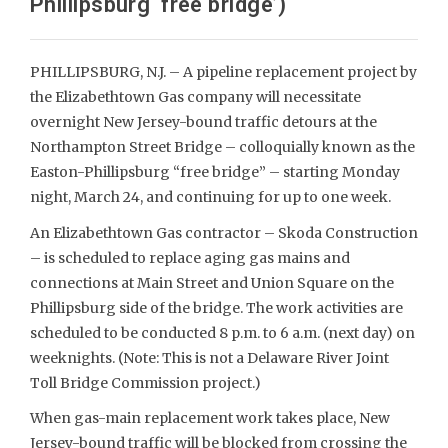
Phillipsburg ‘free bridge’)
PHILLIPSBURG, N.J. – A pipeline replacement project by
the Elizabethtown Gas company will necessitate
overnight New Jersey-bound traffic detours at the
Northampton Street Bridge – colloquially known as the
Easton-Phillipsburg “free bridge” – starting Monday
night, March 24, and continuing for up to one week.
An Elizabethtown Gas contractor – Skoda Construction
– is scheduled to replace aging gas mains and
connections at Main Street and Union Square on the
Phillipsburg side of the bridge. The work activities are
scheduled to be conducted 8 p.m. to 6 a.m. (next day) on
weeknights. (Note: This is not a Delaware River Joint
Toll Bridge Commission project.)
When gas-main replacement work takes place, New
Jersey-bound traffic will be blocked from crossing the