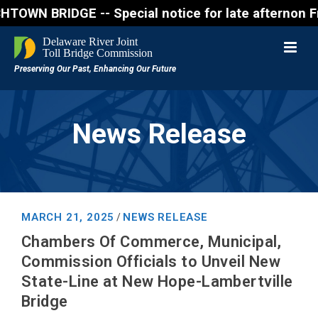
BRIDGE -- Special notice for late afternon Friday,
News Release
MARCH 21, 2025
NEWS RELEASE
/
Chambers Of Commerce, Municipal,
Commission Officials to Unveil New
State-Line at New Hope-Lambertville
Bridge