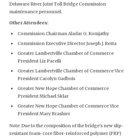
Delaware River Joint Toll Bridge Commission
maintenance personnel.
Other Attendees:
Commission Chairman Aladar G. Komjathy
Commission Executive Director Joseph J. Resta
Greater Lambertville Chamber of Commerce
President Liz Pacelli
Greater Lambertville Chamber of Commerce Vice
President Carolyn Gadbois
Greater New Hope Chamber of Commerce
President Michael Sklar
Greater New Hope Chamber of Commerce Vice
President Mary Brashier
Note: Due to the composition of the bridge’s new slip-
resistant foam-core fiber-reinforced polymer (FRP)