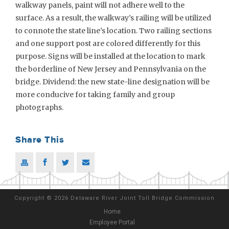
walkway panels, paint will not adhere well to the
surface. As a result, the walkway’s railing will be utilized
to connote the state line’s location. Two railing sections
and one support post are colored differently for this
purpose. Signs will be installed at the location to mark
the borderline of New Jersey and Pennsylvania on the
bridge. Dividend: the new state-line designation will be
more conducive for taking family and group
photographs.
Share This
Copyright
©
2026 Delaware River Joint Toll Bridge Commission
Home
Employee Portal