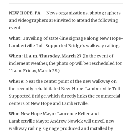
NEW HOPE, PA. –
News organizations, photographers
and videographers are invited to attend the following
event:
What:
Unveiling of state-line signage along New Hope-
Lambertville Toll-Supported Bridge’s walkway railing.
When:
11 a.m. Thursday, March 27
(In the event of
inclement weather, the photo op will be rescheduled for
11 a.m. Friday, March 28.)
Where:
Near the center point of the new walkway on
the recently rehabilitated New-Hope-Lambertville Toll-
Supported Bridge, which directly links the commercial
centers of New Hope and Lambertville.
Who:
New Hope Mayor Laurence Keller and
Lambertville Mayor Andrew Nowick will unveil new
walkway railing signage produced and installed by