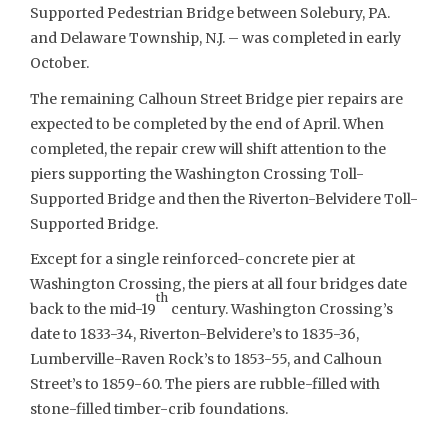
Supported Pedestrian Bridge between Solebury, PA.
and Delaware Township, N.J. – was completed in early
October.
The remaining Calhoun Street Bridge pier repairs are
expected to be completed by the end of April. When
completed, the repair crew will shift attention to the
piers supporting the Washington Crossing Toll-
Supported Bridge and then the Riverton-Belvidere Toll-
Supported Bridge.
Except for a single reinforced-concrete pier at
Washington Crossing, the piers at all four bridges date
th
back to the mid-19
century. Washington Crossing’s
date to 1833-34, Riverton-Belvidere’s to 1835-36,
Lumberville-Raven Rock’s to 1853-55, and Calhoun
Street’s to 1859-60. The piers are rubble-filled with
stone-filled timber-crib foundations.