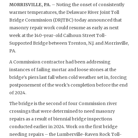
MORRISVILLE, PA.
– Noting the onset of consistently
warmer temperatures, the Delaware River Joint Toll
Bridge Commission (DRJTBC) today announced that
masonry repair work could resume as early as next
week at the 140-year-old Calhoun Street Toll-
Supported Bridge between Trenton, N.J. and Morrisville,
PA.
A Commission contractor had been addressing
instances of failing mortar and loose stones at the
bridge’s piers last fall when cold weather set in, forcing
postponement of the work’s completion before the end
of 2024.
The bridge is the second of four Commission river
crossings that were determined to need masonry
repairs as a result of biennial bridge inspections
conducted earlier in 2024. Work on the first bridge
needing repairs – the Lumberville-Raven Rock Toll-