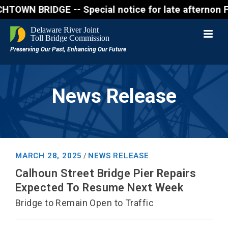
 BRIDGE -- Special notice for late afternon Friday,
News Release
MARCH 28, 2025
NEWS RELEASE
/
Calhoun Street Bridge Pier Repairs
Expected To Resume Next Week
Bridge to Remain Open to Traffic