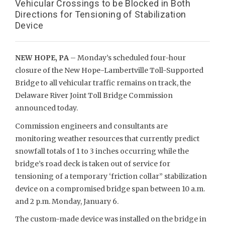
Vehicular Crossings to be Blocked in Both
Directions for Tensioning of Stabilization
Device
NEW HOPE, PA
– Monday’s scheduled four-hour
closure of the New Hope-Lambertville Toll-Supported
Bridge to all vehicular traffic remains on track, the
Delaware River Joint Toll Bridge Commission
announced today.
Commission engineers and consultants are
monitoring weather resources that currently predict
snowfall totals of 1 to 3 inches occurring while the
bridge’s road deck is taken out of service for
tensioning of a temporary ‘friction collar” stabilization
device on a compromised bridge span between 10 a.m.
and 2 p.m. Monday, January 6.
The custom-made device was installed on the bridge in