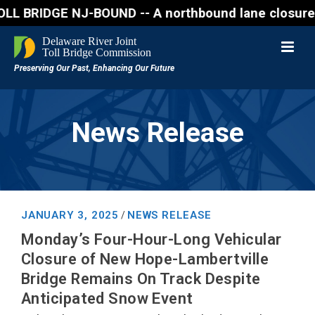
IDGE NJ-BOUND -- A northbound lane closure (two of 
News Release
JANUARY 3, 2025
NEWS RELEASE
/
Monday’s Four-Hour-Long Vehicular
Closure of New Hope-Lambertville
Bridge Remains On Track Despite
Anticipated Snow Event