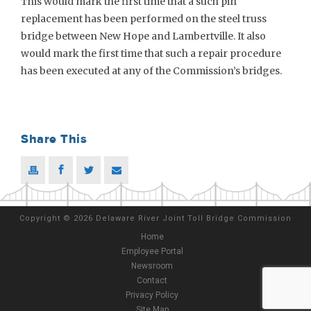
This would mark the first time that a such pin
replacement has been performed on the steel truss
bridge between New Hope and Lambertville. It also
would mark the first time that such a repair procedure
has been executed at any of the Commission’s bridges.
Share This
Copyright
©
2026 Delaware River Joint Toll Bridge Commission
Home
Employee Portal
Newsroom
Contact
Privacy Policy
Site Map