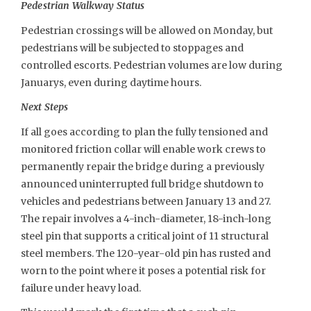
Pedestrian Walkway Status
Pedestrian crossings will be allowed on Monday, but
pedestrians will be subjected to stoppages and
controlled escorts. Pedestrian volumes are low during
Januarys, even during daytime hours.
Next Steps
If all goes according to plan the fully tensioned and
monitored friction collar will enable work crews to
permanently repair the bridge during a previously
announced uninterrupted full bridge shutdown to
vehicles and pedestrians between January 13 and 27.
The repair involves a 4-inch-diameter, 18-inch-long
steel pin that supports a critical joint of 11 structural
steel members. The 120-year-old pin has rusted and
worn to the point where it poses a potential risk for
failure under heavy load.