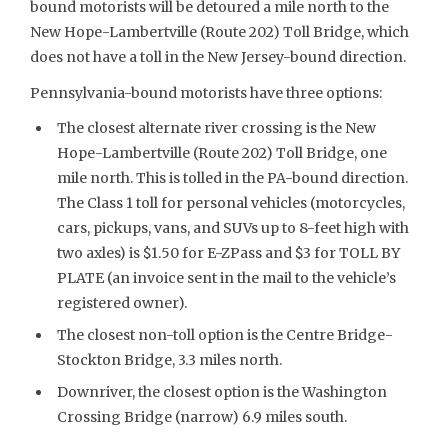
bound motorists will be detoured a mile north to the
New Hope-Lambertville (Route 202) Toll Bridge, which
does not have a toll in the New Jersey-bound direction.
Pennsylvania-bound motorists have three options:
The closest alternate river crossing is the New
Hope-Lambertville (Route 202) Toll Bridge, one
mile north. This is tolled in the PA-bound direction.
The Class 1 toll for personal vehicles (motorcycles,
cars, pickups, vans, and SUVs up to 8-feet high with
two axles) is $1.50 for E-ZPass and $3 for TOLL BY
PLATE (an invoice sent in the mail to the vehicle’s
registered owner).
The closest non-toll option is the Centre Bridge-
Stockton Bridge, 3.3 miles north.
Downriver, the closest option is the Washington
Crossing Bridge (narrow) 6.9 miles south.