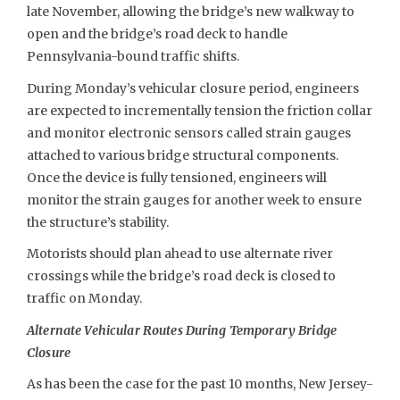
late November, allowing the bridge’s new walkway to
open and the bridge’s road deck to handle
Pennsylvania-bound traffic shifts.
During Monday’s vehicular closure period, engineers
are expected to incrementally tension the friction collar
and monitor electronic sensors called strain gauges
attached to various bridge structural components.
Once the device is fully tensioned, engineers will
monitor the strain gauges for another week to ensure
the structure’s stability.
Motorists should plan ahead to use alternate river
crossings while the bridge’s road deck is closed to
traffic on Monday.
Alternate Vehicular Routes During Temporary Bridge
Closure
As has been the case for the past 10 months, New Jersey-