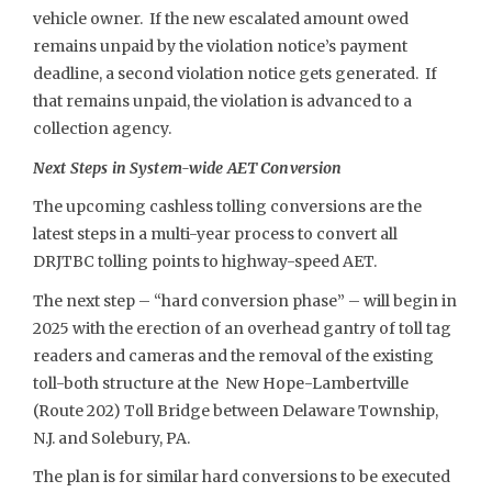
vehicle owner. If the new escalated amount owed
remains unpaid by the violation notice’s payment
deadline, a second violation notice gets generated. If
that remains unpaid, the violation is advanced to a
collection agency.
Next Steps in System-wide AET Conversion
The upcoming cashless tolling conversions are the
latest steps in a multi-year process to convert all
DRJTBC tolling points to highway-speed AET.
The next step – “hard conversion phase” – will begin in
2025 with the erection of an overhead gantry of toll tag
readers and cameras and the removal of the existing
toll-both structure at the New Hope-Lambertville
(Route 202) Toll Bridge between Delaware Township,
N.J. and Solebury, PA.
The plan is for similar hard conversions to be executed