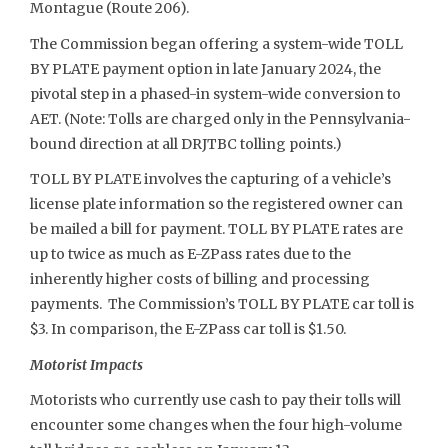
Montague (Route 206).
The Commission began offering a system-wide TOLL
BY PLATE payment option in late January 2024, the
pivotal step in a phased-in system-wide conversion to
AET. (Note: Tolls are charged only in the Pennsylvania-
bound direction at all DRJTBC tolling points.)
TOLL BY PLATE involves the capturing of a vehicle’s
license plate information so the registered owner can
be mailed a bill for payment. TOLL BY PLATE rates are
up to twice as much as E-ZPass rates due to the
inherently higher costs of billing and processing
payments. The Commission’s TOLL BY PLATE car toll is
$3. In comparison, the E-ZPass car toll is $1.50.
Motorist Impacts
Motorists who currently use cash to pay their tolls will
encounter some changes when the four high-volume