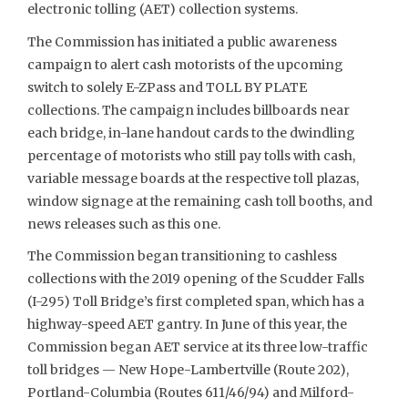
electronic tolling (AET) collection systems.
The Commission has initiated a public awareness
campaign to alert cash motorists of the upcoming
switch to solely E-ZPass and TOLL BY PLATE
collections. The campaign includes billboards near
each bridge, in-lane handout cards to the dwindling
percentage of motorists who still pay tolls with cash,
variable message boards at the respective toll plazas,
window signage at the remaining cash toll booths, and
news releases such as this one.
The Commission began transitioning to cashless
collections with the 2019 opening of the Scudder Falls
(I-295) Toll Bridge’s first completed span, which has a
highway-speed AET gantry. In June of this year, the
Commission began AET service at its three low-traffic
toll bridges — New Hope-Lambertville (Route 202),
Portland-Columbia (Routes 611/46/94) and Milford-