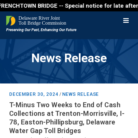
WN BRIDGE -- Special notice for late afternon Frida
News Release
DECEMBER 30, 2024
NEWS RELEASE
/
T-Minus Two Weeks to End of Cash
Collections at Trenton-Morrisville, I-
78, Easton-Phillipsburg, Delaware
Water Gap Toll Bridges