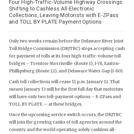
Four High-Traffic-Volume Highway Crossings
Shifting to Cashless All-Electronic
Collections, Leaving Motorists with E-ZPass
and TOLL BY PLATE Payment Options
Only two weeks remain before the Delaware River Joint
Toll Bridge Commission (DRJTBC) stops accepting cash
for payment of tolls at its four high-traffic-volume toll
bridges – Trenton-Morrisville (Route 1), I-78, Easton-
Phillipsburg (Route 22), and Delaware Water Gap (I-80).
Cash toll collections will cease 11 p.m. January 12. That
means January 13 will be the first full day that motorists
will have only two toll-payment options – E-ZPass and
TOLL BY PLATE — at these bridges.
Once the upcoming service switch occurs, the DRJTBC
will join the growing ranks of toll agencies around the
country and the world operating solely cashless all-