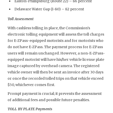
Easton-Phillipsburg (Route 22) – 86 percent
Delaware Water Gap (I-80) – 82 percent
Toll Assessment
With cashless tolling in place, the Commission’s
electronic tolling equipment will assess the toll charges
for E-ZPass-equipped motorists and for motorists who
do not have E-ZPass. The payment process for E-ZPass
users will remain unchanged. However, a non-E-ZPass-
equipped motorist will have his/her vehicle license plate
image captured by overhead camera. The registered
vehicle owner will then be sent an invoice after 30 days
or once the recorded tolled trips on that vehicle exceed
$50, whichever comes first.
Prompt payment is crucial; it prevents the assessment
of additional fees and possible future penalties.
TOLL BY PLATE Payments