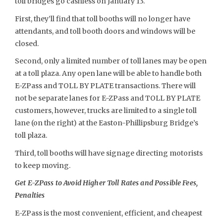
toll bridges go cashless on January 13.
First, they’ll find that toll booths will no longer have
attendants, and toll booth doors and windows will be
closed.
Second, only a limited number of toll lanes may be open
at a toll plaza. Any open lane will be able to handle both
E-ZPass and TOLL BY PLATE transactions. There will
not be separate lanes for E-ZPass and TOLL BY PLATE
customers, however, trucks are limited to a single toll
lane (on the right) at the Easton-Phillipsburg Bridge’s
toll plaza.
Third, toll booths will have signage directing motorists
to keep moving.
Get E-ZPass to Avoid Higher Toll Rates and Possible Fees,
Penalties
E-ZPass is the most convenient, efficient, and cheapest