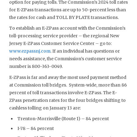
option for paying tolls. The Commission’s 2024 toll rates
for E-ZPass transactions are up to 50-percent less than
the rates for cash and TOLL BY PLATE transactions.
To establish an E-ZPass account with the Commission’s
toll-processing service provider – the regional New
Jersey E-ZPass Customer Service Center – go to:
www.ezpassnj.com
. If an individual has questions or
needs assistance, the Commission’s customer service
number is 800-363-0049.
E-ZPass is far and away the most used payment method
at Commission toll bridges. System-wide, more than 86
percent of toll transactions involve E-ZPass. The E-
ZPass penetration rates for the four bridges shifting to
cashless tolling on January 13 are:
Trenton-Morrisville (Route 1) – 84 percent
I-78 – 84 percent