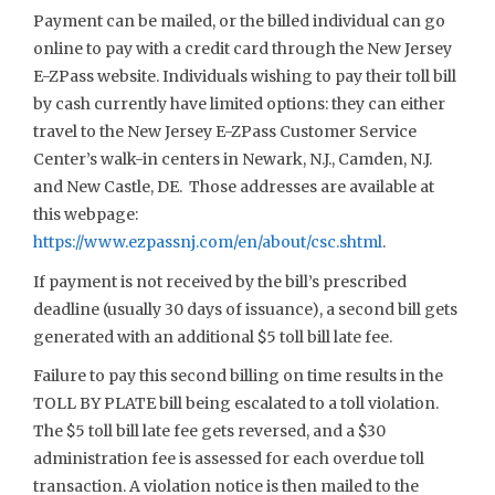
Payment can be mailed, or the billed individual can go
online to pay with a credit card through the New Jersey
E-ZPass website. Individuals wishing to pay their toll bill
by cash currently have limited options: they can either
travel to the New Jersey E-ZPass Customer Service
Center’s walk-in centers in Newark, N.J., Camden, N.J.
and New Castle, DE. Those addresses are available at
this webpage:
https://www.ezpassnj.com/en/about/csc.shtml
.
If payment is not received by the bill’s prescribed
deadline (usually 30 days of issuance), a second bill gets
generated with an additional $5 toll bill late fee.
Failure to pay this second billing on time results in the
TOLL BY PLATE bill being escalated to a toll violation.
The $5 toll bill late fee gets reversed, and a $30
administration fee is assessed for each overdue toll
transaction. A violation notice is then mailed to the