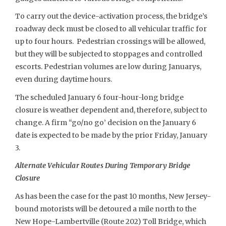
To carry out the device-activation process, the bridge’s
roadway deck must be closed to all vehicular traffic for
up to four hours. Pedestrian crossings will be allowed,
but they will be subjected to stoppages and controlled
escorts. Pedestrian volumes are low during Januarys,
even during daytime hours.
The scheduled January 6 four-hour-long bridge
closure is weather dependent and, therefore, subject to
change. A firm “go/no go’ decision on the January 6
date is expected to be made by the prior Friday, January
3.
Alternate Vehicular Routes During Temporary Bridge
Closure
As has been the case for the past 10 months, New Jersey-
bound motorists will be detoured a mile north to the
New Hope-Lambertville (Route 202) Toll Bridge, which