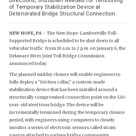
Directions; Shutdown Needed for Tensioning
of Temporary Stabilization Device at
Deteriorated Bridge Structural Connection
NEW HOPE, PA
– The New Hope-Lambertville Toll-
Supported Bridge is scheduled to be shut down to all
vehicular traffic from 10 a.m. to 2 p.m. on January 6, the
Delaware River Joint Toll Bridge Commission
announced today.
The planned midday closure will enable engineers to
fully deploy a “friction collar,” a custom-made
stabilization device that has been installed around a
structurally compromised connection point on the 120-
year-old steel truss bridge. The device will be
incrementally tensioned during the temporary closure
period, with engineers using computers to closely
monitor a series of electronic sensors called strain
gauges attached to various bridge components.