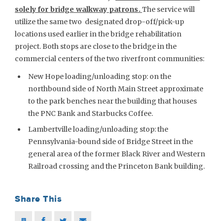
solely for bridge walkway patrons.
The service will
utilize the same two designated drop-off/pick-up
locations used earlier in the bridge rehabilitation
project. Both stops are close to the bridge in the
commercial centers of the two riverfront communities:
New Hope loading/unloading stop: on the
northbound side of North Main Street approximate
to the park benches near the building that houses
the PNC Bank and Starbucks Coffee.
Lambertville loading/unloading stop: the
Pennsylvania-bound side of Bridge Street in the
general area of the former Black River and Western
Railroad crossing and the Princeton Bank building.
Share This