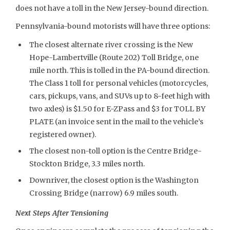
does not have a toll in the New Jersey-bound direction.
Pennsylvania-bound motorists will have three options:
The closest alternate river crossing is the New
Hope-Lambertville (Route 202) Toll Bridge, one
mile north. This is tolled in the PA-bound direction.
The Class 1 toll for personal vehicles (motorcycles,
cars, pickups, vans, and SUVs up to 8-feet high with
two axles) is $1.50 for E-ZPass and $3 for TOLL BY
PLATE (an invoice sent in the mail to the vehicle’s
registered owner).
The closest non-toll option is the Centre Bridge-
Stockton Bridge, 3.3 miles north.
Downriver, the closest option is the Washington
Crossing Bridge (narrow) 6.9 miles south.
Next Steps After Tensioning