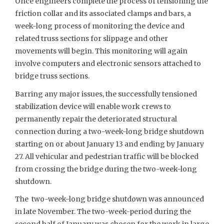
Once engineers complete the process of tensioning the
friction collar and its associated clamps and bars, a
week-long process of monitoring the device and
related truss sections for slippage and other
movements will begin. This monitoring will again
involve computers and electronic sensors attached to
bridge truss sections.
Barring any major issues, the successfully tensioned
stabilization device will enable work crews to
permanently repair the deteriorated structural
connection during a two-week-long bridge shutdown
starting on or about January 13 and ending by January
27. All vehicular and pedestrian traffic will be blocked
from crossing the bridge during the two-week-long
shutdown.
The two-week-long bridge shutdown was announced
in late November. The two-week-period during the