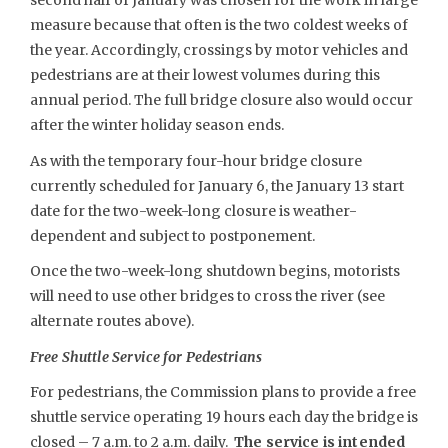
second half of January was chosen for the work in large
measure because that often is the two coldest weeks of
the year. Accordingly, crossings by motor vehicles and
pedestrians are at their lowest volumes during this
annual period. The full bridge closure also would occur
after the winter holiday season ends.
As with the temporary four-hour bridge closure
currently scheduled for January 6, the January 13 start
date for the two-week-long closure is weather-
dependent and subject to postponement.
Once the two-week-long shutdown begins, motorists
will need to use other bridges to cross the river (see
alternate routes above).
Free Shuttle Service for Pedestrians
For pedestrians, the Commission plans to provide a free
shuttle service operating 19 hours each day the bridge is
closed – 7 a.m. to 2 a.m. daily.
The service is intended