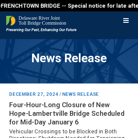
OWN BRIDGE -- Special notice for late afternon Frid
News Release
DECEMBER 27, 2024
NEWS RELEASE
/
Four-Hour-Long Closure of New
Hope-Lambertville Bridge Scheduled
for Mid-Day January 6
Vehicular Crossings to be Blocked in Both