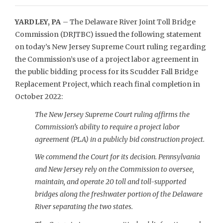
YARDLEY, PA
– The Delaware River Joint Toll Bridge
Commission (DRJTBC) issued the following statement
on today’s New Jersey Supreme Court ruling regarding
the Commission’s use of a project labor agreement in
the public bidding process for its Scudder Fall Bridge
Replacement Project, which reach final completion in
October 2022:
The New Jersey Supreme Court ruling affirms the
Commission’s ability to require a project labor
agreement (PLA) in a publicly bid construction project.
We commend the Court for its decision. Pennsylvania
and New Jersey rely on the Commission to oversee,
maintain, and operate 20 toll and toll-supported
bridges along the freshwater portion of the Delaware
River separating the two states.