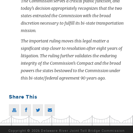
The Commission serves a critical public function, and
today’s decision appropriately recognizes that the two
states entrusted the Commission with the broad
discretion necessary to fulfill its bi-state transportation
mission.
The important ruling moves this legal matter a
significant step closer to resolution after eight years of
litigation. The ruling further validates the enduring
integrity of the Commission’s Compact and the broad
powers the states bestowed to the Commission under
this bi-state/federal agreement 90 years ago.
Share This
Copyright
©
2026 Delaware River Joint Toll Bridge Commission