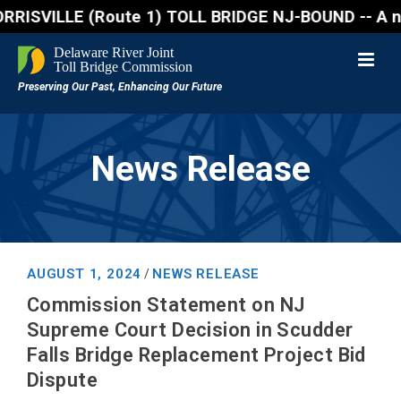
SVILLE (Route 1) TOLL BRIDGE NJ-BOUND -- A northboun
News Release
AUGUST 1, 2024
NEWS RELEASE
/
Commission Statement on NJ
Supreme Court Decision in Scudder
Falls Bridge Replacement Project Bid
Dispute