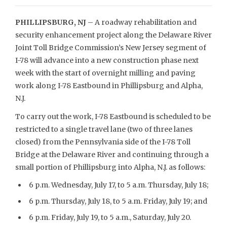
PHILLIPSBURG, NJ
– A roadway rehabilitation and
security enhancement project along the Delaware River
Joint Toll Bridge Commission’s New Jersey segment of
I-78 will advance into a new construction phase next
week with the start of overnight milling and paving
work along I-78 Eastbound in Phillipsburg and Alpha,
N.J.
To carry out the work, I-78 Eastbound is scheduled to be
restricted to a single travel lane (two of three lanes
closed) from the Pennsylvania side of the I-78 Toll
Bridge at the Delaware River and continuing through a
small portion of Phillipsburg into Alpha, N.J. as follows:
6 p.m. Wednesday, July 17, to 5 a.m. Thursday, July 18;
6 p.m. Thursday, July 18, to 5 a.m. Friday, July 19; and
6 p.m. Friday, July 19, to 5 a.m., Saturday, July 20.