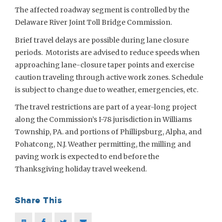
The affected roadway segment is controlled by the
Delaware River Joint Toll Bridge Commission.
Brief travel delays are possible during lane closure
periods. Motorists are advised to reduce speeds when
approaching lane-closure taper points and exercise
caution traveling through active work zones. Schedule
is subject to change due to weather, emergencies, etc.
The travel restrictions are part of a year-long project
along the Commission’s I-78 jurisdiction in Williams
Township, PA. and portions of Phillipsburg, Alpha, and
Pohatcong, N.J. Weather permitting, the milling and
paving work is expected to end before the
Thanksgiving holiday travel weekend.
Share This