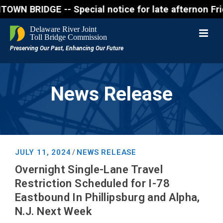
RIDGE -- Special notice for late afternon Friday, A
News Release
JULY 11, 2024
NEWS RELEASE
/
Overnight Single-Lane Travel
Restriction Scheduled for I-78
Eastbound In Phillipsburg and Alpha,
N.J. Next Week