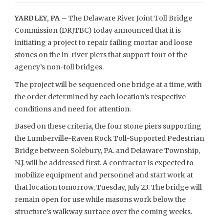
YARDLEY, PA
– The Delaware River Joint Toll Bridge
Commission (DRJTBC) today announced that it is
initiating a project to repair failing mortar and loose
stones on the in-river piers that support four of the
agency’s non-toll bridges.
The project will be sequenced one bridge at a time, with
the order determined by each location’s respective
conditions and need for attention.
Based on these criteria, the four stone piers supporting
the Lumberville-Raven Rock Toll-Supported Pedestrian
Bridge between Solebury, PA. and Delaware Township,
N.J. will be addressed first. A contractor is expected to
mobilize equipment and personnel and start work at
that location tomorrow, Tuesday, July 23. The bridge will
remain open for use while masons work below the
structure’s walkway surface over the coming weeks.