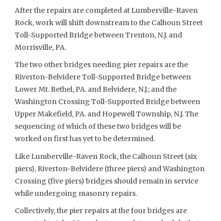
After the repairs are completed at Lumberville-Raven
Rock, work will shift downstream to the Calhoun Street
Toll-Supported Bridge between Trenton, N.J. and
Morrisville, PA.
The two other bridges needing pier repairs are the
Riverton-Belvidere Toll-Supported Bridge between
Lower Mt. Bethel, PA. and Belvidere, N.J.; and the
Washington Crossing Toll-Supported Bridge between
Upper Makefield, PA. and Hopewell Township, N.J. The
sequencing of which of these two bridges will be
worked on first has yet to be determined.
Like Lumberville-Raven Rock, the Calhoun Street (six
piers), Riverton-Belvidere (three piers) and Washington
Crossing (five piers) bridges should remain in service
while undergoing masonry repairs.
Collectively, the pier repairs at the four bridges are