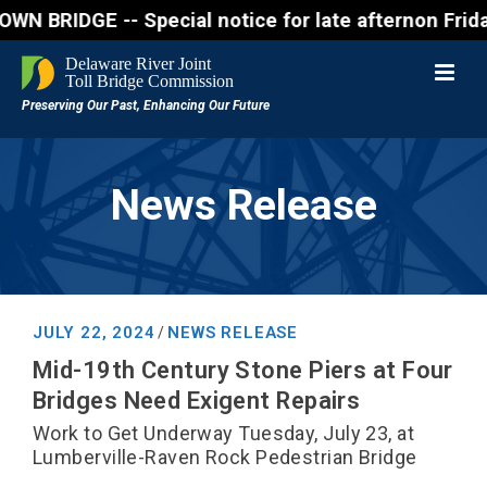
DGE -- Special notice for late afternon Friday, Aug
News Release
JULY 22, 2024
NEWS RELEASE
/
Mid-19th Century Stone Piers at Four
Bridges Need Exigent Repairs
Work to Get Underway Tuesday, July 23, at
Lumberville-Raven Rock Pedestrian Bridge