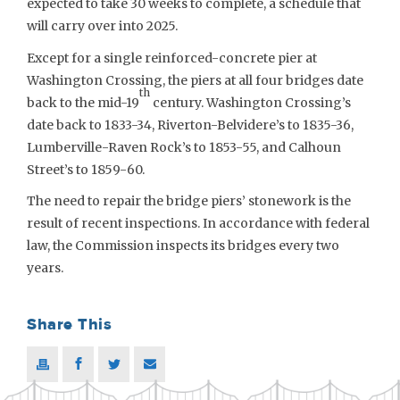
expected to take 30 weeks to complete, a schedule that
will carry over into 2025.
Except for a single reinforced-concrete pier at
Washington Crossing, the piers at all four bridges date
th
back to the mid-19
century. Washington Crossing’s
date back to 1833-34, Riverton-Belvidere’s to 1835-36,
Lumberville-Raven Rock’s to 1853-55, and Calhoun
Street’s to 1859-60.
The need to repair the bridge piers’ stonework is the
result of recent inspections. In accordance with federal
law, the Commission inspects its bridges every two
years.
Share This