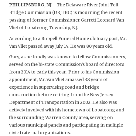
PHILLIPSBURG, NJ
– The Delaware River Joint Toll
Bridge Commission (DRJTBC) is mourning the recent
passing of former Commissioner Garrett Leonard Van
Vliet of Lopatcong Township, N.J.
According to a Ruppell Funeral Home obituary post, Mr.
Van Vliet passed away July 14. He was 80 years old.
Gary, as he fondly was known to fellow Commissioners,
served on the bi-state Commission’s board of directors
from 2014 to early this year. Prior to his Commission
appointment, Mr. Van Vliet amassed 38 years of
experience in supervising road and bridge
construction before retiring from the New Jersey
Department of Transportation in 2002. He also was
actively involved with his hometown of Lopatcong and
the surrounding Warren County area, serving on
various municipal panels and participating in multiple
civic fraternal organizations.