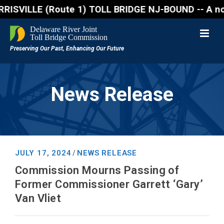
VILLE (Route 1) TOLL BRIDGE NJ-BOUND -- A northbound
News Release
JULY 17, 2024
NEWS RELEASE
/
Commission Mourns Passing of
Former Commissioner Garrett ‘Gary’
Van Vliet