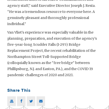
agency staff,” said Executive Director Joseph J. Resta.
“He was a tremendous resource to everyone here. A
genuinely pleasant and thoroughly professional
individual.”
Van Vliet’s experience was especially valuable in the
planning, preparation, and execution of the agency’s
five-year-long Scudder Falls (I-295) Bridge
Replacement Project, the recent rehabilitation of the
Northampton Street Toll-Supported Bridge
(colloquially known as the “free bridge” between
Phillipsburg, N.J. and Easton, PA.), and the COVID 19
pandemic challenges of 2020 and 2021.
Share This