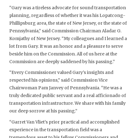
“Gary was a tireless advocate for sound transportation
planning, regardless of whether it was his Lopatcong-
Phillipsburg area, the state of New Jersey, or the state of
Pennsylvania,” said Commission Chairman Aladar G.
Komjathy of New Jersey. “My colleagues and I learned a
lot from Gary. It was an honor and a pleasure to serve
beside him on the Commission. All of us here at the
Commission are deeply saddened by his passing.”
“Every Commissioner valued Gary’s insights and
respected his opinions,” said Commission Vice
Chairwoman Pam Janvey of Pennsylvania. “He was a
truly dedicated public servant and a real afficionado of
transportation infrastructure. We share with his family
our deep sorrow at his passing.”
“Garret Van Vliet’s prior practical and accomplished
experience in the transportation field was a
tremendous asset to his fellow Commissioners and