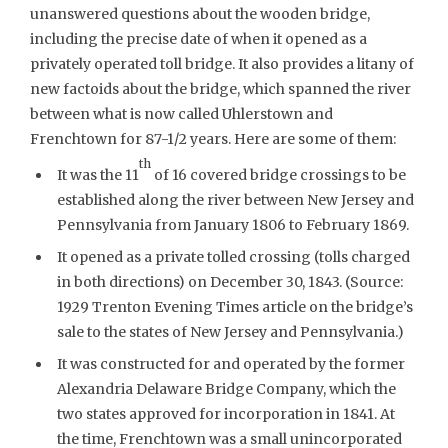
unanswered questions about the wooden bridge,
including the precise date of when it opened as a
privately operated toll bridge. It also provides a litany of
new factoids about the bridge, which spanned the river
between what is now called Uhlerstown and
Frenchtown for 87-1/2 years. Here are some of them:
th
It was the 11
of 16 covered bridge crossings to be
established along the river between New Jersey and
Pennsylvania from January 1806 to February 1869.
It opened as a private tolled crossing (tolls charged
in both directions) on December 30, 1843. (Source:
1929 Trenton Evening Times article on the bridge’s
sale to the states of New Jersey and Pennsylvania.)
It was constructed for and operated by the former
Alexandria Delaware Bridge Company, which the
two states approved for incorporation in 1841. At
the time, Frenchtown was a small unincorporated