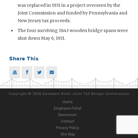
was replaced in 1931 in a project overseen by the
Joint Commission and funded by Pennsylvania and
New Jersey tax proceeds.
The four surviving 1843 wooden bridge spans were
shut down May 6, 1931.
Share This
Copyright
©
2026 Delaware River Joint Toll Bridge Commission
Home
Employee Portal
Newsroom
Contact
Privacy Policy
Site Map