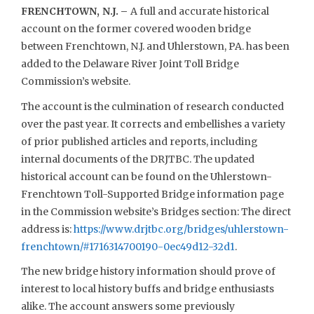
FRENCHTOWN, N.J. –
A full and accurate historical
account on the former covered wooden bridge
between Frenchtown, N.J. and Uhlerstown, PA. has been
added to the Delaware River Joint Toll Bridge
Commission’s website.
The account is the culmination of research conducted
over the past year. It corrects and embellishes a variety
of prior published articles and reports, including
internal documents of the DRJTBC. The updated
historical account can be found on the Uhlerstown-
Frenchtown Toll-Supported Bridge information page
in the Commission website’s Bridges section: The direct
address is:
https://www.drjtbc.org/bridges/uhlerstown-
frenchtown/#1716314700190-0ec49d12-32d1
.
The new bridge history information should prove of
interest to local history buffs and bridge enthusiasts
alike. The account answers some previously