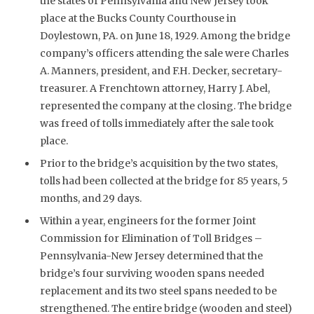
the states of Pennsylvania and New Jersey took
place at the Bucks County Courthouse in
Doylestown, PA. on June 18, 1929. Among the bridge
company’s officers attending the sale were Charles
A. Manners, president, and F.H. Decker, secretary-
treasurer. A Frenchtown attorney, Harry J. Abel,
represented the company at the closing. The bridge
was freed of tolls immediately after the sale took
place.
Prior to the bridge’s acquisition by the two states,
tolls had been collected at the bridge for 85 years, 5
months, and 29 days.
Within a year, engineers for the former Joint
Commission for Elimination of Toll Bridges –
Pennsylvania-New Jersey determined that the
bridge’s four surviving wooden spans needed
replacement and its two steel spans needed to be
strengthened. The entire bridge (wooden and steel)