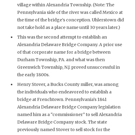
village within Alexandria Township. (Note: The
Pennsylvania side of the river was called Mexico at
the time of the bridge’s conception. Uhlerstown did
not take hold as a place name until 30 years later.)
This was the second attempt to establish an
Alexandria Delaware Bridge Company. A prior use
of that corporate name for a bridge between
Durham Township, PA. and what was then
Greenwich Township, N.J. proved unsuccessful in
the early 1800s.
Henry Stover, a Bucks County miller, was among
the individuals who endeavored to establish a
bridge at Frenchtown. Pennsylvania’s 1841
Alexandria Delaware Bridge Company legislation
named him as a “commissioner” to sell Alexandria
Delaware Bridge Company stock. The state
previously named Stover to sell stock for the