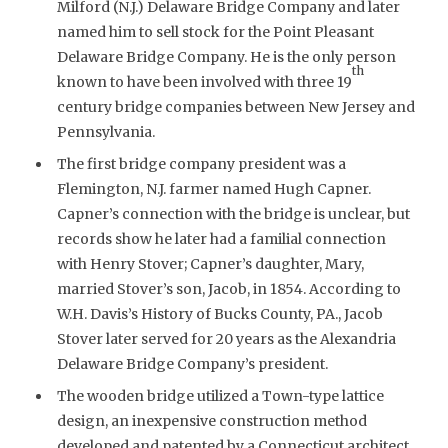
Milford (N.J.) Delaware Bridge Company and later
named him to sell stock for the Point Pleasant
Delaware Bridge Company. He is the only person
th
known to have been involved with three 19
century bridge companies between New Jersey and
Pennsylvania.
The first bridge company president was a
Flemington, N.J. farmer named Hugh Capner.
Capner’s connection with the bridge is unclear, but
records show he later had a familial connection
with Henry Stover; Capner’s daughter, Mary,
married Stover’s son, Jacob, in 1854. According to
W.H. Davis’s History of Bucks County, PA., Jacob
Stover later served for 20 years as the Alexandria
Delaware Bridge Company’s president.
The wooden bridge utilized a Town-type lattice
design, an inexpensive construction method
developed and patented by a Connecticut architect