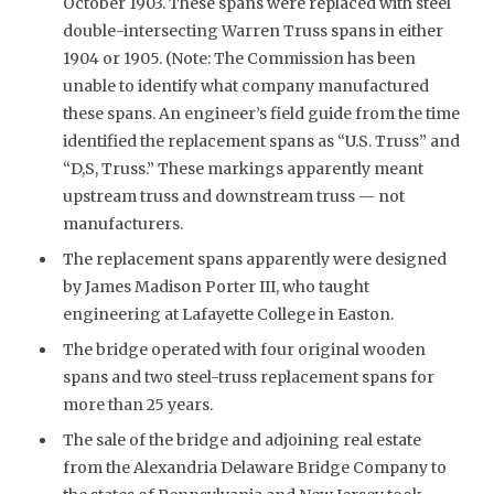
October 1903. These spans were replaced with steel
double-intersecting Warren Truss spans in either
1904 or 1905. (Note: The Commission has been
unable to identify what company manufactured
these spans. An engineer’s field guide from the time
identified the replacement spans as “U.S. Truss” and
“D,S, Truss.” These markings apparently meant
upstream truss and downstream truss — not
manufacturers.
The replacement spans apparently were designed
by James Madison Porter III, who taught
engineering at Lafayette College in Easton.
The bridge operated with four original wooden
spans and two steel-truss replacement spans for
more than 25 years.
The sale of the bridge and adjoining real estate
from the Alexandria Delaware Bridge Company to