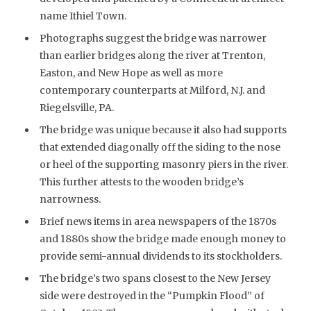
name Ithiel Town.
Photographs suggest the bridge was narrower
than earlier bridges along the river at Trenton,
Easton, and New Hope as well as more
contemporary counterparts at Milford, N.J. and
Riegelsville, PA.
The bridge was unique because it also had supports
that extended diagonally off the siding to the nose
or heel of the supporting masonry piers in the river.
This further attests to the wooden bridge’s
narrowness.
Brief news items in area newspapers of the 1870s
and 1880s show the bridge made enough money to
provide semi-annual dividends to its stockholders.
The bridge’s two spans closest to the New Jersey
side were destroyed in the “Pumpkin Flood” of