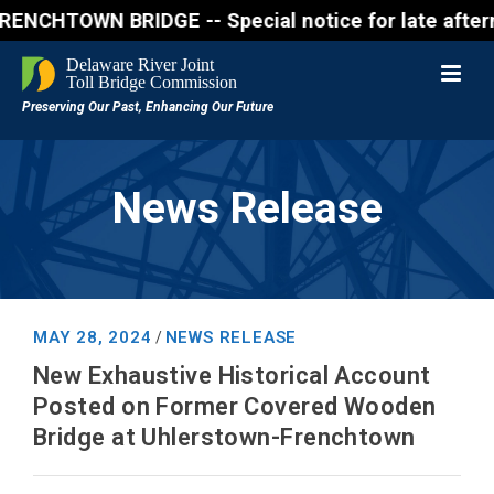
N BRIDGE -- Special notice for late afternon Frida
News Release
MAY 28, 2024
NEWS RELEASE
/
New Exhaustive Historical Account
Posted on Former Covered Wooden
Bridge at Uhlerstown-Frenchtown