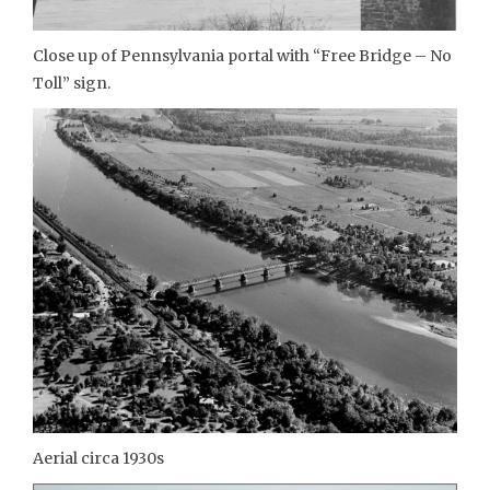
Close up of Pennsylvania portal with “Free Bridge – No
Toll” sign.
Aerial circa 1930s