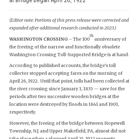
at Bridge began April 26, 1922
(Editor note: Portions of this press release were corrected and
expanded after additional research conducted in 2023.)
th
WASHINGTON CROSSING –
The 100
anniversary of
the freeing of the narrow and functionally obsolete
Washington Crossing Toll-Supported Bridge is at hand.
According to published accounts, the bridge’s toll
collector stopped accepting fares on the morning of
April 26, 1922. Until that point, tolls had been collected at
the river crossing since January 1, 1835 — save for the
periods after two successive wooden bridges at the
location were destroyed by floods in 1841 and 1903,
respectively.
However, the freeing of the bridge between Hopewell
Township, N.J. and Upper Makefield, PA, almost did not
take place when a planned April 25, 1922 property