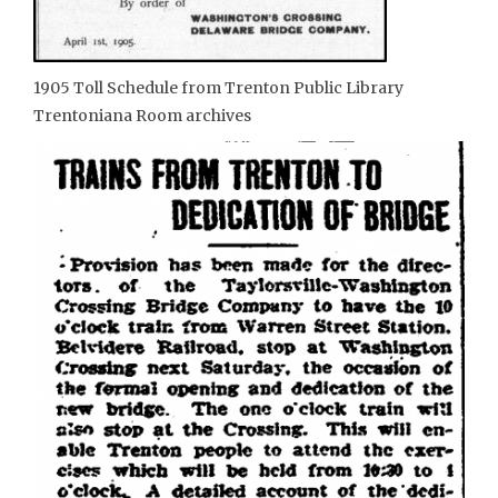
1905 Toll Schedule from Trenton Public Library
Trentoniana Room archives