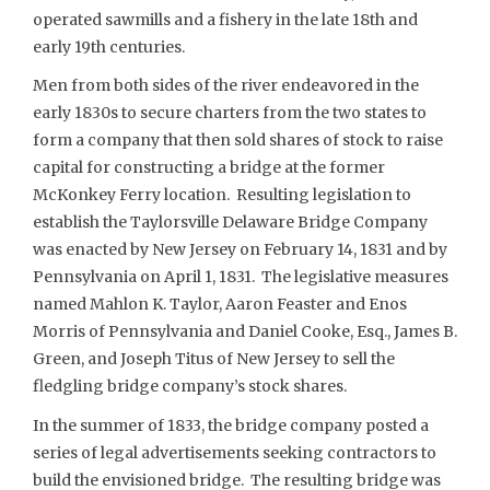
operated sawmills and a fishery in the late 18th and
early 19th centuries.
Men from both sides of the river endeavored in the
early 1830s to secure charters from the two states to
form a company that then sold shares of stock to raise
capital for constructing a bridge at the former
McKonkey Ferry location. Resulting legislation to
establish the Taylorsville Delaware Bridge Company
was enacted by New Jersey on February 14, 1831 and by
Pennsylvania on April 1, 1831. The legislative measures
named Mahlon K. Taylor, Aaron Feaster and Enos
Morris of Pennsylvania and Daniel Cooke, Esq., James B.
Green, and Joseph Titus of New Jersey to sell the
fledgling bridge company’s stock shares.
In the summer of 1833, the bridge company posted a
series of legal advertisements seeking contractors to
build the envisioned bridge. The resulting bridge was