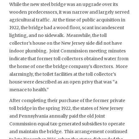
While the new steel bridge was an upgrade over its
wooden predecessors, it was narrow and largely served
agricultural traffic. At the time of public acquisition in
1922, the bridge had a wood floor, scant incandescent
lighting, and no sidewalk. Meanwhile, the toll
collector’s house on the New Jersey side did not have
indoor plumbing. Joint Commission meeting minutes
indicate that former toll collectors obtained water from
the home of one the bridge company’s directors. More
alarmingly, the toilet facilities at the toll collector’s
house were described as an open privy that was “a
menace to health.”
After completing their purchase of the former private
toll bridge in the spring 1922, the states of New Jersey
and Pennsylvania annually paid the old Joint
Commission equal tax-generated subsidies to operate
and maintain the bridge. This arrangement continued