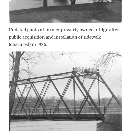
Undated photo of former privately owned bridge after
public acquisition and installation of sidewalk
(obscured) in 1926.