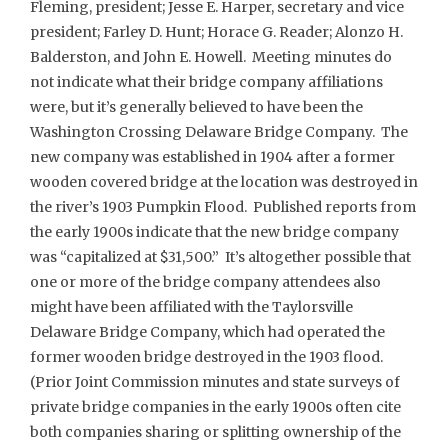
Fleming, president; Jesse E. Harper, secretary and vice
president; Farley D. Hunt; Horace G. Reader; Alonzo H.
Balderston, and John E. Howell. Meeting minutes do
not indicate what their bridge company affiliations
were, but it’s generally believed to have been the
Washington Crossing Delaware Bridge Company. The
new company was established in 1904 after a former
wooden covered bridge at the location was destroyed in
the river’s 1903 Pumpkin Flood. Published reports from
the early 1900s indicate that the new bridge company
was “capitalized at $31,500.” It’s altogether possible that
one or more of the bridge company attendees also
might have been affiliated with the Taylorsville
Delaware Bridge Company, which had operated the
former wooden bridge destroyed in the 1903 flood.
(Prior Joint Commission minutes and state surveys of
private bridge companies in the early 1900s often cite
both companies sharing or splitting ownership of the