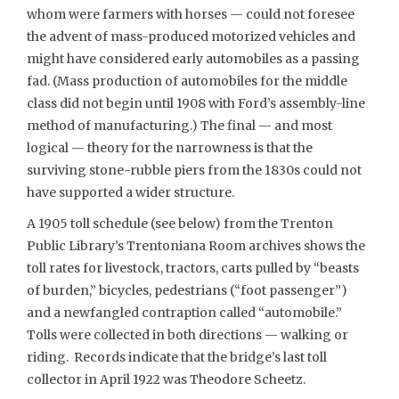
whom were farmers with horses — could not foresee
the advent of mass-produced motorized vehicles and
might have considered early automobiles as a passing
fad. (Mass production of automobiles for the middle
class did not begin until 1908 with Ford’s assembly-line
method of manufacturing.) The final — and most
logical — theory for the narrowness is that the
surviving stone-rubble piers from the 1830s could not
have supported a wider structure.
A 1905 toll schedule (see below) from the Trenton
Public Library’s Trentoniana Room archives shows the
toll rates for livestock, tractors, carts pulled by “beasts
of burden,” bicycles, pedestrians (“foot passenger”)
and a newfangled contraption called “automobile.”
Tolls were collected in both directions — walking or
riding. Records indicate that the bridge’s last toll
collector in April 1922 was Theodore Scheetz.