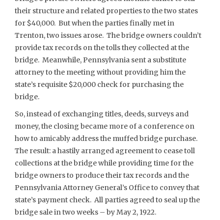
their structure and related properties to the two states
for $40,000. But when the parties finally met in
Trenton, two issues arose. The bridge owners couldn’t
provide tax records on the tolls they collected at the
bridge. Meanwhile, Pennsylvania sent a substitute
attorney to the meeting without providing him the
state’s requisite $20,000 check for purchasing the
bridge.
So, instead of exchanging titles, deeds, surveys and
money, the closing became more of a conference on
how to amicably address the muffed bridge purchase.
The result: a hastily arranged agreement to cease toll
collections at the bridge while providing time for the
bridge owners to produce their tax records and the
Pennsylvania Attorney General’s Office to convey that
state’s payment check. All parties agreed to seal up the
bridge sale in two weeks – by May 2, 1922.