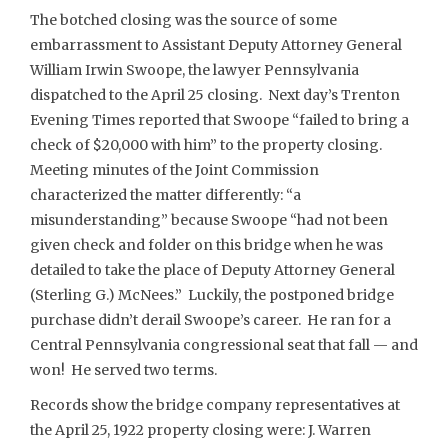
The botched closing was the source of some
embarrassment to Assistant Deputy Attorney General
William Irwin Swoope, the lawyer Pennsylvania
dispatched to the April 25 closing. Next day’s Trenton
Evening Times reported that Swoope “failed to bring a
check of $20,000 with him” to the property closing.
Meeting minutes of the Joint Commission
characterized the matter differently: “a
misunderstanding” because Swoope “had not been
given check and folder on this bridge when he was
detailed to take the place of Deputy Attorney General
(Sterling G.) McNees.” Luckily, the postponed bridge
purchase didn’t derail Swoope’s career. He ran for a
Central Pennsylvania congressional seat that fall — and
won! He served two terms.
Records show the bridge company representatives at
the April 25, 1922 property closing were: J. Warren