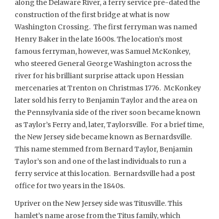
along the Delaware River, a ferry service pre-dated the
construction of the first bridge at what is now
Washington Crossing. The first ferryman was named
Henry Baker in the late 1600s. The location’s most
famous ferryman, however, was Samuel McKonkey,
who steered General George Washington across the
river for his brilliant surprise attack upon Hessian
mercenaries at Trenton on Christmas 1776. McKonkey
later sold his ferry to Benjamin Taylor and the area on
the Pennsylvania side of the river soon became known
as Taylor’s Ferry and, later, Taylorsville. For a brief time,
the New Jersey side became known as Bernardsville.
This name stemmed from Bernard Taylor, Benjamin
Taylor’s son and one of the last individuals to run a
ferry service at this location. Bernardsville had a post
office for two years in the 1840s.
Upriver on the New Jersey side was Titusville. This
hamlet’s name arose from the Titus family, which