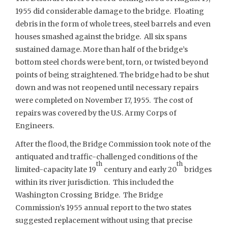
1955 did considerable damage to the bridge. Floating
debris in the form of whole trees, steel barrels and even
houses smashed against the bridge. All six spans
sustained damage. More than half of the bridge’s
bottom steel chords were bent, torn, or twisted beyond
points of being straightened. The bridge had to be shut
down and was not reopened until necessary repairs
were completed on November 17, 1955. The cost of
repairs was covered by the U.S. Army Corps of
Engineers.
After the flood, the Bridge Commission took note of the
antiquated and traffic-challenged conditions of the
th
th
limited-capacity late 19
century and early 20
bridges
within its river jurisdiction. This included the
Washington Crossing Bridge. The Bridge
Commission’s 1955 annual report to the two states
suggested replacement without using that precise