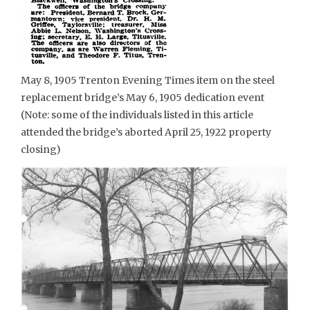
May 8, 1905 Trenton Evening Times item on the steel
replacement bridge’s May 6, 1905 dedication event
(Note: some of the individuals listed in this article
attended the bridge’s aborted April 25, 1922 property
closing)