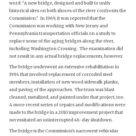
word: “A new bridge, designed and built to unify
historical sites on both shores of the river confronts the
Commission.” In 1969, it was reported that the
Commission was working with New Jersey and
Pennsylvania transportation officials on a study to
replace some of the aging bridges along the river,
including Washington Crossing. The examination did
not result in any actual bridge replacements, however.
The bridge underwent an extensive rehabilitation in
1994 that involved replacement of corroded steel
members, installation of new wood sidewalk planks,
and paving of the approaches. The truss was blast
cleaned, metalized, and painted under that project, too.
A more recent series of repairs and modifications were
made to the bridge in a 2010 improvement project that
necessitated an uninterrupted 46-day shutdown.
The bridge is the Commission’s narrowest vehicular