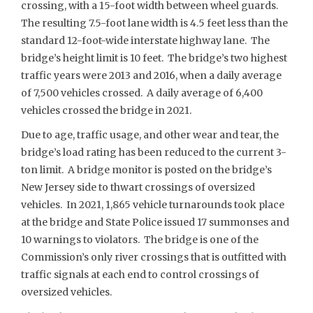
crossing, with a 15-foot width between wheel guards.
The resulting 7.5-foot lane width is 4.5 feet less than the
standard 12-foot-wide interstate highway lane. The
bridge’s height limit is 10 feet. The bridge’s two highest
traffic years were 2013 and 2016, when a daily average
of 7,500 vehicles crossed. A daily average of 6,400
vehicles crossed the bridge in 2021.
Due to age, traffic usage, and other wear and tear, the
bridge’s load rating has been reduced to the current 3-
ton limit. A bridge monitor is posted on the bridge’s
New Jersey side to thwart crossings of oversized
vehicles. In 2021, 1,865 vehicle turnarounds took place
at the bridge and State Police issued 17 summonses and
10 warnings to violators. The bridge is one of the
Commission’s only river crossings that is outfitted with
traffic signals at each end to control crossings of
oversized vehicles.