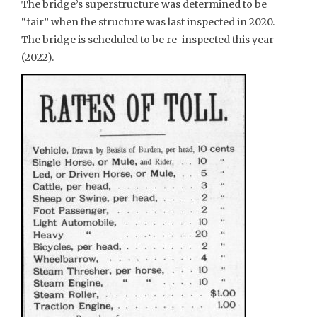
The bridge’s superstructure was determined to be
“fair” when the structure was last inspected in 2020.
The bridge is scheduled to be re-inspected this year
(2022).