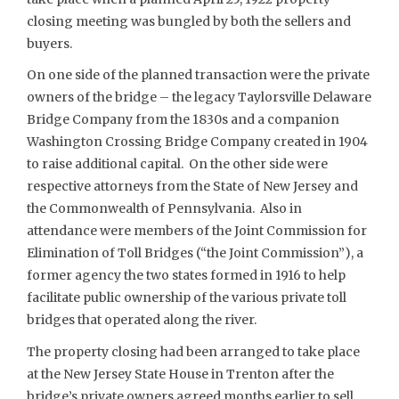
closing meeting was bungled by both the sellers and
buyers.
On one side of the planned transaction were the private
owners of the bridge – the legacy Taylorsville Delaware
Bridge Company from the 1830s and a companion
Washington Crossing Bridge Company created in 1904
to raise additional capital. On the other side were
respective attorneys from the State of New Jersey and
the Commonwealth of Pennsylvania. Also in
attendance were members of the Joint Commission for
Elimination of Toll Bridges (“the Joint Commission”), a
former agency the two states formed in 1916 to help
facilitate public ownership of the various private toll
bridges that operated along the river.
The property closing had been arranged to take place
at the New Jersey State House in Trenton after the
bridge’s private owners agreed months earlier to sell