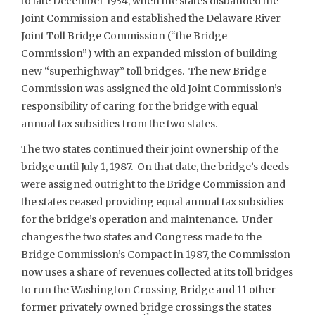
to late December 1934, when the states disbanded the
Joint Commission and established the Delaware River
Joint Toll Bridge Commission (“the Bridge
Commission”) with an expanded mission of building
new “superhighway” toll bridges. The new Bridge
Commission was assigned the old Joint Commission’s
responsibility of caring for the bridge with equal
annual tax subsidies from the two states.
The two states continued their joint ownership of the
bridge until July 1, 1987. On that date, the bridge’s deeds
were assigned outright to the Bridge Commission and
the states ceased providing equal annual tax subsidies
for the bridge’s operation and maintenance. Under
changes the two states and Congress made to the
Bridge Commission’s Compact in 1987, the Commission
now uses a share of revenues collected at its toll bridges
to run the Washington Crossing Bridge and 11 other
former privately owned bridge crossings the states