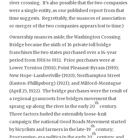
river crossing. It’s also possible that the two companies
were a single entity, as one published report from that
time suggests. Regrettably, the nuances of association
or merger of the two companies appears lost to time.)
Ownership nuances aside, the Washington Crossing
Bridge became the sixth of 16 private toll bridge
franchises the two states purchased over a 14-year
period from 1918 to 1932. Prior purchases were at
Lower Trenton (1918); Point Pleasant-Byram (1919);
New Hope-Lambertville (1920); Northampton Street
(Easton-Phillipsburg) (1921); and Milford-Montague
(April 25, 1922). The bridge purchases were the result of
a regional grassroots free bridges movement that
th
sprang up along the river in the early 20
century.
Three factors fueled the ostensibly loose-knit
campaign: the national Good Roads Movement started
th
by bicyclists and farmers in the late-19
century;
th
Progressive-era politics in the early 20
century; and