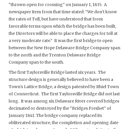
“thrown open for crossing” on January 1, 1835. A
newspaper item from that time stated: “We don’t know
the rates of Toll, but have understood that from
favorable terms upon which the bridge has been built,
the Directors will be able to place the charges for toll at
a very moderate rate.” It was the first bridge to open
between the New Hope Delaware Bridge Company span
to the north and the Trenton Delaware Bridge
Company span to the south.
The first Taylorsville Bridge lasted six years. The
structure design is generally believed to have been a
Town’s Lattice Bridge, a design patented by Ithiel Town
of Connecticut. The first Taylorsville Bridge did not last
long. It was among six Delaware River covered bridges
decimated or destroyed by the “Bridges Freshet” of
January 1841. The bridge company replaced its
obliterated structure, the completion and opening date