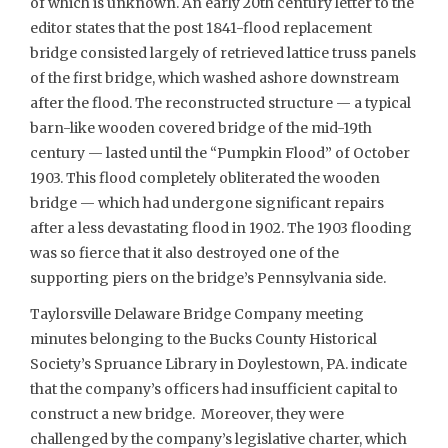
of which is unknown. An early 20th century letter to the
editor states that the post 1841-flood replacement
bridge consisted largely of retrieved lattice truss panels
of the first bridge, which washed ashore downstream
after the flood. The reconstructed structure — a typical
barn-like wooden covered bridge of the mid-19th
century — lasted until the “Pumpkin Flood” of October
1903. This flood completely obliterated the wooden
bridge — which had undergone significant repairs
after a less devastating flood in 1902. The 1903 flooding
was so fierce that it also destroyed one of the
supporting piers on the bridge’s Pennsylvania side.
Taylorsville Delaware Bridge Company meeting
minutes belonging to the Bucks County Historical
Society’s Spruance Library in Doylestown, PA. indicate
that the company’s officers had insufficient capital to
construct a new bridge. Moreover, they were
challenged by the company’s legislative charter, which