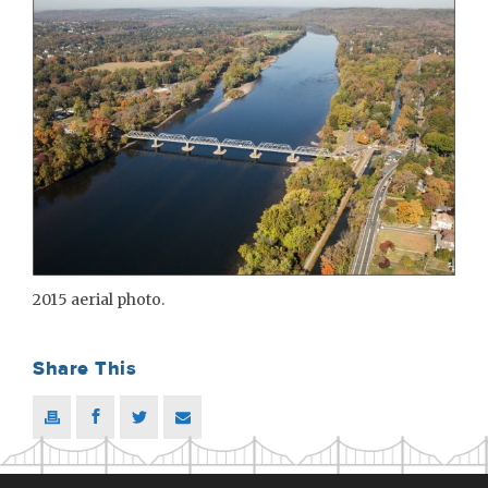
2015 aerial photo.
Share This