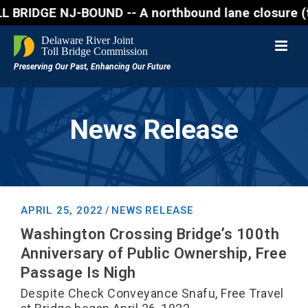
-BOUND -- A northbound lane closure (two of three l
News Release
APRIL 25, 2022
NEWS RELEASE
/
Washington Crossing Bridge’s 100th
Anniversary of Public Ownership, Free
Passage Is Nigh
Despite Check Conveyance Snafu, Free Travel