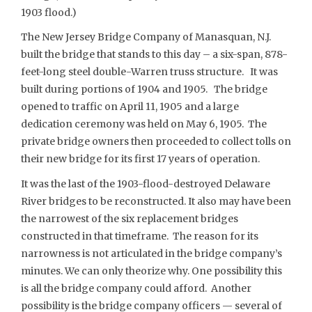
1903 flood.)
The New Jersey Bridge Company of Manasquan, N.J.
built the bridge that stands to this day – a six-span, 878-
feet-long steel double-Warren truss structure. It was
built during portions of 1904 and 1905. The bridge
opened to traffic on April 11, 1905 and a large
dedication ceremony was held on May 6, 1905. The
private bridge owners then proceeded to collect tolls on
their new bridge for its first 17 years of operation.
It was the last of the 1903-flood-destroyed Delaware
River bridges to be reconstructed. It also may have been
the narrowest of the six replacement bridges
constructed in that timeframe. The reason for its
narrowness is not articulated in the bridge company’s
minutes. We can only theorize why. One possibility this
is all the bridge company could afford. Another
possibility is the bridge company officers — several of