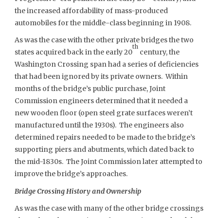
the increased affordability of mass-produced
automobiles for the middle-class beginning in 1908.
As was the case with the other private bridges the two
th
states acquired back in the early 20
century, the
Washington Crossing span had a series of deficiencies
that had been ignored by its private owners. Within
months of the bridge’s public purchase, Joint
Commission engineers determined that it needed a
new wooden floor (open steel grate surfaces weren’t
manufactured until the 1930s). The engineers also
determined repairs needed to be made to the bridge’s
supporting piers and abutments, which dated back to
the mid-1830s. The Joint Commission later attempted to
improve the bridge’s approaches.
Bridge Crossing History and Ownership
As was the case with many of the other bridge crossings