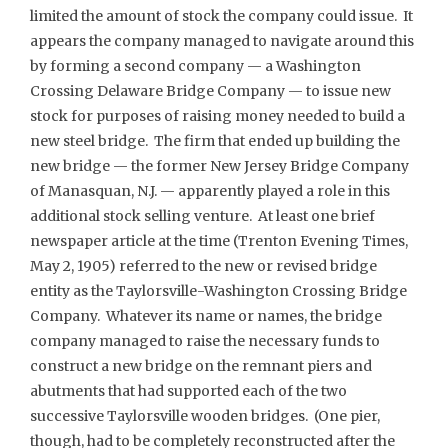
limited the amount of stock the company could issue. It
appears the company managed to navigate around this
by forming a second company — a Washington
Crossing Delaware Bridge Company — to issue new
stock for purposes of raising money needed to build a
new steel bridge. The firm that ended up building the
new bridge — the former New Jersey Bridge Company
of Manasquan, N.J. — apparently played a role in this
additional stock selling venture. At least one brief
newspaper article at the time (Trenton Evening Times,
May 2, 1905) referred to the new or revised bridge
entity as the Taylorsville-Washington Crossing Bridge
Company. Whatever its name or names, the bridge
company managed to raise the necessary funds to
construct a new bridge on the remnant piers and
abutments that had supported each of the two
successive Taylorsville wooden bridges. (One pier,
though, had to be completely reconstructed after the