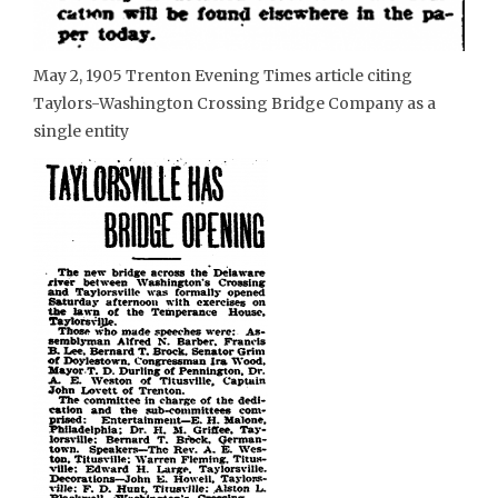
May 2, 1905 Trenton Evening Times article citing
Taylors-Washington Crossing Bridge Company as a
single entity