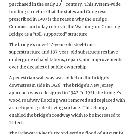
th
purchased in the early 20
century. This system-wide
funding structure that the states and Congress
prescribed in 1987 is the reason why the Bridge
Commission today refers to the Washington Crossing
Bridge as a “toll-supported” structure.
The bridge’s now-117-year-old steel-truss
superstructure and 187-year-old substructures have
undergone rehabilitations, repairs, and improvements
over the decades of public ownership.
A pedestrian walkway was added on the bridge’s
downstream side in 1926. The bridge’s New Jersey
approach was redesigned in 1947. In 1951, the bridge’s
wood roadway flooring was removed and replaced with
a steel open-grate driving surface. This change
enabled the bridge’s roadway width to be increased to
15 feet.
The Delaware River’s record-setting flood of August 19,