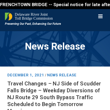
CHTOWN BRIDGE -- Special notice for late afternon F
News Release
DECEMBER 1, 2021
NEWS RELEASE
/
Travel Changes – NJ Side of Scudder
Falls Bridge – Weekday Diversions of
NJ Route 29 South Bypass Traffic
Scheduled to Begin Tomorrow