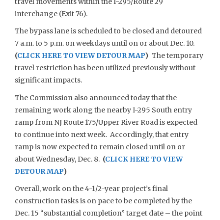
travel movements within the I-295/Route 29
interchange (Exit 76).
The bypass lane is scheduled to be closed and detoured
7 a.m. to 5 p.m. on weekdays until on or about Dec. 10.
(
CLICK HERE TO VIEW DETOUR MAP
)
The temporary
travel restriction has been utilized previously without
significant impacts.
The Commission also announced today that the
remaining work along the nearby I-295 South entry
ramp from NJ Route 175/Upper River Road is expected
to continue into next week. Accordingly, that entry
ramp is now expected to remain closed until on or
about Wednesday, Dec. 8.
(
CLICK HERE TO VIEW
DETOUR MAP
)
Overall, work on the 4-1/2-year project’s final
construction tasks is on pace to be completed by the
Dec. 15 “substantial completion” target date – the point